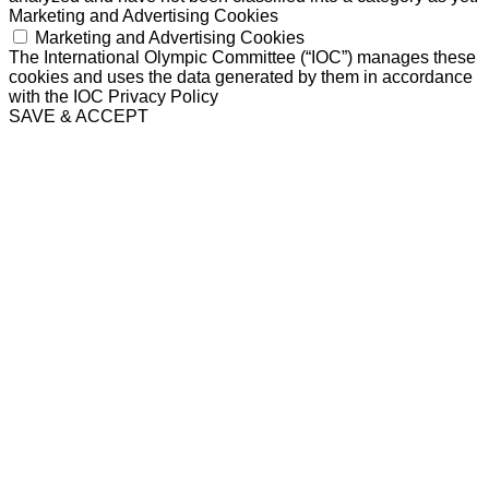
Marketing and Advertising Cookies
Marketing and Advertising Cookies
The International Olympic Committee (“IOC”) manages these
cookies and uses the data generated by them in accordance
with the IOC Privacy Policy
SAVE & ACCEPT