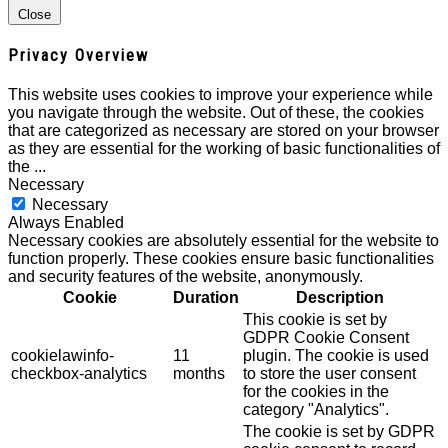
Close
Privacy Overview
This website uses cookies to improve your experience while
you navigate through the website. Out of these, the cookies
that are categorized as necessary are stored on your browser
as they are essential for the working of basic functionalities of
the
...
Necessary
Necessary
Always Enabled
Necessary cookies are absolutely essential for the website to
function properly. These cookies ensure basic functionalities
and security features of the website, anonymously.
Cookie
Duration
Description
This cookie is set by
GDPR Cookie Consent
cookielawinfo-
11
plugin. The cookie is used
checkbox-analytics
months
to store the user consent
for the cookies in the
category "Analytics".
The cookie is set by GDPR