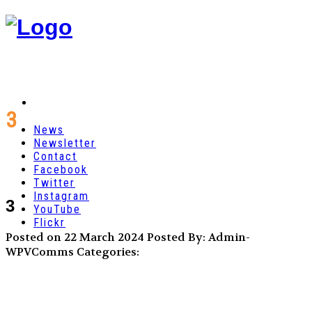
3
News
Newsletter
Contact
Facebook
Twitter
Instagram
3
YouTube
Flickr
Posted on 22 March 2024
Posted By: Admin-
WPVComms
Categories: