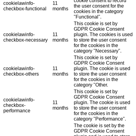
cookie consent to record
cookielawinfo-
11
the user consent for the
checkbox-functional
months
cookies in the category
"Functional".
This cookie is set by
GDPR Cookie Consent
cookielawinfo-
11
plugin. The cookies is used
checkbox-necessary
months
to store the user consent
for the cookies in the
category "Necessary".
This cookie is set by
GDPR Cookie Consent
cookielawinfo-
11
plugin. The cookie is used
checkbox-others
months
to store the user consent
for the cookies in the
category "Other.
This cookie is set by
GDPR Cookie Consent
cookielawinfo-
11
plugin. The cookie is used
checkbox-
months
to store the user consent
performance
for the cookies in the
category "Performance".
The cookie is set by the
GDPR Cookie Consent