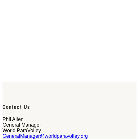
Contact Us
Phil Allen
General Manager
World ParaVolley
GeneralManager@worldparavolley.org