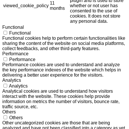
plugin and is used to store
11
viewed_cookie_policy
whether or not user has
months
consented to the use of
cookies. It does not store
any personal data.
Functional
Functional
Functional cookies help to perform certain functionalities like
sharing the content of the website on social media platforms,
collect feedbacks, and other third-party features.
Performance
Performance
Performance cookies are used to understand and analyze
the key performance indexes of the website which helps in
delivering a better user experience for the visitors.
Analytics
Analytics
Analytical cookies are used to understand how visitors
interact with the website. These cookies help provide
information on metrics the number of visitors, bounce rate,
traffic source, etc.
Others
Others
Other uncategorized cookies are those that are being
analyzed and have not been classified into a category as yet.