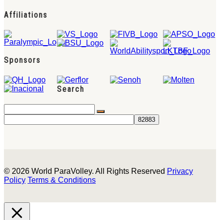
Affiliations
Sponsors
Search
© 2026 World ParaVolley. All Rights Reserved
Privacy
Policy
Terms & Conditions