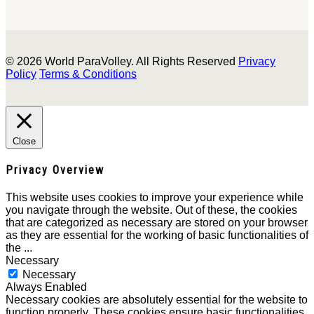
© 2026 World ParaVolley. All Rights Reserved
Privacy
Policy
Terms & Conditions
Close
Privacy Overview
This website uses cookies to improve your experience while
you navigate through the website. Out of these, the cookies
that are categorized as necessary are stored on your browser
as they are essential for the working of basic functionalities of
the
...
Necessary
Necessary
Always Enabled
Necessary cookies are absolutely essential for the website to
function properly. These cookies ensure basic functionalities