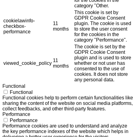
for the cookies in the
category "Other.
This cookie is set by
GDPR Cookie Consent
cookielawinfo-
11
plugin. The cookie is used
checkbox-
months
to store the user consent
performance
for the cookies in the
category "Performance".
The cookie is set by the
GDPR Cookie Consent
plugin and is used to store
11
viewed_cookie_policy
whether or not user has
months
consented to the use of
cookies. It does not store
any personal data.
Functional
Functional
Functional cookies help to perform certain functionalities like
sharing the content of the website on social media platforms,
collect feedbacks, and other third-party features.
Performance
Performance
Performance cookies are used to understand and analyze
the key performance indexes of the website which helps in
delivering a better user experience for the visitors.