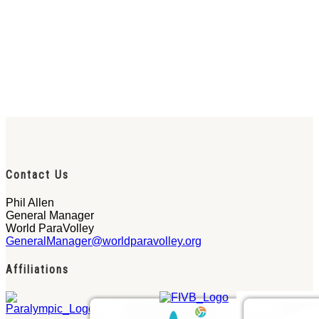
Contact Us
Phil Allen
General Manager
World ParaVolley
GeneralManager@worldparavolley.org
Affiliations