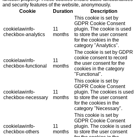
and security features of the website, anonymously.
Cookie
Duration
Description
This cookie is set by
GDPR Cookie Consent
cookielawinfo-
11
plugin. The cookie is used
checkbox-analytics
months
to store the user consent
for the cookies in the
category "Analytics".
The cookie is set by GDPR
cookie consent to record
cookielawinfo-
11
the user consent for the
checkbox-functional
months
cookies in the category
"Functional".
This cookie is set by
GDPR Cookie Consent
cookielawinfo-
11
plugin. The cookies is used
checkbox-necessary
months
to store the user consent
for the cookies in the
category "Necessary".
This cookie is set by
GDPR Cookie Consent
cookielawinfo-
11
plugin. The cookie is used
checkbox-others
months
to store the user consent