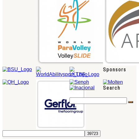
Sponsors
Search