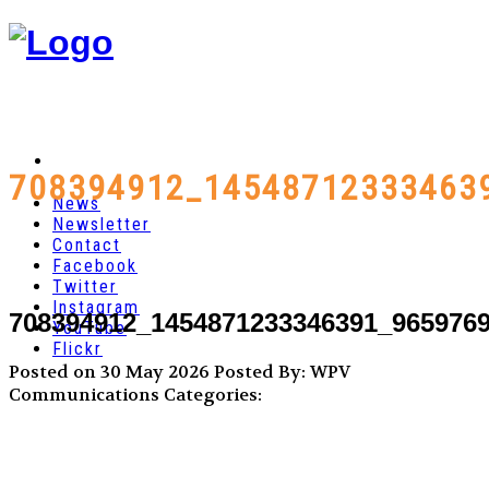
708394912_14548712333463
News
Newsletter
Contact
Facebook
Twitter
Instagram
708394912_1454871233346391_965976
YouTube
Flickr
Posted on 30 May 2026
Posted By: WPV
Communications
Categories: