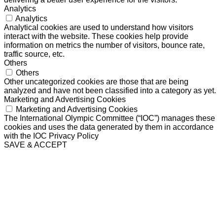
Analytics
Analytics
Analytical cookies are used to understand how visitors
interact with the website. These cookies help provide
information on metrics the number of visitors, bounce rate,
traffic source, etc.
Others
Others
Other uncategorized cookies are those that are being
analyzed and have not been classified into a category as yet.
Marketing and Advertising Cookies
Marketing and Advertising Cookies
The International Olympic Committee (“IOC”) manages these
cookies and uses the data generated by them in accordance
with the IOC Privacy Policy
SAVE & ACCEPT