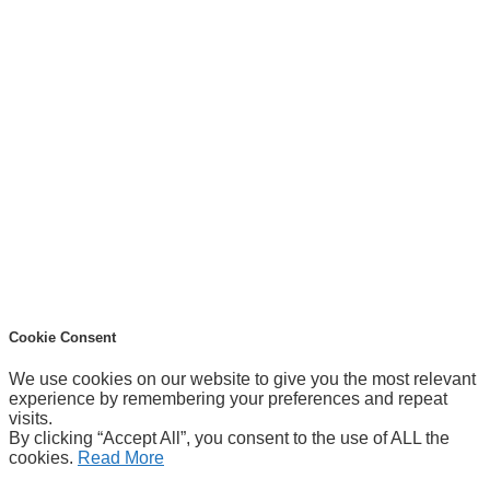
Cookie Consent
We use cookies on our website to give you the most relevant
experience by remembering your preferences and repeat
visits.
By clicking “Accept All”, you consent to the use of ALL the
cookies.
Read More