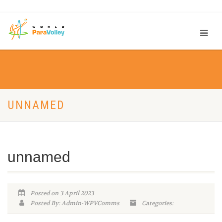
UNNAMED
unnamed
Posted on 3 April 2023
Posted By: Admin-WPVComms
Categories: