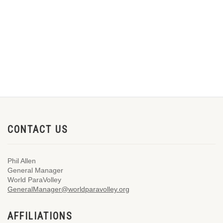
CONTACT US
Phil Allen
General Manager
World ParaVolley
GeneralManager@worldparavolley.org
AFFILIATIONS