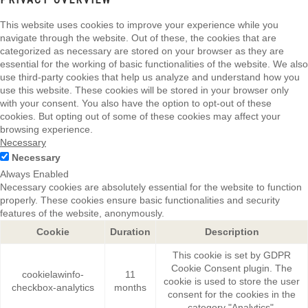
This website uses cookies to improve your experience while you
navigate through the website. Out of these, the cookies that are
categorized as necessary are stored on your browser as they are
essential for the working of basic functionalities of the website. We also
use third-party cookies that help us analyze and understand how you
use this website. These cookies will be stored in your browser only
with your consent. You also have the option to opt-out of these
cookies. But opting out of some of these cookies may affect your
browsing experience.
Necessary
Necessary
Always Enabled
Necessary cookies are absolutely essential for the website to function
properly. These cookies ensure basic functionalities and security
features of the website, anonymously.
Cookie
Duration
Description
This cookie is set by GDPR
Cookie Consent plugin. The
cookielawinfo-
11
cookie is used to store the user
checkbox-analytics
months
consent for the cookies in the
category "Analytics".