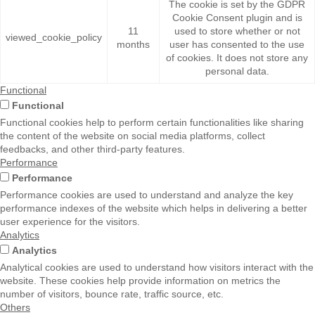
The cookie is set by the GDPR
Cookie Consent plugin and is
11
used to store whether or not
viewed_cookie_policy
months
user has consented to the use
of cookies. It does not store any
personal data.
Functional
Functional
Functional cookies help to perform certain functionalities like sharing
the content of the website on social media platforms, collect
feedbacks, and other third-party features.
Performance
Performance
Performance cookies are used to understand and analyze the key
performance indexes of the website which helps in delivering a better
user experience for the visitors.
Analytics
Analytics
Analytical cookies are used to understand how visitors interact with the
website. These cookies help provide information on metrics the
number of visitors, bounce rate, traffic source, etc.
Others