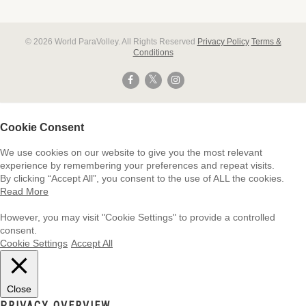
© 2026 World ParaVolley. All Rights Reserved
Privacy Policy
Terms &
Conditions
Cookie Consent
We use cookies on our website to give you the most relevant
experience by remembering your preferences and repeat visits.
By clicking “Accept All”, you consent to the use of ALL the cookies.
Read More
However, you may visit "Cookie Settings" to provide a controlled
consent.
Cookie Settings
Accept All
Close
PRIVACY OVERVIEW