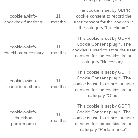
The cookie is set by GDPR
cookielawinfo-
11
cookie consent to record the
checkbox-functional
months
user consent for the cookies in
the category "Functional".
This cookie is set by GDPR
Cookie Consent plugin. The
cookielawinfo-
11
cookies is used to store the user
checkbox-necessary
months
consent for the cookies in the
category "Necessary".
This cookie is set by GDPR
Cookie Consent plugin. The
cookielawinfo-
11
cookie is used to store the user
checkbox-others
months
consent for the cookies in the
category "Other.
This cookie is set by GDPR
cookielawinfo-
Cookie Consent plugin. The
11
checkbox-
cookie is used to store the user
months
performance
consent for the cookies in the
category "Performance".