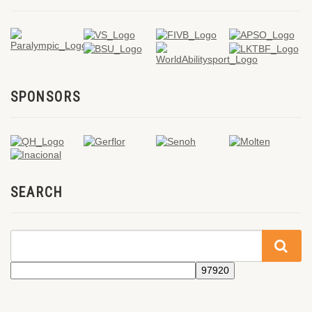
SPONSORS
SEARCH