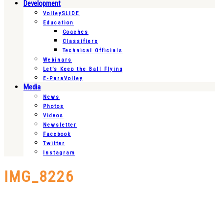
Development
VolleySLIDE
Education
Coaches
Classifiers
Technical Officials
Webinars
Let’s Keep the Ball Flying
E-ParaVolley
Media
News
Photos
Videos
Newsletter
Facebook
Twitter
Instagram
IMG_8226