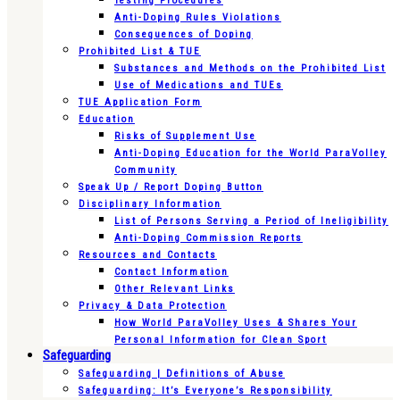
Testing Procedures
Anti-Doping Rules Violations
Consequences of Doping
Prohibited List & TUE
Substances and Methods on the Prohibited List
Use of Medications and TUEs
TUE Application Form
Education
Risks of Supplement Use
Anti-Doping Education for the World ParaVolley
Community
Speak Up / Report Doping Button
Disciplinary Information
List of Persons Serving a Period of Ineligibility
Anti-Doping Commission Reports
Resources and Contacts
Contact Information
Other Relevant Links
Privacy & Data Protection
How World ParaVolley Uses & Shares Your
Personal Information for Clean Sport
Safeguarding
Safeguarding | Definitions of Abuse
Safeguarding: It’s Everyone’s Responsibility