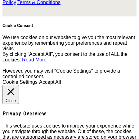
Policy
Terms & Conditions
Cookie Consent
We use cookies on our website to give you the most relevant
experience by remembering your preferences and repeat
visits.
By clicking “Accept All”, you consent to the use of ALL the
cookies.
Read More
However, you may visit "Cookie Settings" to provide a
controlled consent.
Cookie Settings
Accept All
Close
Privacy Overview
This website uses cookies to improve your experience while
you navigate through the website. Out of these, the cookies
that are categorized as necessary are stored on your browser