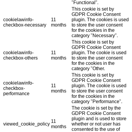
"Functional".
This cookie is set by
GDPR Cookie Consent
cookielawinfo-
11
plugin. The cookies is used
checkbox-necessary
months
to store the user consent
for the cookies in the
category "Necessary".
This cookie is set by
GDPR Cookie Consent
cookielawinfo-
11
plugin. The cookie is used
checkbox-others
months
to store the user consent
for the cookies in the
category "Other.
This cookie is set by
GDPR Cookie Consent
cookielawinfo-
11
plugin. The cookie is used
checkbox-
months
to store the user consent
performance
for the cookies in the
category "Performance".
The cookie is set by the
GDPR Cookie Consent
plugin and is used to store
11
viewed_cookie_policy
whether or not user has
months
consented to the use of