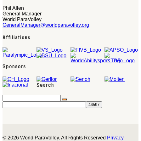
Phil Allen
General Manager
World ParaVolley
GeneralManager@worldparavolley.org
Affiliations
Sponsors
Search
© 2026 World ParaVolley. All Rights Reserved
Privacy