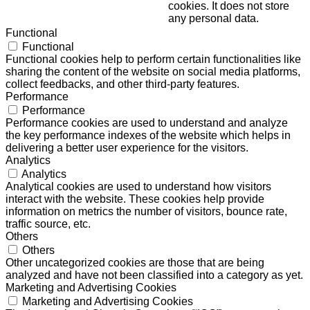
cookies. It does not store
any personal data.
Functional
Functional
Functional cookies help to perform certain functionalities like
sharing the content of the website on social media platforms,
collect feedbacks, and other third-party features.
Performance
Performance
Performance cookies are used to understand and analyze
the key performance indexes of the website which helps in
delivering a better user experience for the visitors.
Analytics
Analytics
Analytical cookies are used to understand how visitors
interact with the website. These cookies help provide
information on metrics the number of visitors, bounce rate,
traffic source, etc.
Others
Others
Other uncategorized cookies are those that are being
analyzed and have not been classified into a category as yet.
Marketing and Advertising Cookies
Marketing and Advertising Cookies