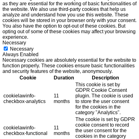
as they are essential for the working of basic functionalities of
the website. We also use third-party cookies that help us
analyze and understand how you use this website. These
cookies will be stored in your browser only with your consent.
You also have the option to opt-out of these cookies. But
opting out of some of these cookies may affect your browsing
experience.
Necessary
Necessary
Always Enabled
Necessary cookies are absolutely essential for the website to
function properly. These cookies ensure basic functionalities
and security features of the website, anonymously.
Cookie
Duration
Description
This cookie is set by
GDPR Cookie Consent
cookielawinfo-
11
plugin. The cookie is used
checkbox-analytics
months
to store the user consent
for the cookies in the
category "Analytics".
The cookie is set by GDPR
cookie consent to record
cookielawinfo-
11
the user consent for the
checkbox-functional
months
cookies in the category