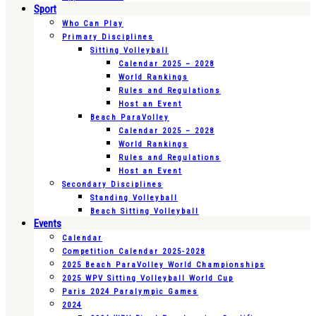
Sport
Who Can Play
Primary Disciplines
Sitting Volleyball
Calendar 2025 – 2028
World Rankings
Rules and Regulations
Host an Event
Beach ParaVolley
Calendar 2025 – 2028
World Rankings
Rules and Regulations
Host an Event
Secondary Disciplines
Standing Volleyball
Beach Sitting Volleyball
Events
Calendar
Competition Calendar 2025-2028
2025 Beach ParaVolley World Championships
2025 WPV Sitting Volleyball World Cup
Paris 2024 Paralympic Games
2024