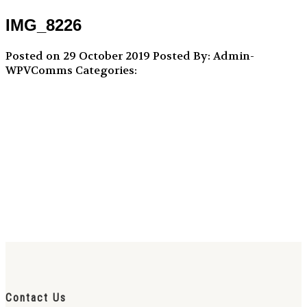
IMG_8226
Posted on 29 October 2019
Posted By: Admin-
WPVComms
Categories:
Contact Us