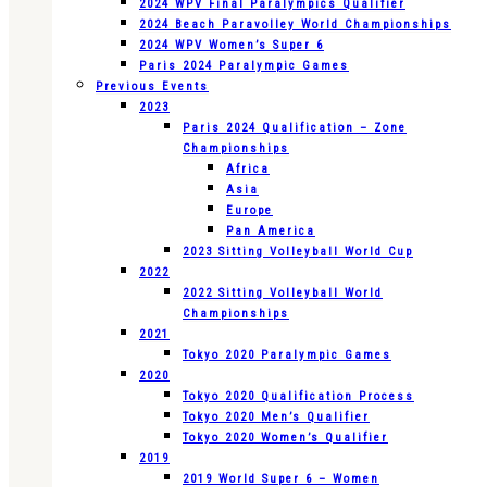
2024 WPV Final Paralympics Qualifier
2024 Beach Paravolley World Championships
2024 WPV Women’s Super 6
Paris 2024 Paralympic Games
Previous Events
2023
Paris 2024 Qualification – Zone
Championships
Africa
Asia
Europe
Pan America
2023 Sitting Volleyball World Cup
2022
2022 Sitting Volleyball World
Championships
2021
Tokyo 2020 Paralympic Games
2020
Tokyo 2020 Qualification Process
Tokyo 2020 Men’s Qualifier
Tokyo 2020 Women’s Qualifier
2019
2019 World Super 6 – Women