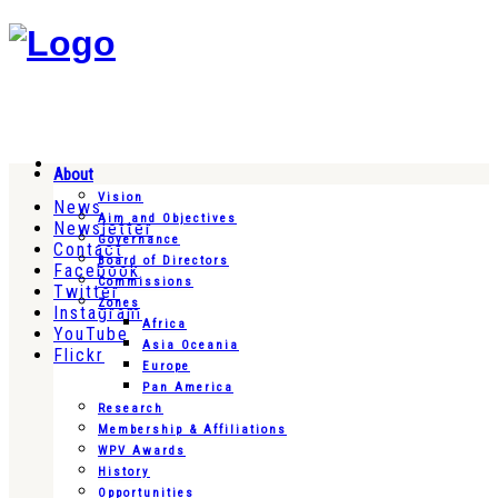
About
Vision
News
Aim and Objectives
Newsletter
Governance
Contact
Board of Directors
Facebook
Commissions
Twitter
Zones
Instagram
Africa
YouTube
Asia Oceania
Flickr
Europe
Pan America
Research
Membership & Affiliations
WPV Awards
History
Opportunities