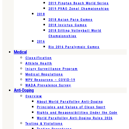
2019 Pingtan Beach World Series
2019 PVAO Zonal Championships
2018
2018 Asian Para Games
2018 Invictus Games
2018 Sitting Volleyball World
Championships
2016
Rio 2016 Paralympic Games
Medical
Classification
Athlete Health
Injury Surveillance Program
Medical Regulations
WPV Resources – COVID-19
WADA Prevalence Survey
Anti-Doping
Overview
About World ParaVolley Anti-Doping
Principles and Values of Clean Sport
Rights and Responsibilities Under the Code
World ParaVolley Anti-Doping Rules 2026
Testing & Violations