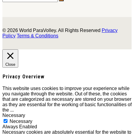
© 2026 World ParaVolley. All Rights Reserved
Privacy
Policy
Terms & Conditions
Close
Privacy Overview
This website uses cookies to improve your experience while
you navigate through the website. Out of these, the cookies
that are categorized as necessary are stored on your browser
as they are essential for the working of basic functionalities of
the
...
Necessary
Necessary
Always Enabled
Necessary cookies are absolutely essential for the website to