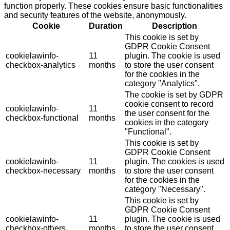
function properly. These cookies ensure basic functionalities
and security features of the website, anonymously.
Cookie
Duration
Description
This cookie is set by
GDPR Cookie Consent
cookielawinfo-
11
plugin. The cookie is used
checkbox-analytics
months
to store the user consent
for the cookies in the
category "Analytics".
The cookie is set by GDPR
cookie consent to record
cookielawinfo-
11
the user consent for the
checkbox-functional
months
cookies in the category
"Functional".
This cookie is set by
GDPR Cookie Consent
cookielawinfo-
11
plugin. The cookies is used
checkbox-necessary
months
to store the user consent
for the cookies in the
category "Necessary".
This cookie is set by
GDPR Cookie Consent
cookielawinfo-
11
plugin. The cookie is used
checkbox-others
months
to store the user consent