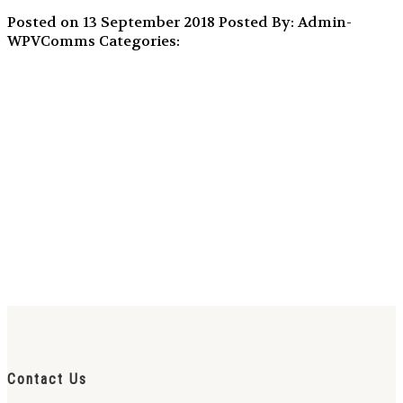
Posted on 13 September 2018
Posted By: Admin-
WPVComms
Categories:
Contact Us