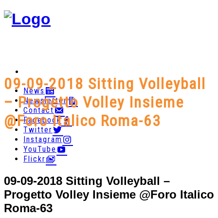
09-09-2018 Sitting Volleyball
News
– Progetto Volley Insieme
Newsletter
Contact
@Foro Italico Roma-63
Facebook
Twitter
Instagram
YouTube
Flickr
09-09-2018 Sitting Volleyball –
Progetto Volley Insieme @Foro Italico
Roma-63