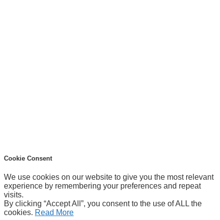
Cookie Consent
We use cookies on our website to give you the most relevant
experience by remembering your preferences and repeat
visits.
By clicking “Accept All”, you consent to the use of ALL the
cookies.
Read More