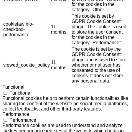
for the cookies in the
category "Other.
This cookie is set by
GDPR Cookie Consent
cookielawinfo-
11
plugin. The cookie is used
checkbox-
months
to store the user consent
performance
for the cookies in the
category "Performance".
The cookie is set by the
GDPR Cookie Consent
plugin and is used to store
11
viewed_cookie_policy
whether or not user has
months
consented to the use of
cookies. It does not store
any personal data.
Functional
Functional
Functional cookies help to perform certain functionalities like
sharing the content of the website on social media platforms,
collect feedbacks, and other third-party features.
Performance
Performance
Performance cookies are used to understand and analyze
the key performance indexes of the website which helps in