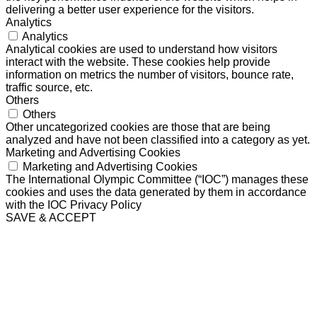
delivering a better user experience for the visitors.
Analytics
Analytics
Analytical cookies are used to understand how visitors
interact with the website. These cookies help provide
information on metrics the number of visitors, bounce rate,
traffic source, etc.
Others
Others
Other uncategorized cookies are those that are being
analyzed and have not been classified into a category as yet.
Marketing and Advertising Cookies
Marketing and Advertising Cookies
The International Olympic Committee (“IOC”) manages these
cookies and uses the data generated by them in accordance
with the IOC Privacy Policy
SAVE & ACCEPT