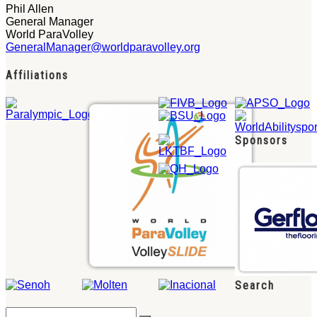
Phil Allen
General Manager
World ParaVolley
GeneralManager@worldparavolley.org
Affiliations
Sponsors
Search