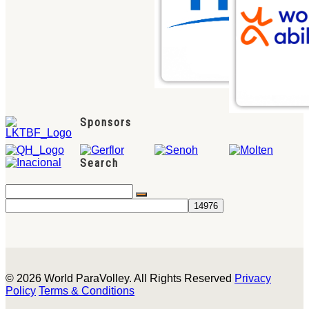
Sponsors
Search
© 2026 World ParaVolley. All Rights Reserved
Privacy
Policy
Terms & Conditions