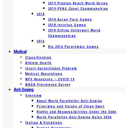
2019 Pingtan Beach World Series
2019 PVAO Zonal Championships
2018
2018 Asian Para Games
2018 Invictus Games
2018 Sitting Volleyball World
Championships
2016
Rio 2016 Paralympic Games
Medical
Classification
Athlete Health
Injury Surveillance Program
Medical Regulations
WPV Resources – COVID-19
WADA Prevalence Survey
Anti-Doping
Overview
About World ParaVolley Anti-Doping
Principles and Values of Clean Sport
Rights and Responsibilities Under the Code
World ParaVolley Anti-Doping Rules 2026
Testing & Violations