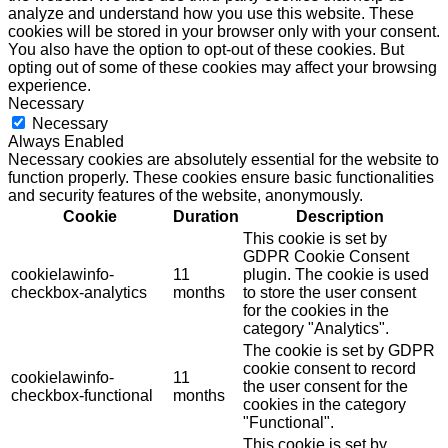
analyze and understand how you use this website. These
cookies will be stored in your browser only with your consent.
You also have the option to opt-out of these cookies. But
opting out of some of these cookies may affect your browsing
experience.
Necessary
Necessary
Always Enabled
Necessary cookies are absolutely essential for the website to
function properly. These cookies ensure basic functionalities
and security features of the website, anonymously.
Cookie
Duration
Description
This cookie is set by
GDPR Cookie Consent
cookielawinfo-
11
plugin. The cookie is used
checkbox-analytics
months
to store the user consent
for the cookies in the
category "Analytics".
The cookie is set by GDPR
cookie consent to record
cookielawinfo-
11
the user consent for the
checkbox-functional
months
cookies in the category
"Functional".
This cookie is set by