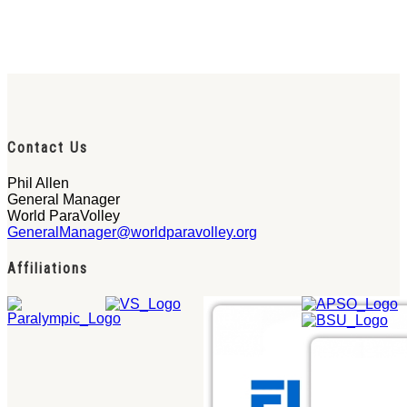
Contact Us
Phil Allen
General Manager
World ParaVolley
GeneralManager@worldparavolley.org
Affiliations