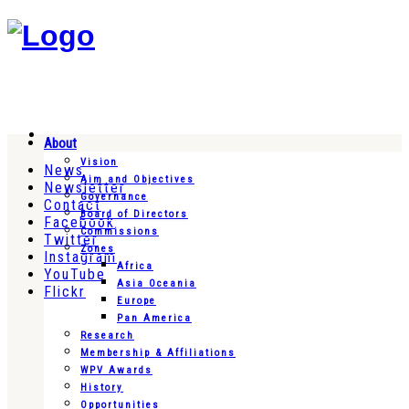
About
Vision
News
Aim and Objectives
Newsletter
Governance
Contact
Board of Directors
Facebook
Commissions
Twitter
Zones
Instagram
Africa
YouTube
Asia Oceania
Flickr
Europe
Pan America
Research
Membership & Affiliations
WPV Awards
History
Opportunities