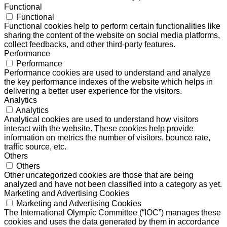
Functional
Functional
Functional cookies help to perform certain functionalities like
sharing the content of the website on social media platforms,
collect feedbacks, and other third-party features.
Performance
Performance
Performance cookies are used to understand and analyze
the key performance indexes of the website which helps in
delivering a better user experience for the visitors.
Analytics
Analytics
Analytical cookies are used to understand how visitors
interact with the website. These cookies help provide
information on metrics the number of visitors, bounce rate,
traffic source, etc.
Others
Others
Other uncategorized cookies are those that are being
analyzed and have not been classified into a category as yet.
Marketing and Advertising Cookies
Marketing and Advertising Cookies
The International Olympic Committee (“IOC”) manages these
cookies and uses the data generated by them in accordance