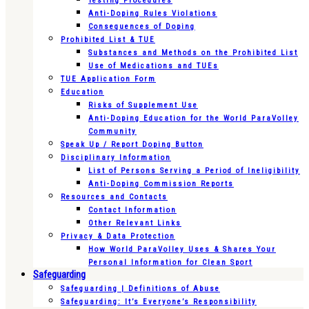
Testing Procedures
Anti-Doping Rules Violations
Consequences of Doping
Prohibited List & TUE
Substances and Methods on the Prohibited List
Use of Medications and TUEs
TUE Application Form
Education
Risks of Supplement Use
Anti-Doping Education for the World ParaVolley
Community
Speak Up / Report Doping Button
Disciplinary Information
List of Persons Serving a Period of Ineligibility
Anti-Doping Commission Reports
Resources and Contacts
Contact Information
Other Relevant Links
Privacy & Data Protection
How World ParaVolley Uses & Shares Your
Personal Information for Clean Sport
Safeguarding
Safeguarding | Definitions of Abuse
Safeguarding: It’s Everyone’s Responsibility