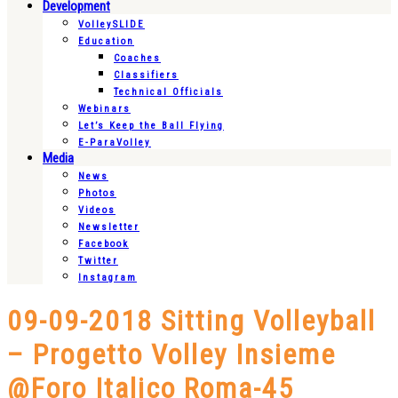
Development
VolleySLIDE
Education
Coaches
Classifiers
Technical Officials
Webinars
Let’s Keep the Ball Flying
E-ParaVolley
Media
News
Photos
Videos
Newsletter
Facebook
Twitter
Instagram
09-09-2018 Sitting Volleyball
– Progetto Volley Insieme
@Foro Italico Roma-45