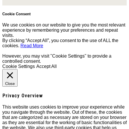
Cookie Consent
We use cookies on our website to give you the most relevant
experience by remembering your preferences and repeat
visits.
By clicking “Accept All”, you consent to the use of ALL the
cookies.
Read More
However, you may visit "Cookie Settings" to provide a
controlled consent.
Cookie Settings
Accept All
Close
Privacy Overview
This website uses cookies to improve your experience while
you navigate through the website. Out of these, the cookies
that are categorized as necessary are stored on your browser
as they are essential for the working of basic functionalities of
the website. We also use third-party cookies that help us