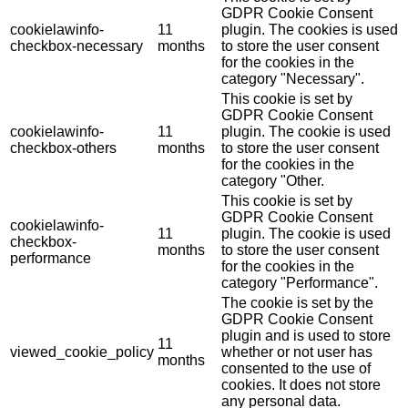
GDPR Cookie Consent
cookielawinfo-
11
plugin. The cookies is used
checkbox-necessary
months
to store the user consent
for the cookies in the
category "Necessary".
This cookie is set by
GDPR Cookie Consent
cookielawinfo-
11
plugin. The cookie is used
checkbox-others
months
to store the user consent
for the cookies in the
category "Other.
This cookie is set by
GDPR Cookie Consent
cookielawinfo-
11
plugin. The cookie is used
checkbox-
months
to store the user consent
performance
for the cookies in the
category "Performance".
The cookie is set by the
GDPR Cookie Consent
plugin and is used to store
11
viewed_cookie_policy
whether or not user has
months
consented to the use of
cookies. It does not store
any personal data.