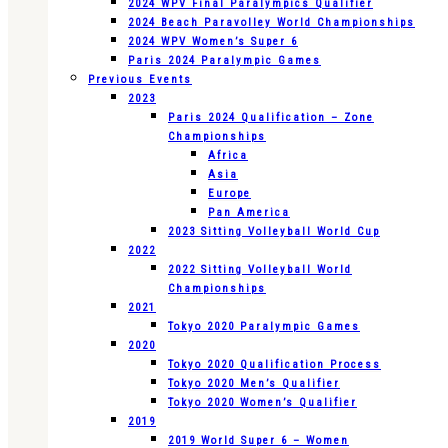
2024 WPV Final Paralympics Qualifier
2024 Beach Paravolley World Championships
2024 WPV Women’s Super 6
Paris 2024 Paralympic Games
Previous Events
2023
Paris 2024 Qualification – Zone
Championships
Africa
Asia
Europe
Pan America
2023 Sitting Volleyball World Cup
2022
2022 Sitting Volleyball World
Championships
2021
Tokyo 2020 Paralympic Games
2020
Tokyo 2020 Qualification Process
Tokyo 2020 Men’s Qualifier
Tokyo 2020 Women’s Qualifier
2019
2019 World Super 6 – Women