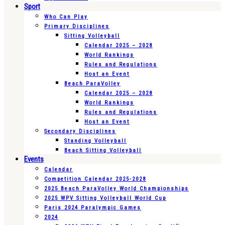
Sport
Who Can Play
Primary Disciplines
Sitting Volleyball
Calendar 2025 – 2028
World Rankings
Rules and Regulations
Host an Event
Beach ParaVolley
Calendar 2025 – 2028
World Rankings
Rules and Regulations
Host an Event
Secondary Disciplines
Standing Volleyball
Beach Sitting Volleyball
Events
Calendar
Competition Calendar 2025-2028
2025 Beach ParaVolley World Championships
2025 WPV Sitting Volleyball World Cup
Paris 2024 Paralympic Games
2024