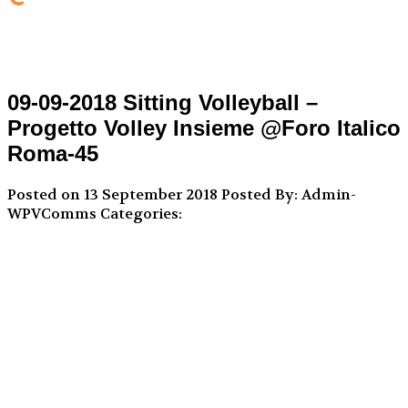
09-09-2018 Sitting Volleyball –
Progetto Volley Insieme @Foro Italico
Roma-45
Posted on 13 September 2018
Posted By: Admin-
WPVComms
Categories: