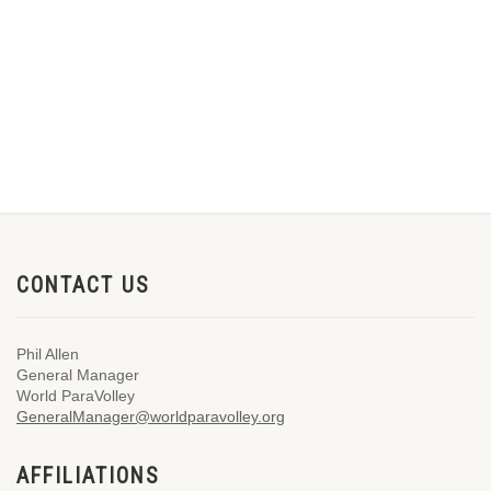
CONTACT US
Phil Allen
General Manager
World ParaVolley
GeneralManager@worldparavolley.org
AFFILIATIONS