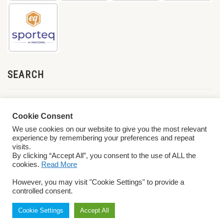
SEARCH
Cookie Consent
We use cookies on our website to give you the most relevant
experience by remembering your preferences and repeat
visits.
By clicking “Accept All”, you consent to the use of ALL the
cookies.
Read More
© 2026 World ParaVolley. All Rights Reserved
Privacy Policy
Terms &
However, you may visit "Cookie Settings" to provide a
Conditions
controlled consent.
Cookie Settings
Accept All