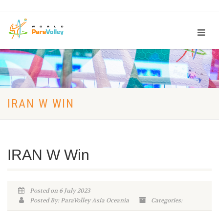
IRAN W WIN
IRAN W Win
Posted on 6 July 2023
Posted By: ParaVolley Asia Oceania
Categories: