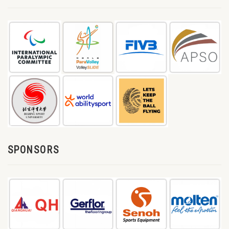
SPONSORS