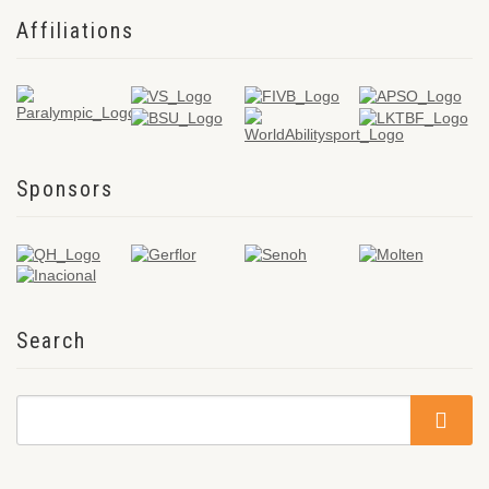
Affiliations
Sponsors
Search