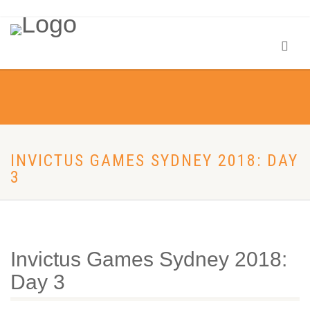
INVICTUS GAMES SYDNEY 2018: DAY
3
Invictus Games Sydney 2018:
Day 3