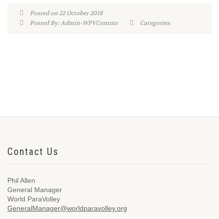
Posted on 22 October 2018
Posted By: Admin-WPVComms
Categories:
Contact Us
Phil Allen
General Manager
World ParaVolley
GeneralManager@worldparavolley.org