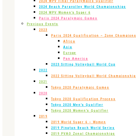
2024 WPV Final Paralympics Qualifier
2024 Beach Paravolley World Championships
2024 WPV Women’s Super 6
Paris 2024 Paralympic Games
Previous Events
2023
Paris 2024 Qualification – Zone Champion
Africa
Asia
Europe
Pan America
2023 Sitting Volleyball World Cup
2022
2022 Sitting Volleyball World Championshi
2021
Tokyo 2020 Paralympic Games
2020
Tokyo 2020 Qualification Process
Tokyo 2020 Men’s Qualifier
Tokyo 2020 Women’s Qualifier
2019
2019 World Super 6 – Women
2019 Pingtan Beach World Series
2019 PVAO Zonal Championships