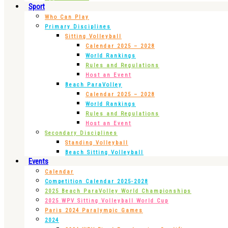
Sport
Who Can Play
Primary Disciplines
Sitting Volleyball
Calendar 2025 – 2028
World Rankings
Rules and Regulations
Host an Event
Beach ParaVolley
Calendar 2025 – 2028
World Rankings
Rules and Regulations
Host an Event
Secondary Disciplines
Standing Volleyball
Beach Sitting Volleyball
Events
Calendar
Competition Calendar 2025-2028
2025 Beach ParaVolley World Championships
2025 WPV Sitting Volleyball World Cup
Paris 2024 Paralympic Games
2024