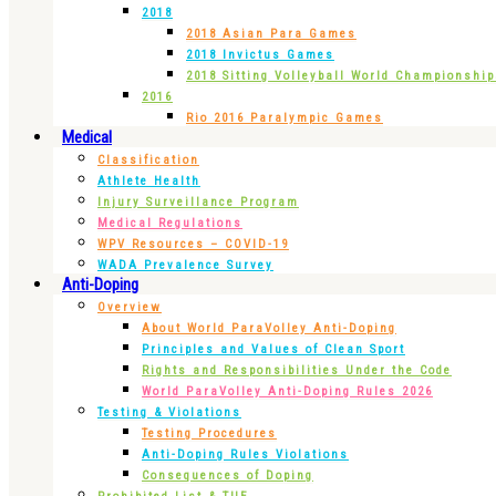
2018
2018 Asian Para Games
2018 Invictus Games
2018 Sitting Volleyball World Championshi
2016
Rio 2016 Paralympic Games
Medical
Classification
Athlete Health
Injury Surveillance Program
Medical Regulations
WPV Resources – COVID-19
WADA Prevalence Survey
Anti-Doping
Overview
About World ParaVolley Anti-Doping
Principles and Values of Clean Sport
Rights and Responsibilities Under the Code
World ParaVolley Anti-Doping Rules 2026
Testing & Violations
Testing Procedures
Anti-Doping Rules Violations
Consequences of Doping