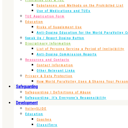
Prohibited List & TUE
Substances and Methods on the Prohibited List
Use of Medications and TUEs
TUE Application Form
Education
Risks of Supplement Use
Anti-Doping Education for the World ParaVolley 
Speak Up / Report Doping Button
Disciplinary Information
List of Persons Serving a Period of Ineligibility
Anti-Doping Commission Reports
Resources and Contacts
Contact Information
Other Relevant Links
Privacy & Data Protection
How World ParaVolley Uses & Shares Your Persona
Safeguarding
Safeguarding | Definitions of Abuse
Safeguarding: It’s Everyone’s Responsibility
Development
VolleySLIDE
Education
Coaches
Classifiers