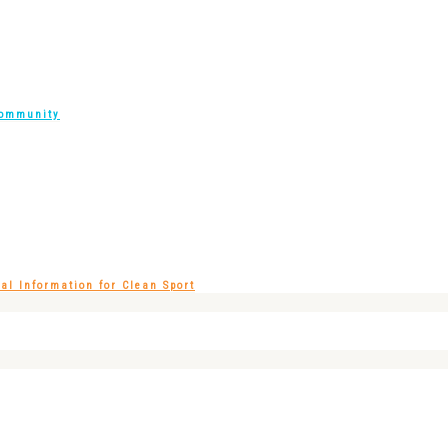
Community
l Information for Clean Sport