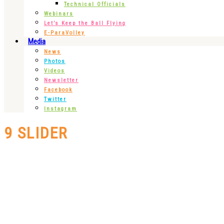
Technical Officials
Webinars
Let’s Keep the Ball Flying
E-ParaVolley
Media
News
Photos
Videos
Newsletter
Facebook
Twitter
Instagram
9 SLIDER