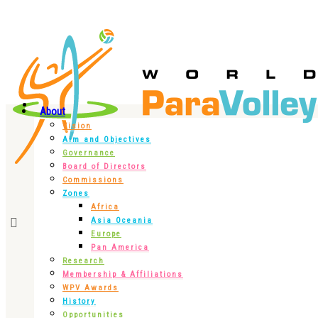
About
Vision
Aim and Objectives
Governance
Board of Directors
Commissions
Zones
Africa
Asia Oceania
Europe
Pan America
Research
Membership & Affiliations
WPV Awards
History
Opportunities