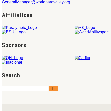
GeneralManager@worldparavolley.org
Affiliations
Sponsors
Search