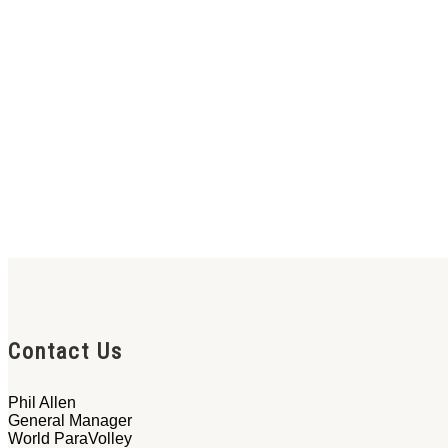
Contact Us
Phil Allen
General Manager
World ParaVolley