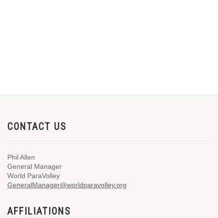
CONTACT US
Phil Allen
General Manager
World ParaVolley
GeneralManager@worldparavolley.org
AFFILIATIONS