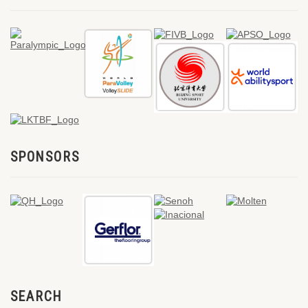
SPONSORS
SEARCH