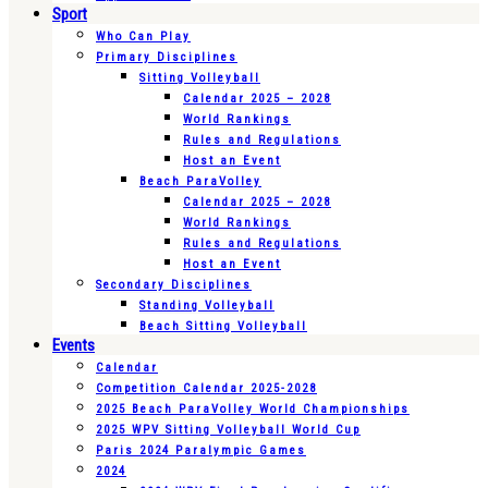
Sport
Who Can Play
Primary Disciplines
Sitting Volleyball
Calendar 2025 – 2028
World Rankings
Rules and Regulations
Host an Event
Beach ParaVolley
Calendar 2025 – 2028
World Rankings
Rules and Regulations
Host an Event
Secondary Disciplines
Standing Volleyball
Beach Sitting Volleyball
Events
Calendar
Competition Calendar 2025-2028
2025 Beach ParaVolley World Championships
2025 WPV Sitting Volleyball World Cup
Paris 2024 Paralympic Games
2024