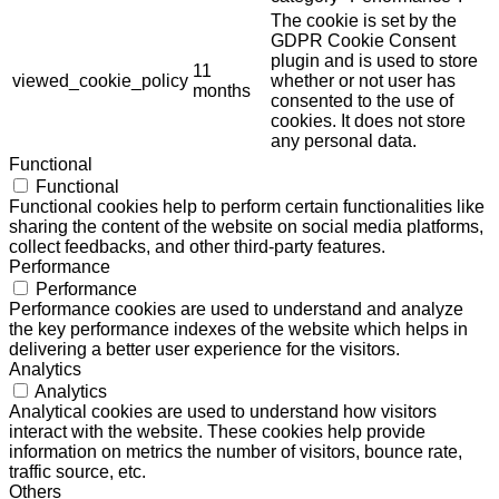
The cookie is set by the
GDPR Cookie Consent
plugin and is used to store
11
viewed_cookie_policy
whether or not user has
months
consented to the use of
cookies. It does not store
any personal data.
Functional
Functional
Functional cookies help to perform certain functionalities like
sharing the content of the website on social media platforms,
collect feedbacks, and other third-party features.
Performance
Performance
Performance cookies are used to understand and analyze
the key performance indexes of the website which helps in
delivering a better user experience for the visitors.
Analytics
Analytics
Analytical cookies are used to understand how visitors
interact with the website. These cookies help provide
information on metrics the number of visitors, bounce rate,
traffic source, etc.
Others