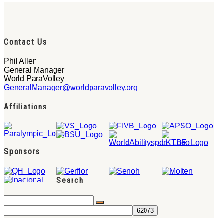
Contact Us
Phil Allen
General Manager
World ParaVolley
GeneralManager@worldparavolley.org
Affiliations
Sponsors
Search