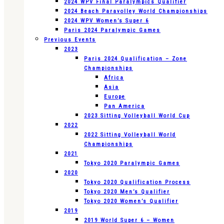
2024 WPV Final Paralympics Qualifier
2024 Beach Paravolley World Championships
2024 WPV Women’s Super 6
Paris 2024 Paralympic Games
Previous Events
2023
Paris 2024 Qualification – Zone
Championships
Africa
Asia
Europe
Pan America
2023 Sitting Volleyball World Cup
2022
2022 Sitting Volleyball World
Championships
2021
Tokyo 2020 Paralympic Games
2020
Tokyo 2020 Qualification Process
Tokyo 2020 Men’s Qualifier
Tokyo 2020 Women’s Qualifier
2019
2019 World Super 6 – Women