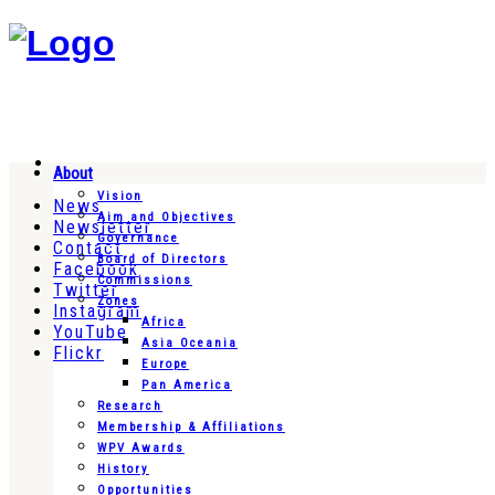
About
Vision
News
Aim and Objectives
Newsletter
Governance
Contact
Board of Directors
Facebook
Commissions
Twitter
Zones
Instagram
Africa
YouTube
Asia Oceania
Flickr
Europe
Pan America
Research
Membership & Affiliations
WPV Awards
History
Opportunities