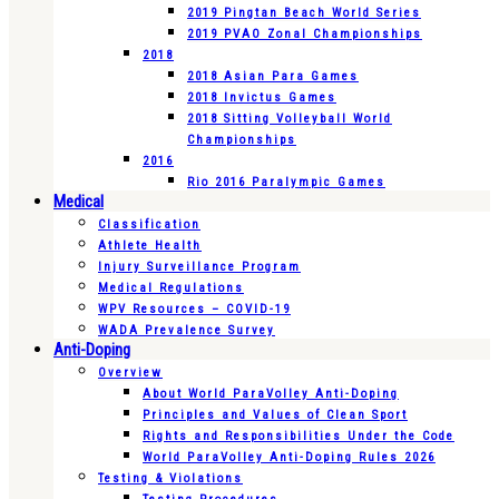
2019 Pingtan Beach World Series
2019 PVAO Zonal Championships
2018
2018 Asian Para Games
2018 Invictus Games
2018 Sitting Volleyball World
Championships
2016
Rio 2016 Paralympic Games
Medical
Classification
Athlete Health
Injury Surveillance Program
Medical Regulations
WPV Resources – COVID-19
WADA Prevalence Survey
Anti-Doping
Overview
About World ParaVolley Anti-Doping
Principles and Values of Clean Sport
Rights and Responsibilities Under the Code
World ParaVolley Anti-Doping Rules 2026
Testing & Violations