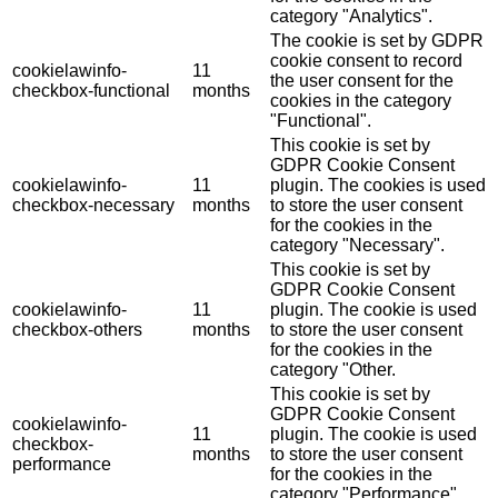
category "Analytics".
The cookie is set by GDPR
cookie consent to record
cookielawinfo-
11
the user consent for the
checkbox-functional
months
cookies in the category
"Functional".
This cookie is set by
GDPR Cookie Consent
cookielawinfo-
11
plugin. The cookies is used
checkbox-necessary
months
to store the user consent
for the cookies in the
category "Necessary".
This cookie is set by
GDPR Cookie Consent
cookielawinfo-
11
plugin. The cookie is used
checkbox-others
months
to store the user consent
for the cookies in the
category "Other.
This cookie is set by
GDPR Cookie Consent
cookielawinfo-
11
plugin. The cookie is used
checkbox-
months
to store the user consent
performance
for the cookies in the
category "Performance".