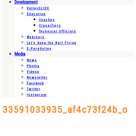
Development
VolleySLIDE
Education
Coaches
Classifiers
Technical Officials
Webinars
Let’s Keep the Ball Flying
E-ParaVolley
Media
News
Photos
Videos
Newsletter
Facebook
Twitter
Instagram
33591033935_af4c73f24b_o