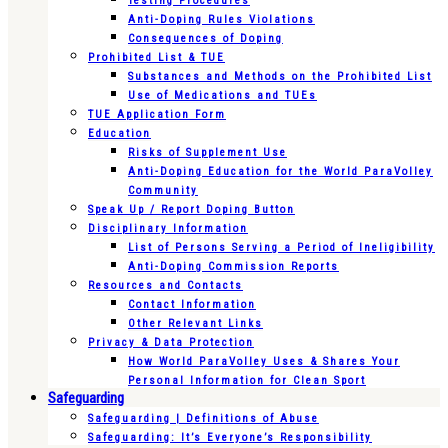
Testing Procedures
Anti-Doping Rules Violations
Consequences of Doping
Prohibited List & TUE
Substances and Methods on the Prohibited List
Use of Medications and TUEs
TUE Application Form
Education
Risks of Supplement Use
Anti-Doping Education for the World ParaVolley
Community
Speak Up / Report Doping Button
Disciplinary Information
List of Persons Serving a Period of Ineligibility
Anti-Doping Commission Reports
Resources and Contacts
Contact Information
Other Relevant Links
Privacy & Data Protection
How World ParaVolley Uses & Shares Your
Personal Information for Clean Sport
Safeguarding
Safeguarding | Definitions of Abuse
Safeguarding: It’s Everyone’s Responsibility