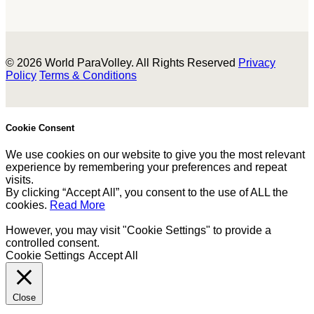
© 2026 World ParaVolley. All Rights Reserved
Privacy
Policy
Terms & Conditions
Cookie Consent
We use cookies on our website to give you the most relevant
experience by remembering your preferences and repeat
visits.
By clicking “Accept All”, you consent to the use of ALL the
cookies.
Read More
However, you may visit "Cookie Settings" to provide a
controlled consent.
Cookie Settings
Accept All
Close