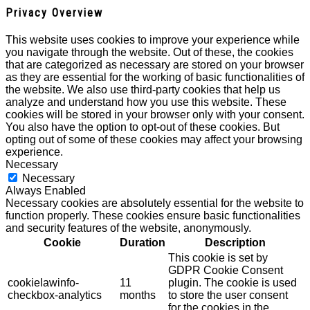
Privacy Overview
This website uses cookies to improve your experience while
you navigate through the website. Out of these, the cookies
that are categorized as necessary are stored on your browser
as they are essential for the working of basic functionalities of
the website. We also use third-party cookies that help us
analyze and understand how you use this website. These
cookies will be stored in your browser only with your consent.
You also have the option to opt-out of these cookies. But
opting out of some of these cookies may affect your browsing
experience.
Necessary
Necessary
Always Enabled
Necessary cookies are absolutely essential for the website to
function properly. These cookies ensure basic functionalities
and security features of the website, anonymously.
Cookie
Duration
Description
This cookie is set by
GDPR Cookie Consent
cookielawinfo-
11
plugin. The cookie is used
checkbox-analytics
months
to store the user consent
for the cookies in the