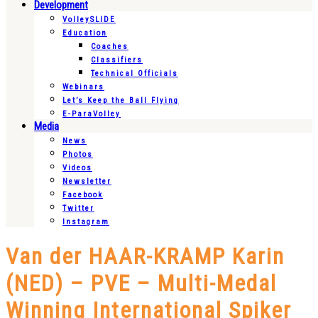
Development
VolleySLIDE
Education
Coaches
Classifiers
Technical Officials
Webinars
Let’s Keep the Ball Flying
E-ParaVolley
Media
News
Photos
Videos
Newsletter
Facebook
Twitter
Instagram
Van der HAAR-KRAMP Karin
(NED) – PVE – Multi-Medal
Winning International Spiker