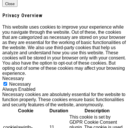
Close
Privacy Overview
This website uses cookies to improve your experience while
you navigate through the website. Out of these, the cookies
that are categorized as necessary are stored on your browser
as they are essential for the working of basic functionalities of
the website. We also use third-party cookies that help us
analyze and understand how you use this website. These
cookies will be stored in your browser only with your consent.
You also have the option to opt-out of these cookies. But
opting out of some of these cookies may affect your browsing
experience.
Necessary
Necessary
Always Enabled
Necessary cookies are absolutely essential for the website to
function properly. These cookies ensure basic functionalities
and security features of the website, anonymously.
Cookie
Duration
Description
This cookie is set by
GDPR Cookie Consent
cookielawinfo-
11
plugin. The cookie is used