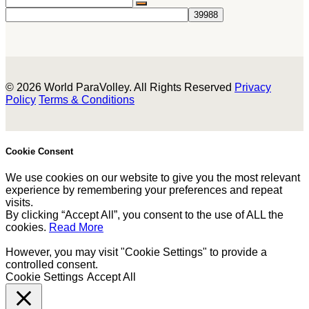
© 2026 World ParaVolley. All Rights Reserved
Privacy
Policy
Terms & Conditions
Cookie Consent
We use cookies on our website to give you the most relevant
experience by remembering your preferences and repeat
visits.
By clicking “Accept All”, you consent to the use of ALL the
cookies.
Read More
However, you may visit "Cookie Settings" to provide a
controlled consent.
Cookie Settings
Accept All