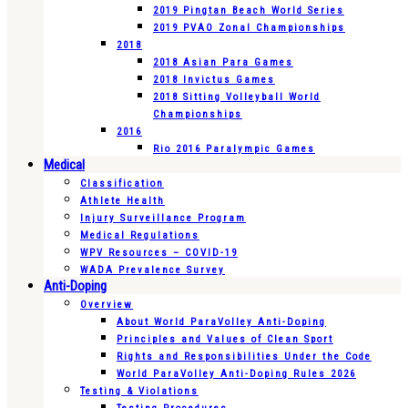
2019 Pingtan Beach World Series
2019 PVAO Zonal Championships
2018
2018 Asian Para Games
2018 Invictus Games
2018 Sitting Volleyball World
Championships
2016
Rio 2016 Paralympic Games
Medical
Classification
Athlete Health
Injury Surveillance Program
Medical Regulations
WPV Resources – COVID-19
WADA Prevalence Survey
Anti-Doping
Overview
About World ParaVolley Anti-Doping
Principles and Values of Clean Sport
Rights and Responsibilities Under the Code
World ParaVolley Anti-Doping Rules 2026
Testing & Violations