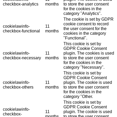
checkbox-analytics
months
to store the user consent
for the cookies in the
category "Analytics".
The cookie is set by GDPR
cookie consent to record
cookielawinfo-
11
the user consent for the
checkbox-functional
months
cookies in the category
"Functional".
This cookie is set by
GDPR Cookie Consent
cookielawinfo-
11
plugin. The cookies is used
checkbox-necessary
months
to store the user consent
for the cookies in the
category "Necessary".
This cookie is set by
GDPR Cookie Consent
cookielawinfo-
11
plugin. The cookie is used
checkbox-others
months
to store the user consent
for the cookies in the
category "Other.
This cookie is set by
GDPR Cookie Consent
cookielawinfo-
11
plugin. The cookie is used
checkbox-
months
to store the user consent