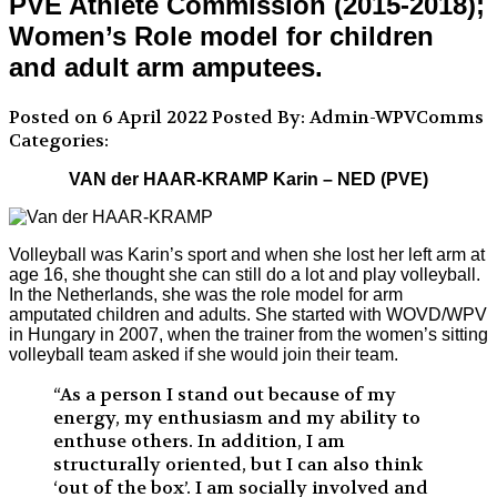
PVE Athlete Commission (2015-2018);
Women’s Role model for children
and adult arm amputees.
Posted on 6 April 2022
Posted By: Admin-WPVComms
Categories:
VAN der HAAR-KRAMP Karin – NED (PVE)
Volleyball was Karin’s sport and when she lost her left arm at
age 16, she thought she can still do a lot and play volleyball.
In the Netherlands, she was the role model for arm
amputated children and adults. She started with WOVD/WPV
in Hungary in 2007, when the trainer from the women’s sitting
volleyball team asked if she would join their team.
“As a person I stand out because of my
energy, my enthusiasm and my ability to
enthuse others. In addition, I am
structurally oriented, but I can also think
‘out of the box’. I am socially involved and