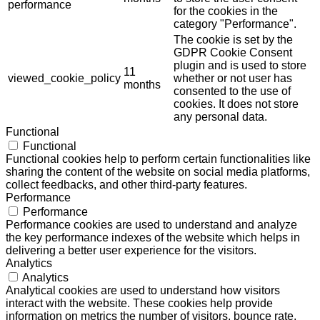
performance
for the cookies in the
category "Performance".
The cookie is set by the
GDPR Cookie Consent
plugin and is used to store
11
viewed_cookie_policy
whether or not user has
months
consented to the use of
cookies. It does not store
any personal data.
Functional
Functional
Functional cookies help to perform certain functionalities like
sharing the content of the website on social media platforms,
collect feedbacks, and other third-party features.
Performance
Performance
Performance cookies are used to understand and analyze
the key performance indexes of the website which helps in
delivering a better user experience for the visitors.
Analytics
Analytics
Analytical cookies are used to understand how visitors
interact with the website. These cookies help provide
information on metrics the number of visitors, bounce rate,