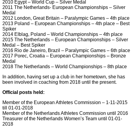
2010 Egypt – World Cup – Silver Medal
2011 The Netherlands- European Championships – Silver
Medal
2012 London, Great Britain – Paralympic Games – 4th place
2013 Poland – European Championships – 4th place – Best
Spiker
2014 Elblag, Poland – World Championships – 4th place
2015 The Netherlands – European Championships – Silver
Medal – Best Spiker
2016 Rio de Janeiro, Brazil – Paralympic Games – 6th place
2017 Porec, Croatia – European Championships – Bronze
Medal
2018 The Netherlands – World Championships – 8th place
In addition, having set up a club in her hometown, she has
been involved in coaching from 2018 until the present.
Official posts held:
Member of the European Athletes Commission – 1-11-2015
till 01-01-2018
Member of the Netherlands Athletes Commission until 2016
Treasurer of the Netherlands Women’s Team until 01-01-
2018