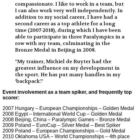
compassionate. I like to work in a team, but
I can also work very well independently. In
addition to my social career, I have had a
second career as a top athlete for a long
time (2007-2018), during which I have been
able to participate in three Paralympics in a
row with my team, culminating in the
Bronze Medal in Beijing in 2008.
“My trainer, Michiel de Ruyter had the
greatest influence on my development in
the sport. He has put many handles in my
‘backpack’.”
Event involvement as a team spiker, and frequently top
scorer:
2007 Hungary – European Championships – Golden Medal
2008 Egypt – International World Cup – Golden Medal
2008 Beijing, China – Paralympic Games – Bronze Medal
2009 Poland – EuroCup – Silver Medal – Best Spiker
2009 Poland – European Championships – Gold Medal
2010 Oklahoma USA – World Championships – 4th place