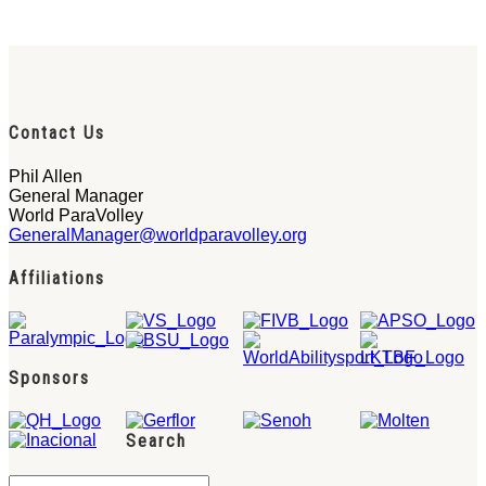
Contact Us
Phil Allen
General Manager
World ParaVolley
GeneralManager@worldparavolley.org
Affiliations
Sponsors
Search