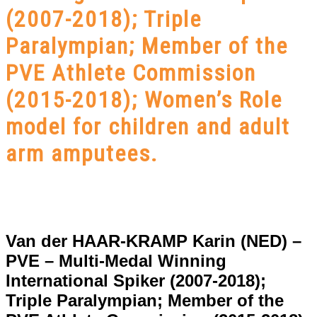
(2007-2018); Triple
Paralympian; Member of the
PVE Athlete Commission
(2015-2018); Women’s Role
model for children and adult
arm amputees.
Van der HAAR-KRAMP Karin (NED) –
PVE – Multi-Medal Winning
International Spiker (2007-2018);
Triple Paralympian; Member of the