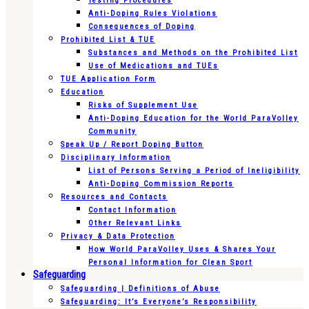
Testing Procedures
Anti-Doping Rules Violations
Consequences of Doping
Prohibited List & TUE
Substances and Methods on the Prohibited List
Use of Medications and TUEs
TUE Application Form
Education
Risks of Supplement Use
Anti-Doping Education for the World ParaVolley
Community
Speak Up / Report Doping Button
Disciplinary Information
List of Persons Serving a Period of Ineligibility
Anti-Doping Commission Reports
Resources and Contacts
Contact Information
Other Relevant Links
Privacy & Data Protection
How World ParaVolley Uses & Shares Your
Personal Information for Clean Sport
Safeguarding
Safeguarding | Definitions of Abuse
Safeguarding: It’s Everyone’s Responsibility