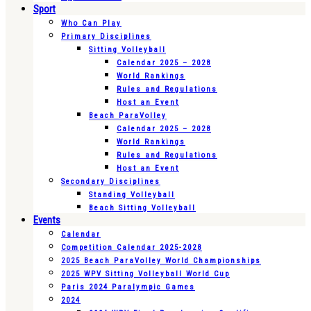
Sport
Who Can Play
Primary Disciplines
Sitting Volleyball
Calendar 2025 – 2028
World Rankings
Rules and Regulations
Host an Event
Beach ParaVolley
Calendar 2025 – 2028
World Rankings
Rules and Regulations
Host an Event
Secondary Disciplines
Standing Volleyball
Beach Sitting Volleyball
Events
Calendar
Competition Calendar 2025-2028
2025 Beach ParaVolley World Championships
2025 WPV Sitting Volleyball World Cup
Paris 2024 Paralympic Games
2024