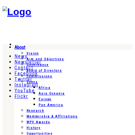
About
Vision
News
Aim and Objectives
Newsletter
Governance
Contact
Board of Directors
Facebook
Commissions
Twitter
Zones
Instagram
Africa
YouTube
Asia Oceania
Flickr
Europe
Pan America
Research
Membership & Affiliations
WPV Awards
History
Opportunities