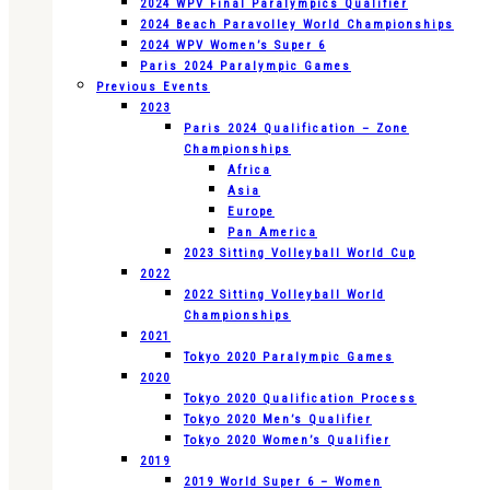
2024 WPV Final Paralympics Qualifier
2024 Beach Paravolley World Championships
2024 WPV Women’s Super 6
Paris 2024 Paralympic Games
Previous Events
2023
Paris 2024 Qualification – Zone
Championships
Africa
Asia
Europe
Pan America
2023 Sitting Volleyball World Cup
2022
2022 Sitting Volleyball World
Championships
2021
Tokyo 2020 Paralympic Games
2020
Tokyo 2020 Qualification Process
Tokyo 2020 Men’s Qualifier
Tokyo 2020 Women’s Qualifier
2019
2019 World Super 6 – Women