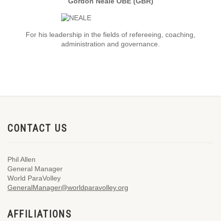
Gordon Neale OBE (GBR)
For his leadership in the fields of refereeing, coaching,
administration and governance.
CONTACT US
Phil Allen
General Manager
World ParaVolley
GeneralManager@worldparavolley.org
AFFILIATIONS