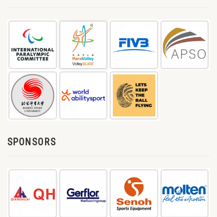
SPONSORS