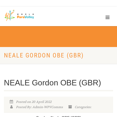
NEALE GORDON OBE (GBR)
NEALE Gordon OBE (GBR)
Posted on 20 April 2022
Posted By: Admin-WPVComms
Categories: