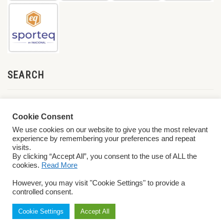
SEARCH
Cookie Consent
We use cookies on our website to give you the most relevant
experience by remembering your preferences and repeat
visits.
By clicking “Accept All”, you consent to the use of ALL the
cookies.
Read More
© 2026 World ParaVolley. All Rights Reserved
Privacy Policy
Terms &
However, you may visit "Cookie Settings" to provide a
Conditions
controlled consent.
Cookie Settings
Accept All