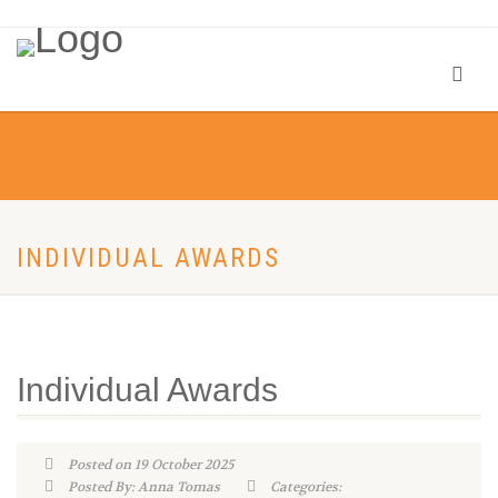
INDIVIDUAL AWARDS
Individual Awards
Posted on 19 October 2025
Posted By: Anna Tomas
Categories: