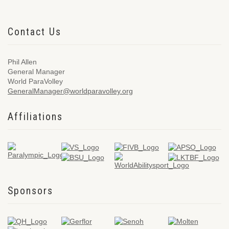
Contact Us
Phil Allen
General Manager
World ParaVolley
GeneralManager@worldparavolley.org
Affiliations
Sponsors