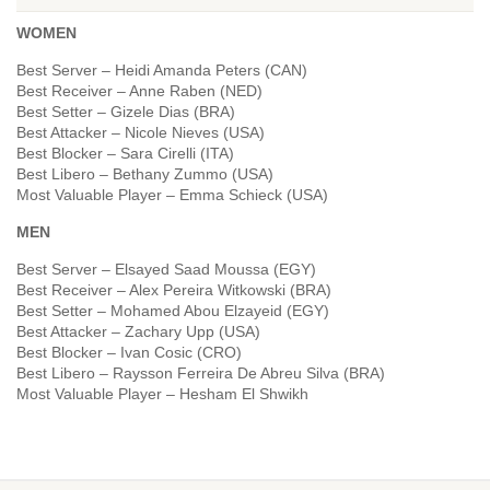
WOMEN
Best Server – Heidi Amanda Peters (CAN)
Best Receiver – Anne Raben (NED)
Best Setter – Gizele Dias (BRA)
Best Attacker – Nicole Nieves (USA)
Best Blocker – Sara Cirelli (ITA)
Best Libero – Bethany Zummo (USA)
Most Valuable Player – Emma Schieck (USA)
MEN
Best Server – Elsayed Saad Moussa (EGY)
Best Receiver – Alex Pereira Witkowski (BRA)
Best Setter – Mohamed Abou Elzayeid (EGY)
Best Attacker – Zachary Upp (USA)
Best Blocker – Ivan Cosic (CRO)
Best Libero – Raysson Ferreira De Abreu Silva (BRA)
Most Valuable Player – Hesham El Shwikh