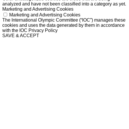
analyzed and have not been classified into a category as yet.
Marketing and Advertising Cookies
Marketing and Advertising Cookies
The International Olympic Committee (“IOC”) manages these
cookies and uses the data generated by them in accordance
with the IOC Privacy Policy
SAVE & ACCEPT