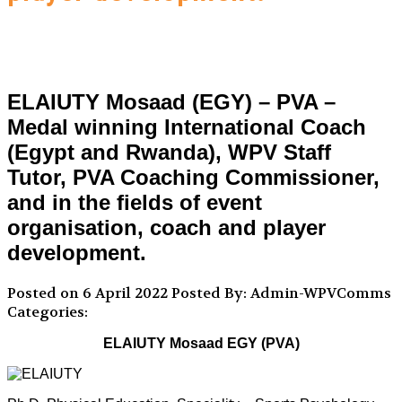
ELAIUTY Mosaad (EGY) – PVA –
Medal winning International Coach
(Egypt and Rwanda), WPV Staff
Tutor, PVA Coaching Commissioner,
and in the fields of event
organisation, coach and player
development.
Posted on 6 April 2022
Posted By: Admin-WPVComms
Categories:
ELAIUTY Mosaad EGY (PVA)