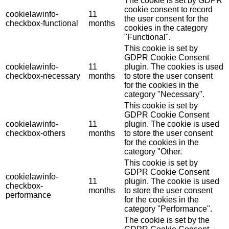
The cookie is set by GDPR
cookie consent to record
cookielawinfo-
11
the user consent for the
checkbox-functional
months
cookies in the category
"Functional".
This cookie is set by
GDPR Cookie Consent
cookielawinfo-
11
plugin. The cookies is used
checkbox-necessary
months
to store the user consent
for the cookies in the
category "Necessary".
This cookie is set by
GDPR Cookie Consent
cookielawinfo-
11
plugin. The cookie is used
checkbox-others
months
to store the user consent
for the cookies in the
category "Other.
This cookie is set by
GDPR Cookie Consent
cookielawinfo-
11
plugin. The cookie is used
checkbox-
months
to store the user consent
performance
for the cookies in the
category "Performance".
The cookie is set by the