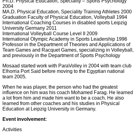
Ph.D. Physical Education, Speciality – Sports Psychology
2004
MA.D. Physical Education, Speciality Training Athletes 2000
Graduation Faculty of Physical Education, Volleyball 1994
International Coaching Courses in disabled sports Leipzig
University Germany 2011
International Volleyball Course Level II 2009
International Olympic Academy in Sports Leadership 1996
Professor in the Department of Theories and Applications of
Team Games and Racquet Games, specializing in Volleyball,
and previously in the Department of Sports Psychology
Mosaad started work with ParaVolley in 2004 with team club
Elhorria Port Said before moving to the Egyptian national
team 2005.
When he was player, the person who had the greatest
influence on him was his coach Mohamed Farag. He learned
a lot from him and made him want to be a coach. He also
learned from other coaches and his studies in Physical
Education at Leipzig University in Germany.
Event involvement:
Activities