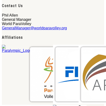
Contact Us
Phil Allen
General Manager
World ParaVolley
GeneralManager@worldparavolley.org
Affiliations