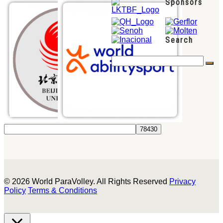
Sponsors
Search
© 2026 World ParaVolley. All Rights Reserved
Privacy
Policy
Terms & Conditions