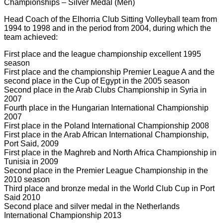
Championships – Silver Medal (Men)
Head Coach of the Elhorria Club Sitting Volleyball team from
1994 to 1998 and in the period from 2004, during which the
team achieved:
First place and the league championship excellent 1995
season
First place and the championship Premier League A and the
second place in the Cup of Egypt in the 2005 season
Second place in the Arab Clubs Championship in Syria in
2007
Fourth place in the Hungarian International Championship
2007
First place in the Poland International Championship 2008
First place in the Arab African International Championship,
Port Said, 2009
First place in the Maghreb and North Africa Championship in
Tunisia in 2009
Second place in the Premier League Championship in the
2010 season
Third place and bronze medal in the World Club Cup in Port
Said 2010
Second place and silver medal in the Netherlands
International Championship 2013