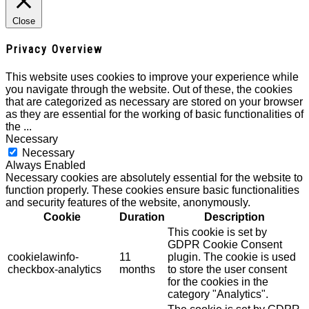
Close
Privacy Overview
This website uses cookies to improve your experience while
you navigate through the website. Out of these, the cookies
that are categorized as necessary are stored on your browser
as they are essential for the working of basic functionalities of
the
...
Necessary
Necessary
Always Enabled
Necessary cookies are absolutely essential for the website to
function properly. These cookies ensure basic functionalities
and security features of the website, anonymously.
Cookie
Duration
Description
This cookie is set by
GDPR Cookie Consent
cookielawinfo-
11
plugin. The cookie is used
checkbox-analytics
months
to store the user consent
for the cookies in the
category "Analytics".