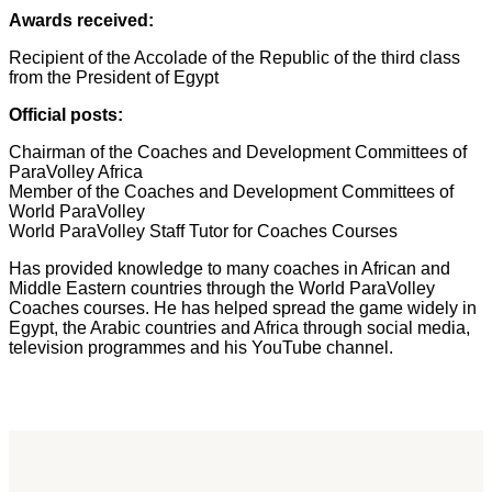
Awards received:
Recipient of the Accolade of the Republic of the third class
from the President of Egypt
Official posts:
Chairman of the Coaches and Development Committees of
ParaVolley Africa
Member of the Coaches and Development Committees of
World ParaVolley
World ParaVolley Staff Tutor for Coaches Courses
Has provided knowledge to many coaches in African and
Middle Eastern countries through the World ParaVolley
Coaches courses. He has helped spread the game widely in
Egypt, the Arabic countries and Africa through social media,
television programmes and his YouTube channel.