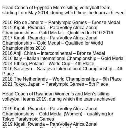
Head Coach of Egyptian Men’s sitting volleyball team,
starting from May 2014, during which time the team achieved:
2016 Rio de Janeiro – Paralympic Games – Bronze Medal
2015 Kigali, Rwanda – ParaVolley Africa Zonal
Championships – Gold Medal – Qualified for R10 2016
2017 Kigali, Rwanda – ParaVolley Africa Zonal
Championship – Gold Medal – Qualified for World
Championships 2018
2016 Anji, China – Intercontinental – Bronze Medal
2016 Italy – Italian International Championship – Gold Medal
2014 Elblag, Poland – World Cup – 4th Place
2016 Sarajevo – Sarajevo International Championship – 4th
Place
2018 The Netherlands – World Championships – 6th Place
2021 Tokyo, Japan – Paralympic Games – 5th Place
Head Coach of Rwandan Women’s and Men’s sitting
volleyball teams 2019, during which the teams achieved:
2019 Kigali, Rwanda – ParaVolley Africa Zonal
Championships – Gold Medal (Women) – qualifying for
Tokyo Paralympic Games
2019 Kigali, Rwanda – ParaVolley Africa Zonal