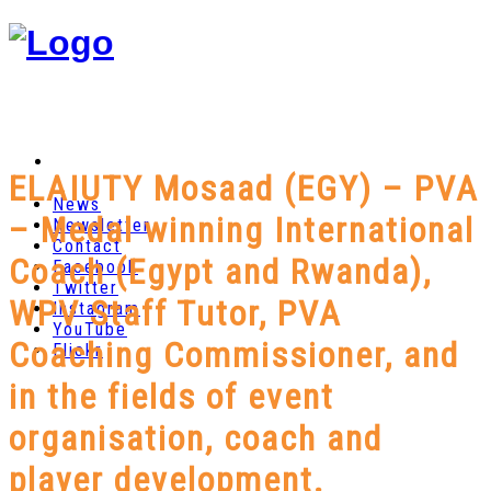
ELAIUTY Mosaad (EGY) – PVA
News
– Medal winning International
Newsletter
Contact
Coach (Egypt and Rwanda),
Facebook
Twitter
WPV Staff Tutor, PVA
Instagram
YouTube
Coaching Commissioner, and
Flickr
in the fields of event
organisation, coach and
player development.