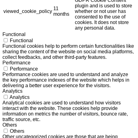
GDPR Cookie Consent
plugin and is used to store
11
viewed_cookie_policy
whether or not user has
months
consented to the use of
cookies. It does not store
any personal data.
Functional
Functional
Functional cookies help to perform certain functionalities like
sharing the content of the website on social media platforms,
collect feedbacks, and other third-party features.
Performance
Performance
Performance cookies are used to understand and analyze
the key performance indexes of the website which helps in
delivering a better user experience for the visitors.
Analytics
Analytics
Analytical cookies are used to understand how visitors
interact with the website. These cookies help provide
information on metrics the number of visitors, bounce rate,
traffic source, etc.
Others
Others
Other uncategorized cookies are those that are being