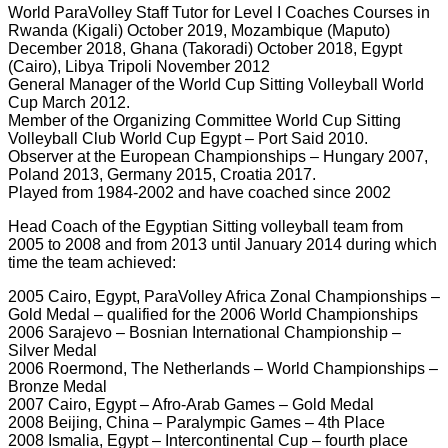
World ParaVolley Staff Tutor for Level I Coaches Courses in
Rwanda (Kigali) October 2019, Mozambique (Maputo)
December 2018, Ghana (Takoradi) October 2018, Egypt
(Cairo), Libya Tripoli November 2012
General Manager of the World Cup Sitting Volleyball World
Cup March 2012.
Member of the Organizing Committee World Cup Sitting
Volleyball Club World Cup Egypt – Port Said 2010.
Observer at the European Championships – Hungary 2007,
Poland 2013, Germany 2015, Croatia 2017.
Played from 1984-2002 and have coached since 2002
Head Coach of the Egyptian Sitting volleyball team from
2005 to 2008 and from 2013 until January 2014 during which
time the team achieved:
2005 Cairo, Egypt, ParaVolley Africa Zonal Championships –
Gold Medal – qualified for the 2006 World Championships
2006 Sarajevo – Bosnian International Championship –
Silver Medal
2006 Roermond, The Netherlands – World Championships –
Bronze Medal
2007 Cairo, Egypt – Afro-Arab Games – Gold Medal
2008 Beijing, China – Paralympic Games – 4th Place
2008 Ismalia, Egypt – Intercontinental Cup – fourth place