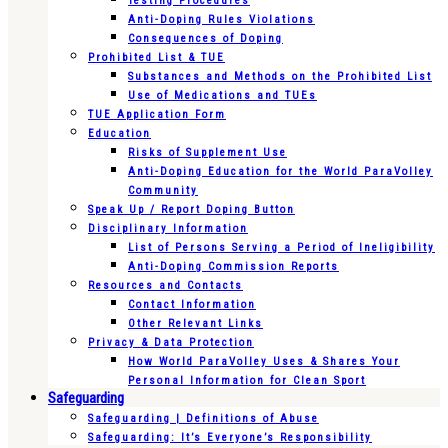
Testing Procedures
Anti-Doping Rules Violations
Consequences of Doping
Prohibited List & TUE
Substances and Methods on the Prohibited List
Use of Medications and TUEs
TUE Application Form
Education
Risks of Supplement Use
Anti-Doping Education for the World ParaVolley
Community
Speak Up / Report Doping Button
Disciplinary Information
List of Persons Serving a Period of Ineligibility
Anti-Doping Commission Reports
Resources and Contacts
Contact Information
Other Relevant Links
Privacy & Data Protection
How World ParaVolley Uses & Shares Your
Personal Information for Clean Sport
Safeguarding
Safeguarding | Definitions of Abuse
Safeguarding: It’s Everyone’s Responsibility