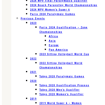
2024 WPV Final Paralympics Qualifier
2024 Beach Paravolley World Championships
2024 WPV Women’s Super 6
Paris 2024 Paralympic Games
Previous Events
2023
Paris 2024 Qualification – Zone
Championships
Africa
Asia
Europe
Pan America
2023 Sitting Volleyball World Cup
2022
2022 Sitting Volleyball World
Championships
2021
Tokyo 2020 Paralympic Games
2020
Tokyo 2020 Qualification Process
Tokyo 2020 Men’s Qualifier
Tokyo 2020 Women’s Qualifier
2019
2019 World Super 6 – Women