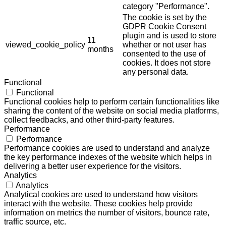
category "Performance".
The cookie is set by the
GDPR Cookie Consent
plugin and is used to store
11
viewed_cookie_policy
whether or not user has
months
consented to the use of
cookies. It does not store
any personal data.
Functional
Functional
Functional cookies help to perform certain functionalities like
sharing the content of the website on social media platforms,
collect feedbacks, and other third-party features.
Performance
Performance
Performance cookies are used to understand and analyze
the key performance indexes of the website which helps in
delivering a better user experience for the visitors.
Analytics
Analytics
Analytical cookies are used to understand how visitors
interact with the website. These cookies help provide
information on metrics the number of visitors, bounce rate,
traffic source, etc.