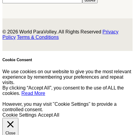
© 2026 World ParaVolley. All Rights Reserved
Privacy
Policy
Terms & Conditions
Cookie Consent
We use cookies on our website to give you the most relevant
experience by remembering your preferences and repeat
visits.
By clicking “Accept All”, you consent to the use of ALL the
cookies.
Read More
However, you may visit "Cookie Settings" to provide a
controlled consent.
Cookie Settings
Accept All
Close