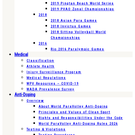
2019 Pingtan Beach World Series
2019 PVAO Zonal Championships
2018
2018 Asian Para Games
2018 Invictus Games
2018 Sitting Volleyball World
Championships
2016
Rio 2016 Paralympic Games
Medical
Classification
Athlete Health
Injury Surveillance Program
Medical Regulations
WPV Resources – COVID-19
WADA Prevalence Survey
Anti-Doping
Overview
About World ParaVolley Anti-Doping
Principles and Values of Clean Sport
Rights and Responsibilities Under the Code
World ParaVolley Anti-Doping Rules 2026
Testing & Violations