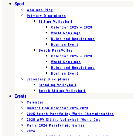
Sport
Who Can Play
Primary Disciplines
Sitting Volleyball
Calendar 2025 – 2028
World Rankings
Rules and Regulations
Host an Event
Beach ParaVolley
Calendar 2025 – 2028
World Rankings
Rules and Regulations
Host an Event
Secondary Disciplines
Standing Volleyball
Beach Sitting Volleyball
Events
Calendar
Competition Calendar 2025-2028
2025 Beach ParaVolley World Championships
2025 WPV Sitting Volleyball World Cup
Paris 2024 Paralympic Games
2024