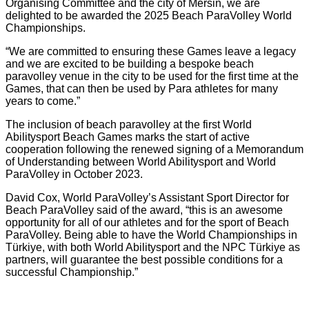
Organising Committee and the city of Mersin, we are
delighted to be awarded the 2025 Beach ParaVolley World
Championships.
“We are committed to ensuring these Games leave a legacy
and we are excited to be building a bespoke beach
paravolley venue in the city to be used for the first time at the
Games, that can then be used by Para athletes for many
years to come.”
The inclusion of beach paravolley at the first World
Abilitysport Beach Games marks the start of active
cooperation following the renewed signing of a Memorandum
of Understanding between World Abilitysport and World
ParaVolley in October 2023.
David Cox, World ParaVolley’s Assistant Sport Director for
Beach ParaVolley said of the award, “this is an awesome
opportunity for all of our athletes and for the sport of Beach
ParaVolley. Being able to have the World Championships in
Türkiye, with both World Abilitysport and the NPC Türkiye as
partners, will guarantee the best possible conditions for a
successful Championship.”