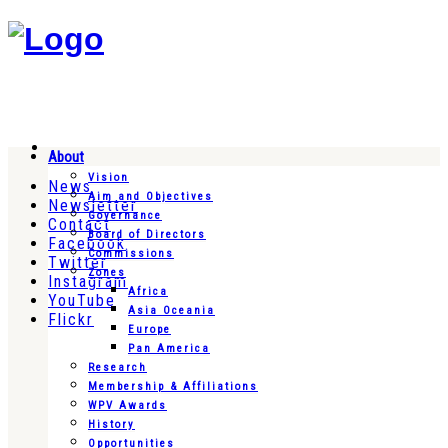
About
Vision
News
Aim and Objectives
Newsletter
Governance
Contact
Board of Directors
Facebook
Commissions
Twitter
Zones
Instagram
Africa
YouTube
Asia Oceania
Flickr
Europe
Pan America
Research
Membership & Affiliations
WPV Awards
History
Opportunities