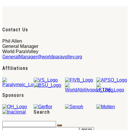
Contact Us
Phil Allen
General Manager
World ParaVolley
GeneralManager@worldparavolley.org
Affiliations
Sponsors
Search