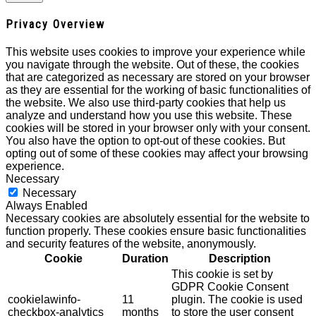
Privacy Overview
This website uses cookies to improve your experience while
you navigate through the website. Out of these, the cookies
that are categorized as necessary are stored on your browser
as they are essential for the working of basic functionalities of
the website. We also use third-party cookies that help us
analyze and understand how you use this website. These
cookies will be stored in your browser only with your consent.
You also have the option to opt-out of these cookies. But
opting out of some of these cookies may affect your browsing
experience.
Necessary
Necessary
Always Enabled
Necessary cookies are absolutely essential for the website to
function properly. These cookies ensure basic functionalities
and security features of the website, anonymously.
Cookie
Duration
Description
This cookie is set by
GDPR Cookie Consent
cookielawinfo-
11
plugin. The cookie is used
checkbox-analytics
months
to store the user consent