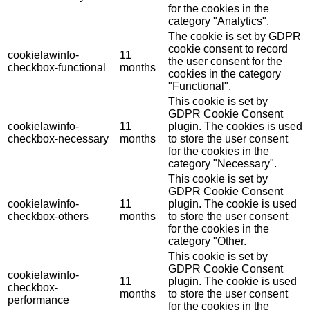
for the cookies in the
category "Analytics".
The cookie is set by GDPR
cookie consent to record
cookielawinfo-
11
the user consent for the
checkbox-functional
months
cookies in the category
"Functional".
This cookie is set by
GDPR Cookie Consent
cookielawinfo-
11
plugin. The cookies is used
checkbox-necessary
months
to store the user consent
for the cookies in the
category "Necessary".
This cookie is set by
GDPR Cookie Consent
cookielawinfo-
11
plugin. The cookie is used
checkbox-others
months
to store the user consent
for the cookies in the
category "Other.
This cookie is set by
GDPR Cookie Consent
cookielawinfo-
11
plugin. The cookie is used
checkbox-
months
to store the user consent
performance
for the cookies in the