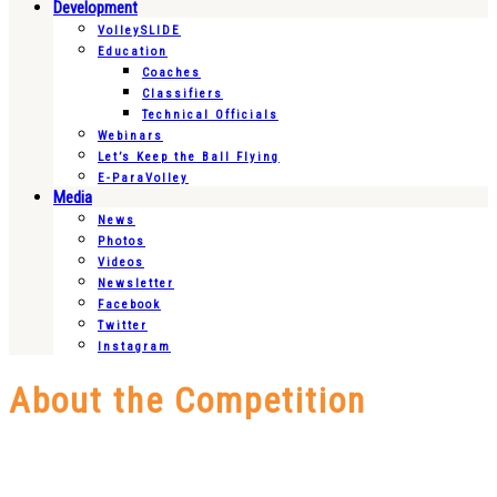
Development
VolleySLIDE
Education
Coaches
Classifiers
Technical Officials
Webinars
Let’s Keep the Ball Flying
E-ParaVolley
Media
News
Photos
Videos
Newsletter
Facebook
Twitter
Instagram
About the Competition