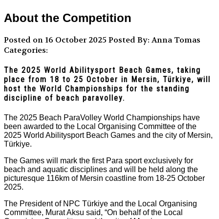
About the Competition
Posted on 16 October 2025
Posted By: Anna Tomas
Categories:
The 2025 World Abilitysport Beach Games, taking
place from 18 to 25 October in Mersin, Türkiye, will
host the World Championships for the standing
discipline of beach paravolley.
The 2025 Beach ParaVolley World Championships have
been awarded to the Local Organising Committee of the
2025 World Abilitysport Beach Games and the city of Mersin,
Türkiye.
The Games will mark the first Para sport exclusively for
beach and aquatic disciplines and will be held along the
picturesque 116km of Mersin coastline from 18-25 October
2025.
The President of NPC Türkiye and the Local Organising
Committee, Murat Aksu said, “On behalf of the Local