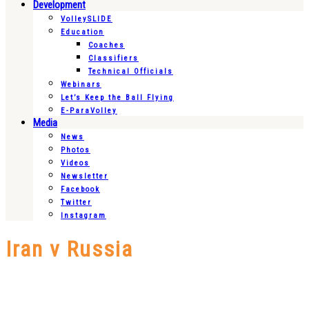
Development
VolleySLIDE
Education
Coaches
Classifiers
Technical Officials
Webinars
Let’s Keep the Ball Flying
E-ParaVolley
Media
News
Photos
Videos
Newsletter
Facebook
Twitter
Instagram
Iran v Russia