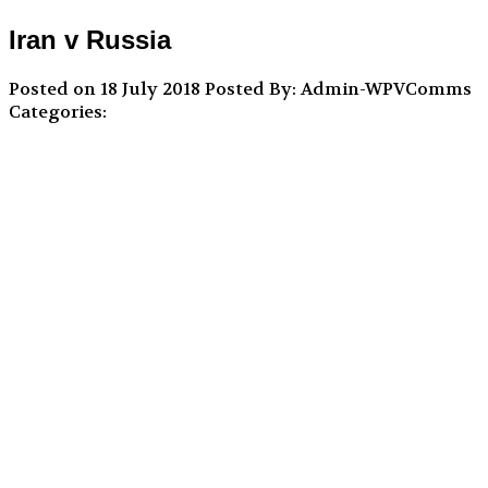
Iran v Russia
Posted on 18 July 2018
Posted By: Admin-WPVComms
Categories: