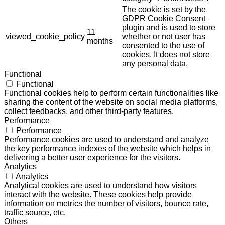
The cookie is set by the
GDPR Cookie Consent
plugin and is used to store
11
viewed_cookie_policy
whether or not user has
months
consented to the use of
cookies. It does not store
any personal data.
Functional
Functional
Functional cookies help to perform certain functionalities like
sharing the content of the website on social media platforms,
collect feedbacks, and other third-party features.
Performance
Performance
Performance cookies are used to understand and analyze
the key performance indexes of the website which helps in
delivering a better user experience for the visitors.
Analytics
Analytics
Analytical cookies are used to understand how visitors
interact with the website. These cookies help provide
information on metrics the number of visitors, bounce rate,
traffic source, etc.
Others