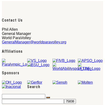
Contact Us
Phil Allen
General Manager
World ParaVolley
GeneralManager@worldparavolley.org
Affiliations
Sponsors
Search