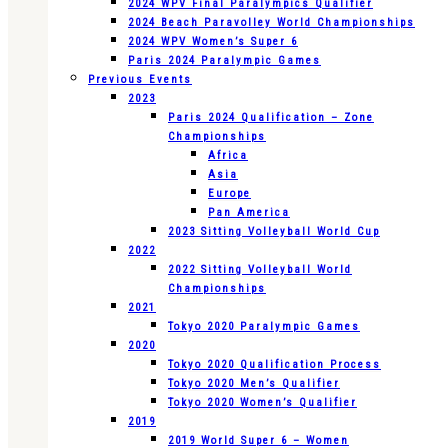
2024 WPV Final Paralympics Qualifier
2024 Beach Paravolley World Championships
2024 WPV Women’s Super 6
Paris 2024 Paralympic Games
Previous Events
2023
Paris 2024 Qualification – Zone
Championships
Africa
Asia
Europe
Pan America
2023 Sitting Volleyball World Cup
2022
2022 Sitting Volleyball World
Championships
2021
Tokyo 2020 Paralympic Games
2020
Tokyo 2020 Qualification Process
Tokyo 2020 Men’s Qualifier
Tokyo 2020 Women’s Qualifier
2019
2019 World Super 6 – Women