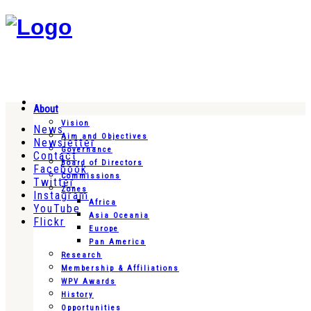
About
Vision
News
Aim and Objectives
Newsletter
Governance
Contact
Board of Directors
Facebook
Commissions
Twitter
Zones
Instagram
Africa
YouTube
Asia Oceania
Flickr
Europe
Pan America
Research
Membership & Affiliations
WPV Awards
History
Opportunities