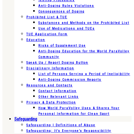
Testing Procedures
Anti-Doping Rules Violations
Consequences of Doping
Prohibited List & TUE
Substances and Methods on the Prohibited List
Use of Medications and TUEs
TUE Application Form
Education
Risks of Supplement Use
Anti-Doping Education for the World ParaVolley
Community
Speak Up / Report Doping Button
Disciplinary Information
List of Persons Serving a Period of Ineligibility
Anti-Doping Commission Reports
Resources and Contacts
Contact Information
Other Relevant Links
Privacy & Data Protection
How World ParaVolley Uses & Shares Your
Personal Information for Clean Sport
Safeguarding
Safeguarding | Definitions of Abuse
Safeguarding: It’s Everyone’s Responsibility