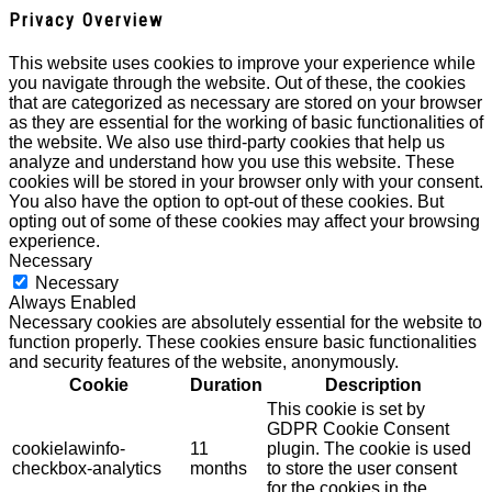
Privacy Overview
This website uses cookies to improve your experience while
you navigate through the website. Out of these, the cookies
that are categorized as necessary are stored on your browser
as they are essential for the working of basic functionalities of
the website. We also use third-party cookies that help us
analyze and understand how you use this website. These
cookies will be stored in your browser only with your consent.
You also have the option to opt-out of these cookies. But
opting out of some of these cookies may affect your browsing
experience.
Necessary
Necessary
Always Enabled
Necessary cookies are absolutely essential for the website to
function properly. These cookies ensure basic functionalities
and security features of the website, anonymously.
Cookie
Duration
Description
This cookie is set by
GDPR Cookie Consent
cookielawinfo-
11
plugin. The cookie is used
checkbox-analytics
months
to store the user consent
for the cookies in the