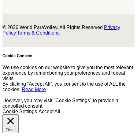
© 2026 World ParaVolley. All Rights Reserved
Privacy
Policy
Terms & Conditions
Cookie Consent
We use cookies on our website to give you the most relevant
experience by remembering your preferences and repeat
visits.
By clicking “Accept All”, you consent to the use of ALL the
cookies.
Read More
However, you may visit "Cookie Settings" to provide a
controlled consent.
Cookie Settings
Accept All
Close