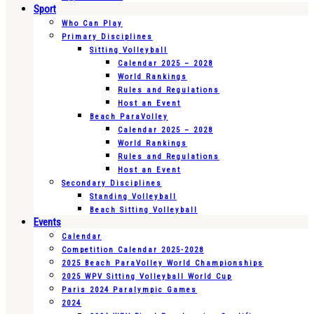
Sport
Who Can Play
Primary Disciplines
Sitting Volleyball
Calendar 2025 – 2028
World Rankings
Rules and Regulations
Host an Event
Beach ParaVolley
Calendar 2025 – 2028
World Rankings
Rules and Regulations
Host an Event
Secondary Disciplines
Standing Volleyball
Beach Sitting Volleyball
Events
Calendar
Competition Calendar 2025-2028
2025 Beach ParaVolley World Championships
2025 WPV Sitting Volleyball World Cup
Paris 2024 Paralympic Games
2024