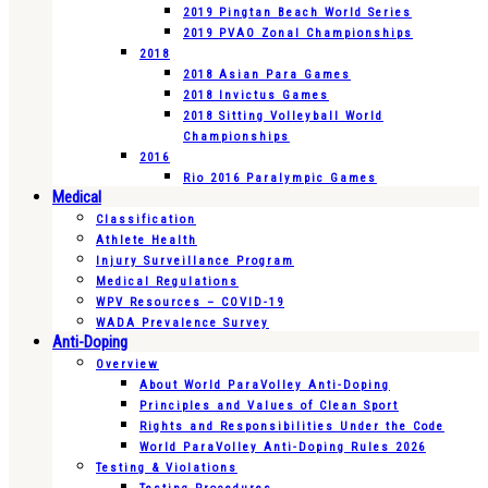
2019 Pingtan Beach World Series
2019 PVAO Zonal Championships
2018
2018 Asian Para Games
2018 Invictus Games
2018 Sitting Volleyball World
Championships
2016
Rio 2016 Paralympic Games
Medical
Classification
Athlete Health
Injury Surveillance Program
Medical Regulations
WPV Resources – COVID-19
WADA Prevalence Survey
Anti-Doping
Overview
About World ParaVolley Anti-Doping
Principles and Values of Clean Sport
Rights and Responsibilities Under the Code
World ParaVolley Anti-Doping Rules 2026
Testing & Violations