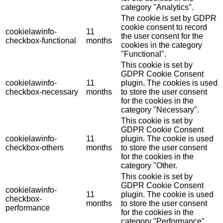
category "Analytics".
The cookie is set by GDPR
cookie consent to record
cookielawinfo-
11
the user consent for the
checkbox-functional
months
cookies in the category
"Functional".
This cookie is set by
GDPR Cookie Consent
cookielawinfo-
11
plugin. The cookies is used
checkbox-necessary
months
to store the user consent
for the cookies in the
category "Necessary".
This cookie is set by
GDPR Cookie Consent
cookielawinfo-
11
plugin. The cookie is used
checkbox-others
months
to store the user consent
for the cookies in the
category "Other.
This cookie is set by
GDPR Cookie Consent
cookielawinfo-
11
plugin. The cookie is used
checkbox-
months
to store the user consent
performance
for the cookies in the
category "Performance".