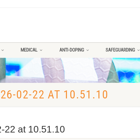
MEDICAL
ANTI-DOPING
SAFEGUARDING
6-02-22 AT 10.51.10
22 at 10.51.10