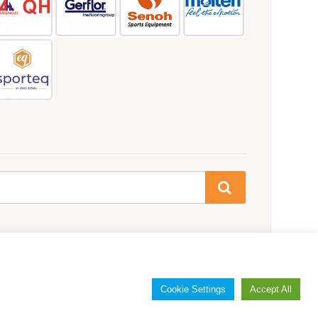
Cookie Settings
Accept All