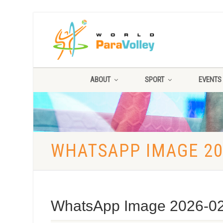
ABOUT
SPORT
EVENTS
WHATSAPP IMAGE 202
WhatsApp Image 2026-02-