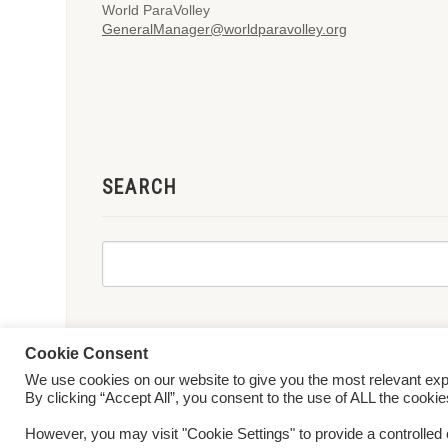
World ParaVolley
GeneralManager@worldparavolley.org
SEARCH
Cookie Consent
We use cookies on our website to give you the most relevant ex
© 2026 World ParaVolley. All Rights Reserved
Privacy Policy
Te
By clicking “Accept All”, you consent to the use of ALL the cooki
However, you may visit "Cookie Settings" to provide a controlled