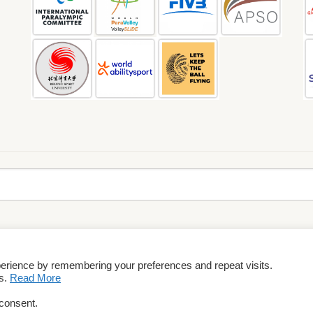
perience by remembering your preferences and repeat visits.
rms & Conditions
es.
Read More
 consent.