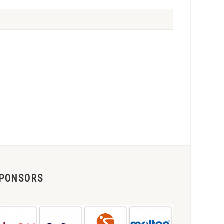
PONSORS