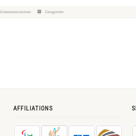
 Communications
Categories:
AFFILIATIONS
S