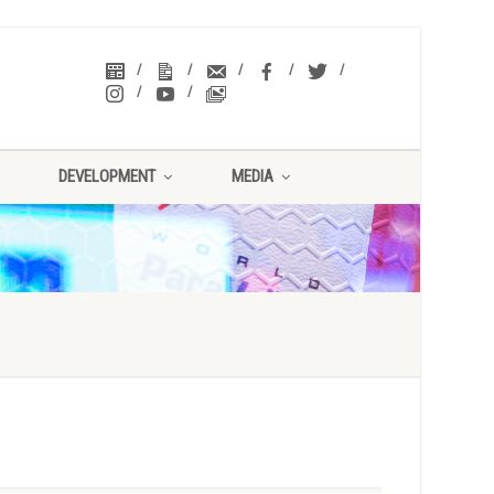
DEVELOPMENT
MEDIA