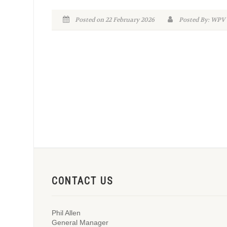
Posted on 22 February 2026
Posted By: WPV
CONTACT US
Phil Allen
General Manager