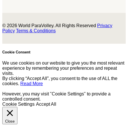
© 2026 World ParaVolley. All Rights Reserved
Privacy
Policy
Terms & Conditions
Cookie Consent
We use cookies on our website to give you the most relevant
experience by remembering your preferences and repeat
visits.
By clicking “Accept All”, you consent to the use of ALL the
cookies.
Read More
However, you may visit "Cookie Settings" to provide a
controlled consent.
Cookie Settings
Accept All
Close