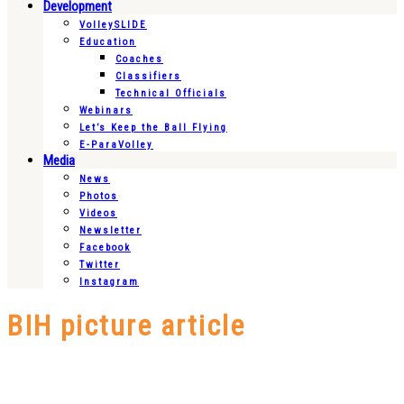
Development
VolleySLIDE
Education
Coaches
Classifiers
Technical Officials
Webinars
Let’s Keep the Ball Flying
E-ParaVolley
Media
News
Photos
Videos
Newsletter
Facebook
Twitter
Instagram
BIH picture article