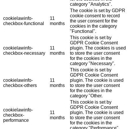
category "Analytics".
The cookie is set by GDPR
cookie consent to record
cookielawinfo-
11
the user consent for the
checkbox-functional
months
cookies in the category
"Functional".
This cookie is set by
GDPR Cookie Consent
cookielawinfo-
11
plugin. The cookies is used
checkbox-necessary
months
to store the user consent
for the cookies in the
category "Necessary".
This cookie is set by
GDPR Cookie Consent
cookielawinfo-
11
plugin. The cookie is used
checkbox-others
months
to store the user consent
for the cookies in the
category "Other.
This cookie is set by
GDPR Cookie Consent
cookielawinfo-
11
plugin. The cookie is used
checkbox-
months
to store the user consent
performance
for the cookies in the
category "Performance".