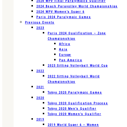
2024 WPV Final Paralympics Qualifier
2024 Beach Paravolley World Championships
2024 WPV Women’s Super 6
Paris 2024 Paralympic Games
Previous Events
2023
Paris 2024 Qualification – Zone
Championships
Africa
Asia
Europe
Pan America
2023 Sitting Volleyball World Cup
2022
2022 Sitting Volleyball World
Championships
2021
Tokyo 2020 Paralympic Games
2020
Tokyo 2020 Qualification Process
Tokyo 2020 Men’s Qualifier
Tokyo 2020 Women’s Qualifier
2019
2019 World Super 6 – Women