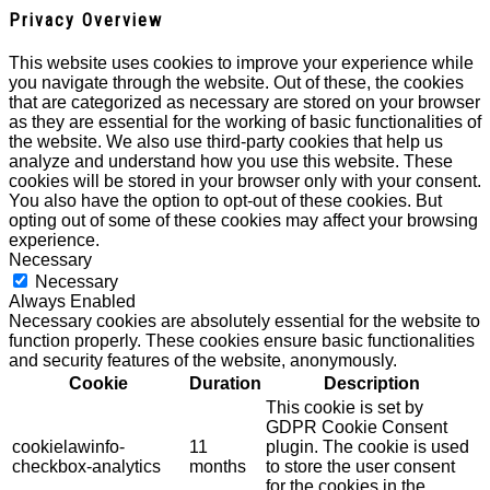
Privacy Overview
This website uses cookies to improve your experience while
you navigate through the website. Out of these, the cookies
that are categorized as necessary are stored on your browser
as they are essential for the working of basic functionalities of
the website. We also use third-party cookies that help us
analyze and understand how you use this website. These
cookies will be stored in your browser only with your consent.
You also have the option to opt-out of these cookies. But
opting out of some of these cookies may affect your browsing
experience.
Necessary
Necessary
Always Enabled
Necessary cookies are absolutely essential for the website to
function properly. These cookies ensure basic functionalities
and security features of the website, anonymously.
Cookie
Duration
Description
This cookie is set by
GDPR Cookie Consent
cookielawinfo-
11
plugin. The cookie is used
checkbox-analytics
months
to store the user consent
for the cookies in the