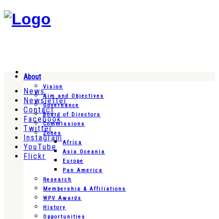
About
Vision
News
Aim and Objectives
Newsletter
Governance
Contact
Board of Directors
Facebook
Commissions
Twitter
Zones
Instagram
Africa
YouTube
Asia Oceania
Flickr
Europe
Pan America
Research
Membership & Affiliations
WPV Awards
History
Opportunities