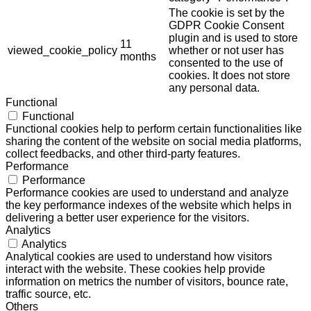
The cookie is set by the
GDPR Cookie Consent
plugin and is used to store
11
viewed_cookie_policy
whether or not user has
months
consented to the use of
cookies. It does not store
any personal data.
Functional
Functional
Functional cookies help to perform certain functionalities like
sharing the content of the website on social media platforms,
collect feedbacks, and other third-party features.
Performance
Performance
Performance cookies are used to understand and analyze
the key performance indexes of the website which helps in
delivering a better user experience for the visitors.
Analytics
Analytics
Analytical cookies are used to understand how visitors
interact with the website. These cookies help provide
information on metrics the number of visitors, bounce rate,
traffic source, etc.
Others