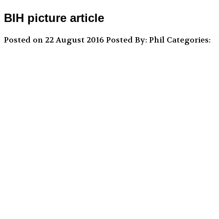
BIH picture article
Posted on 22 August 2016
Posted By: Phil
Categories: