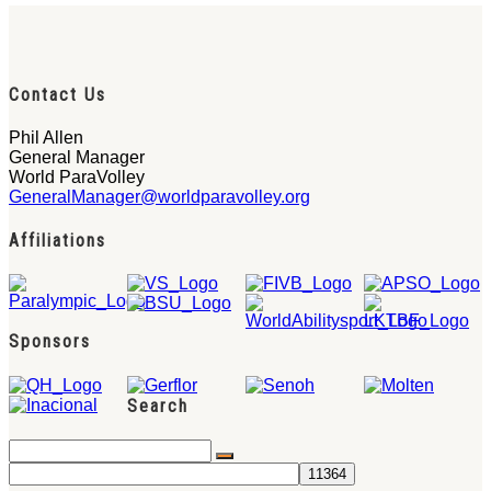
Contact Us
Phil Allen
General Manager
World ParaVolley
GeneralManager@worldparavolley.org
Affiliations
Sponsors
Search