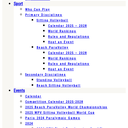
Sport
Who Can Play
Primary Disciplines
Sitting Volleyball
Calendar 2025 – 2028
World Rankings
Rules and Regulations
Host an Event
Beach ParaVolley
Calendar 2025 – 2028
World Rankings
Rules and Regulations
Host an Event
Secondary Disciplines
Standing Volleyball
Beach Sitting Volleyball
Events
Calendar
Competition Calendar 2025-2028
2025 Beach ParaVolley World Championships
2025 WPV Sitting Volleyball World Cup
Paris 2024 Paralympic Games
2024