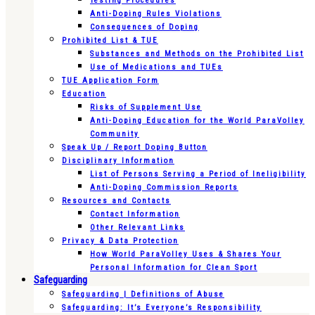
Testing Procedures
Anti-Doping Rules Violations
Consequences of Doping
Prohibited List & TUE
Substances and Methods on the Prohibited List
Use of Medications and TUEs
TUE Application Form
Education
Risks of Supplement Use
Anti-Doping Education for the World ParaVolley
Community
Speak Up / Report Doping Button
Disciplinary Information
List of Persons Serving a Period of Ineligibility
Anti-Doping Commission Reports
Resources and Contacts
Contact Information
Other Relevant Links
Privacy & Data Protection
How World ParaVolley Uses & Shares Your
Personal Information for Clean Sport
Safeguarding
Safeguarding | Definitions of Abuse
Safeguarding: It’s Everyone’s Responsibility