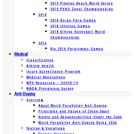
2019 Pingtan Beach World Series
2019 PVAO Zonal Championships
2018
2018 Asian Para Games
2018 Invictus Games
2018 Sitting Volleyball World
Championships
2016
Rio 2016 Paralympic Games
Medical
Classification
Athlete Health
Injury Surveillance Program
Medical Regulations
WPV Resources – COVID-19
WADA Prevalence Survey
Anti-Doping
Overview
About World ParaVolley Anti-Doping
Principles and Values of Clean Sport
Rights and Responsibilities Under the Code
World ParaVolley Anti-Doping Rules 2026
Testing & Violations