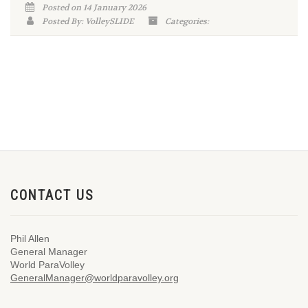
Posted on 14 January 2026
Posted By: VolleySLIDE
Categories:
CONTACT US
Phil Allen
General Manager
World ParaVolley
GeneralManager@worldparavolley.org