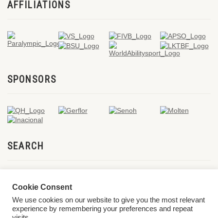
AFFILIATIONS
SPONSORS
SEARCH
Cookie Consent
We use cookies on our website to give you the most relevant
experience by remembering your preferences and repeat
visits.