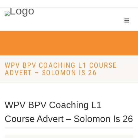
WPV BPV COACHING L1 COURSE
ADVERT – SOLOMON IS 26
WPV BPV Coaching L1
Course Advert – Solomon Is 26