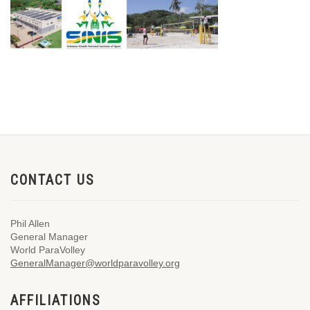
CONTACT US
Phil Allen
General Manager
World ParaVolley
GeneralManager@worldparavolley.org
AFFILIATIONS