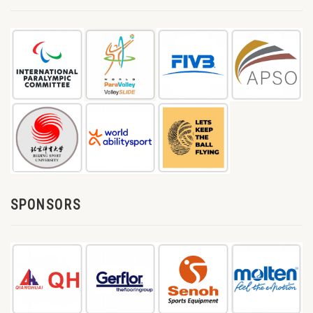
SPONSORS