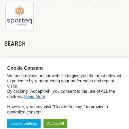
SEARCH
Cookie Consent
We use cookies on our website to give you the most relevant
experience by remembering your preferences and repeat
visits.
By clicking “Accept All”, you consent to the use of ALL the
cookies.
Read More
© 2026 World ParaVolley. All Rights Reserved
Privacy Policy
Terms &
However, you may visit "Cookie Settings" to provide a
Conditions
controlled consent.
Cookie Settings
Accept All