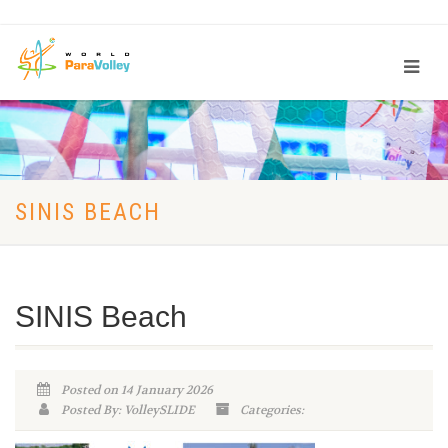
SINIS BEACH
SINIS Beach
Posted on 14 January 2026
Posted By: VolleySLIDE
Categories: