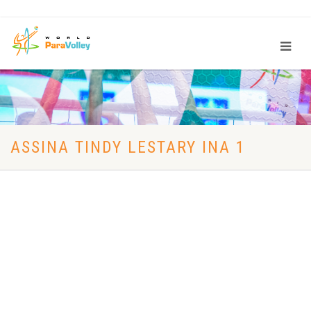
ASSINA TINDY LESTARY INA 1