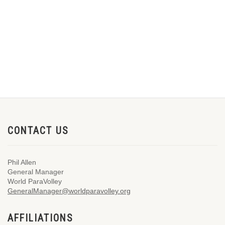
CONTACT US
Phil Allen
General Manager
World ParaVolley
GeneralManager@worldparavolley.org
AFFILIATIONS