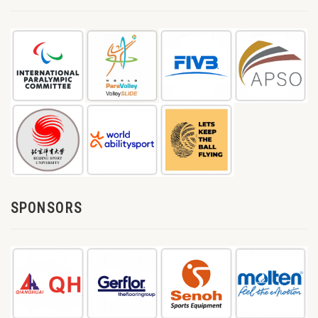
SPONSORS