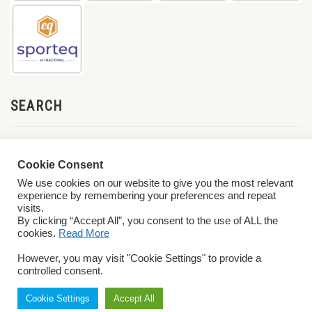
SEARCH
Cookie Consent
We use cookies on our website to give you the most relevant
experience by remembering your preferences and repeat
visits.
By clicking “Accept All”, you consent to the use of ALL the
cookies.
Read More
© 2026 World ParaVolley. All Rights Reserved
Privacy Policy
Terms &
However, you may visit "Cookie Settings" to provide a
Conditions
controlled consent.
Cookie Settings
Accept All