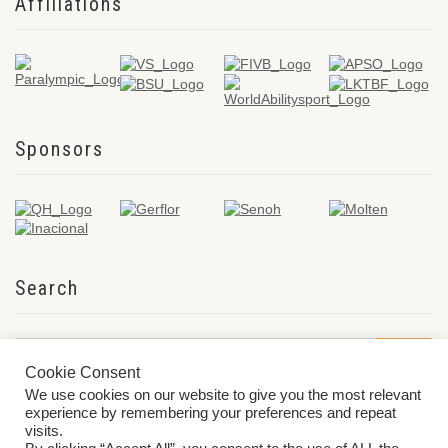
Affiliations
Sponsors
Search
Cookie Consent
We use cookies on our website to give you the most relevant
experience by remembering your preferences and repeat
visits.