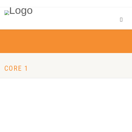
CORE 1