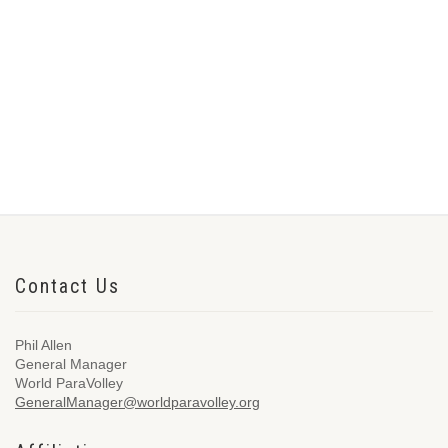
Contact Us
Phil Allen
General Manager
World ParaVolley
GeneralManager@worldparavolley.org