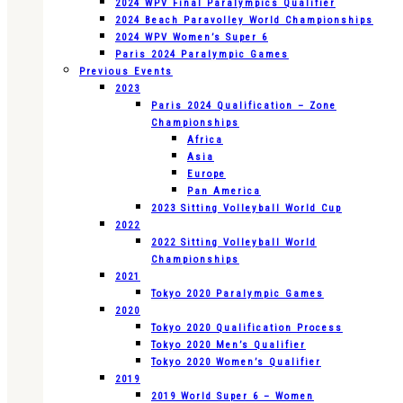
2024 WPV Final Paralympics Qualifier
2024 Beach Paravolley World Championships
2024 WPV Women’s Super 6
Paris 2024 Paralympic Games
Previous Events
2023
Paris 2024 Qualification – Zone
Championships
Africa
Asia
Europe
Pan America
2023 Sitting Volleyball World Cup
2022
2022 Sitting Volleyball World
Championships
2021
Tokyo 2020 Paralympic Games
2020
Tokyo 2020 Qualification Process
Tokyo 2020 Men’s Qualifier
Tokyo 2020 Women’s Qualifier
2019
2019 World Super 6 – Women