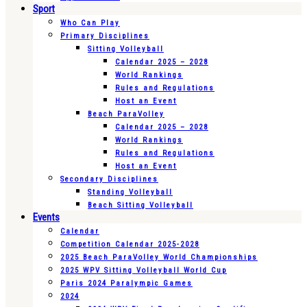
Sport
Who Can Play
Primary Disciplines
Sitting Volleyball
Calendar 2025 – 2028
World Rankings
Rules and Regulations
Host an Event
Beach ParaVolley
Calendar 2025 – 2028
World Rankings
Rules and Regulations
Host an Event
Secondary Disciplines
Standing Volleyball
Beach Sitting Volleyball
Events
Calendar
Competition Calendar 2025-2028
2025 Beach ParaVolley World Championships
2025 WPV Sitting Volleyball World Cup
Paris 2024 Paralympic Games
2024