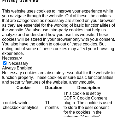
Privacy Overview
This website uses cookies to improve your experience while
you navigate through the website. Out of these, the cookies
that are categorized as necessary are stored on your browser
as they are essential for the working of basic functionalities of
the website. We also use third-party cookies that help us
analyze and understand how you use this website. These
cookies will be stored in your browser only with your consent.
You also have the option to opt-out of these cookies. But
opting out of some of these cookies may affect your browsing
experience.
Necessary
Necessary
Always Enabled
Necessary cookies are absolutely essential for the website to
function properly. These cookies ensure basic functionalities
and security features of the website, anonymously.
Cookie
Duration
Description
This cookie is set by
GDPR Cookie Consent
cookielawinfo-
11
plugin. The cookie is used
checkbox-analytics
months
to store the user consent
for the cookies in the
category "Analytics".