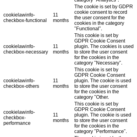
The cookie is set by GDPR
cookie consent to record
cookielawinfo-
11
the user consent for the
checkbox-functional
months
cookies in the category
"Functional".
This cookie is set by
GDPR Cookie Consent
cookielawinfo-
11
plugin. The cookies is used
checkbox-necessary
months
to store the user consent
for the cookies in the
category "Necessary".
This cookie is set by
GDPR Cookie Consent
cookielawinfo-
11
plugin. The cookie is used
checkbox-others
months
to store the user consent
for the cookies in the
category "Other.
This cookie is set by
GDPR Cookie Consent
cookielawinfo-
11
plugin. The cookie is used
checkbox-
months
to store the user consent
performance
for the cookies in the
category "Performance".