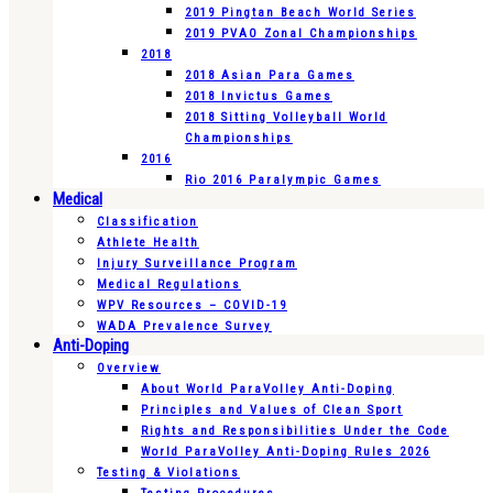
2019 Pingtan Beach World Series
2019 PVAO Zonal Championships
2018
2018 Asian Para Games
2018 Invictus Games
2018 Sitting Volleyball World
Championships
2016
Rio 2016 Paralympic Games
Medical
Classification
Athlete Health
Injury Surveillance Program
Medical Regulations
WPV Resources – COVID-19
WADA Prevalence Survey
Anti-Doping
Overview
About World ParaVolley Anti-Doping
Principles and Values of Clean Sport
Rights and Responsibilities Under the Code
World ParaVolley Anti-Doping Rules 2026
Testing & Violations