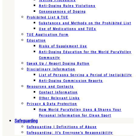
Testing Procedures
Anti-Doping Rules Violations
Consequences of Doping
Prohibited List & TUE
Substances and Methods on the Prohibited List
Use of Medications and TUEs
TUE Application Form
Education
Risks of Supplement Use
Anti-Doping Education for the World ParaVolley
Community
Speak Up / Report Doping Button
Disciplinary Information
List of Persons Serving a Period of Ineligibility
Anti-Doping Commission Reports
Resources and Contacts
Contact Information
Other Relevant Links
Privacy & Data Protection
How World ParaVolley Uses & Shares Your
Personal Information for Clean Sport
Safeguarding
Safeguarding | Definitions of Abuse
Safeguarding: It’s Everyone’s Responsibility