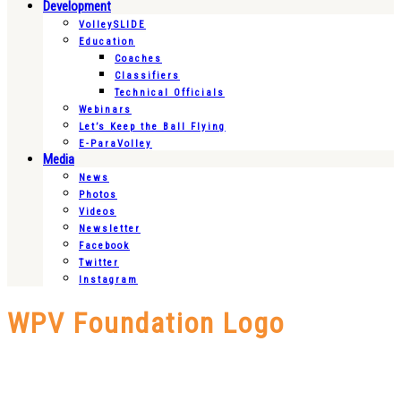
Development
VolleySLIDE
Education
Coaches
Classifiers
Technical Officials
Webinars
Let’s Keep the Ball Flying
E-ParaVolley
Media
News
Photos
Videos
Newsletter
Facebook
Twitter
Instagram
WPV Foundation Logo