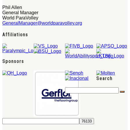
Phil Allen
General Manager
World ParaVolley
GeneralManager@worldparavolley.org
Affiliations
Sponsors
Search