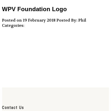
WPV Foundation Logo
Posted on 19 February 2018
Posted By: Phil
Categories:
Contact Us