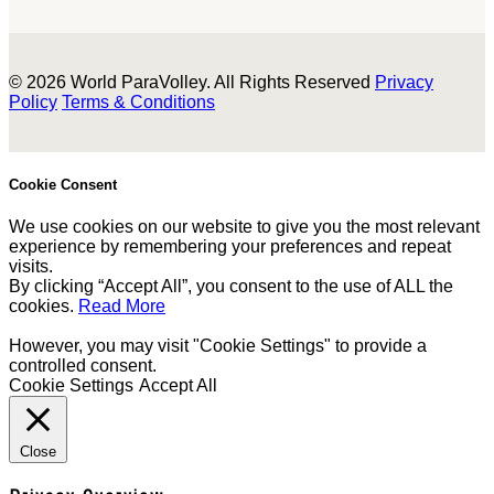
© 2026 World ParaVolley. All Rights Reserved
Privacy
Policy
Terms & Conditions
Cookie Consent
We use cookies on our website to give you the most relevant
experience by remembering your preferences and repeat
visits.
By clicking “Accept All”, you consent to the use of ALL the
cookies.
Read More
However, you may visit "Cookie Settings" to provide a
controlled consent.
Cookie Settings
Accept All
Close