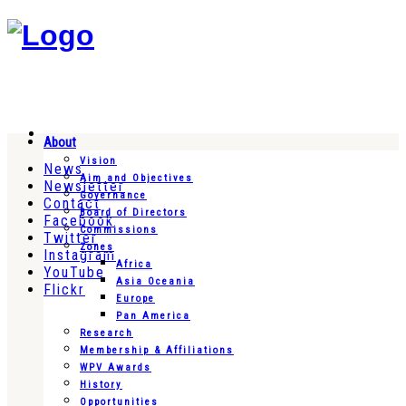
About
Vision
News
Aim and Objectives
Newsletter
Governance
Contact
Board of Directors
Facebook
Commissions
Twitter
Zones
Instagram
Africa
YouTube
Asia Oceania
Flickr
Europe
Pan America
Research
Membership & Affiliations
WPV Awards
History
Opportunities