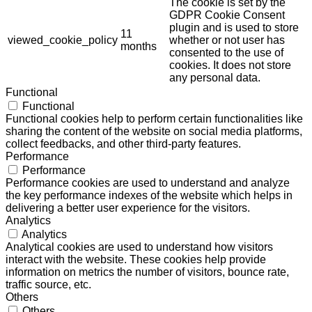
The cookie is set by the
GDPR Cookie Consent
plugin and is used to store
11
viewed_cookie_policy
whether or not user has
months
consented to the use of
cookies. It does not store
any personal data.
Functional
Functional
Functional cookies help to perform certain functionalities like
sharing the content of the website on social media platforms,
collect feedbacks, and other third-party features.
Performance
Performance
Performance cookies are used to understand and analyze
the key performance indexes of the website which helps in
delivering a better user experience for the visitors.
Analytics
Analytics
Analytical cookies are used to understand how visitors
interact with the website. These cookies help provide
information on metrics the number of visitors, bounce rate,
traffic source, etc.
Others
Others