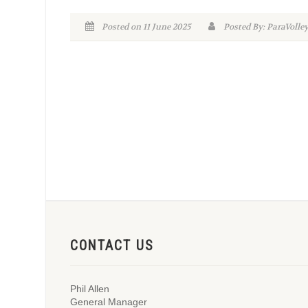
Posted on 11 June 2025
Posted By: ParaVolle
CONTACT US
Phil Allen
General Manager