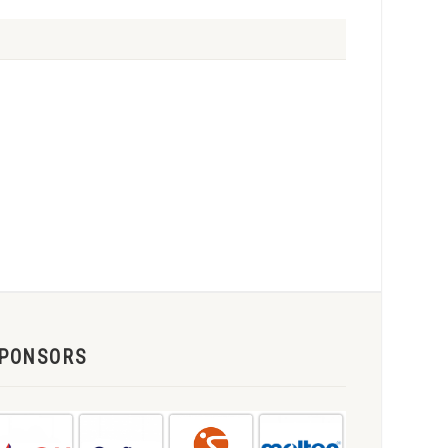
PONSORS