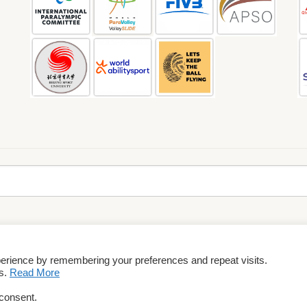
perience by remembering your preferences and repeat visits.
rms & Conditions
es.
Read More
 consent.