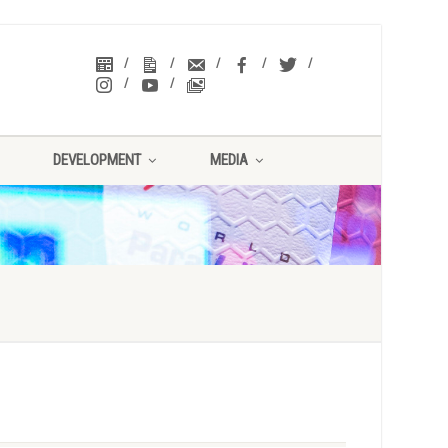
DEVELOPMENT
MEDIA