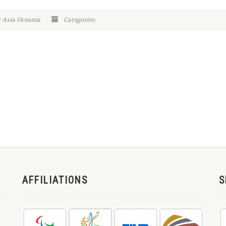
y Asia Oceania
Categories:
AFFILIATIONS
S