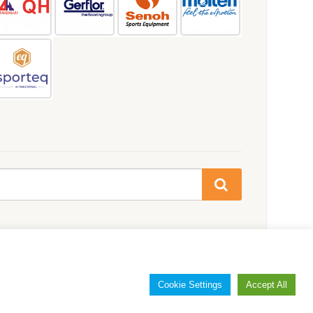
Cookie Settings
Accept All