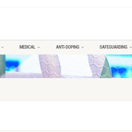
MEDICAL
ANTI-DOPING
SAFEGUARDING