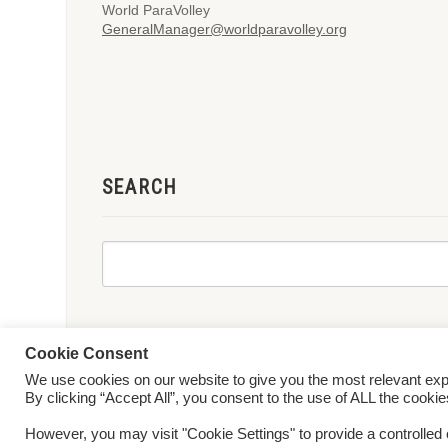
World ParaVolley
GeneralManager@worldparavolley.org
SEARCH
Cookie Consent
We use cookies on our website to give you the most relevant ex
© 2026 World ParaVolley. All Rights Reserved
Privacy Policy
Te
By clicking “Accept All”, you consent to the use of ALL the cooki
However, you may visit "Cookie Settings" to provide a controlled