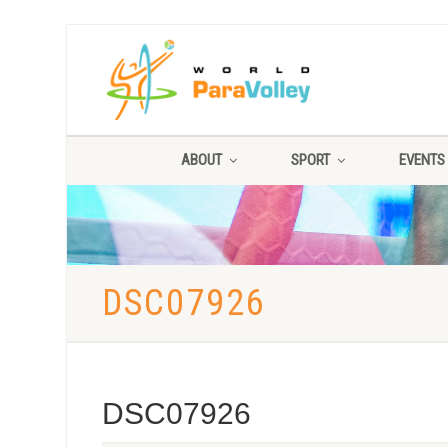
ABOUT
SPORT
EVENTS
DSC07926
DSC07926