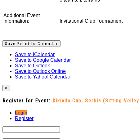
Additional Event
Information:
Invitational Club Tournament
Save Event to Calendar
Save to iCalendar
Save to Google Calendar
Save to Outlook
Save to Outlook Online
Save to Yahoo! Calendar
×
Register for Event:
Kikinda Cup, Serbia (Sitting Volley
Login
Register