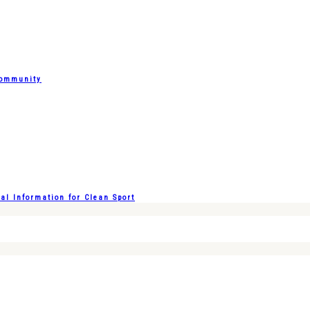
Community
l Information for Clean Sport