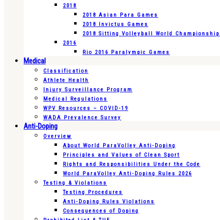
2018
2018 Asian Para Games
2018 Invictus Games
2018 Sitting Volleyball World Championshi
2016
Rio 2016 Paralympic Games
Medical
Classification
Athlete Health
Injury Surveillance Program
Medical Regulations
WPV Resources – COVID-19
WADA Prevalence Survey
Anti-Doping
Overview
About World ParaVolley Anti-Doping
Principles and Values of Clean Sport
Rights and Responsibilities Under the Code
World ParaVolley Anti-Doping Rules 2026
Testing & Violations
Testing Procedures
Anti-Doping Rules Violations
Consequences of Doping