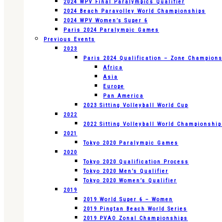
2024 WPV Final Paralympics Qualifier
2024 Beach Paravolley World Championships
2024 WPV Women’s Super 6
Paris 2024 Paralympic Games
Previous Events
2023
Paris 2024 Qualification – Zone Champion
Africa
Asia
Europe
Pan America
2023 Sitting Volleyball World Cup
2022
2022 Sitting Volleyball World Championshi
2021
Tokyo 2020 Paralympic Games
2020
Tokyo 2020 Qualification Process
Tokyo 2020 Men’s Qualifier
Tokyo 2020 Women’s Qualifier
2019
2019 World Super 6 – Women
2019 Pingtan Beach World Series
2019 PVAO Zonal Championships