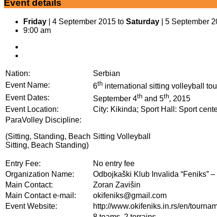
Event details
Friday
| 4 September 2015 to
Saturday
| 5 September 
9:00 am
Nation:
Serbian
th
Event Name:
6
international sitting volleyball 
th
th
Event Dates:
September 4
and 5
, 2015
Event Location:
City: Kikinda; Sport Hall: Sport cent
ParaVolley Discipline:
(Sitting, Standing, Beach
Sitting Volleyball
Sitting, Beach Standing)
Entry Fee:
No entry fee
Organization Name:
Odbojkaški Klub Invalida “Feniks” –
Main Contact:
Zoran Zavišin
Main Contact e-mail:
okifeniks@gmail.com
Event Website:
http://www.okifeniks.in.rs/en/tourna
8 teams, 2 terrains