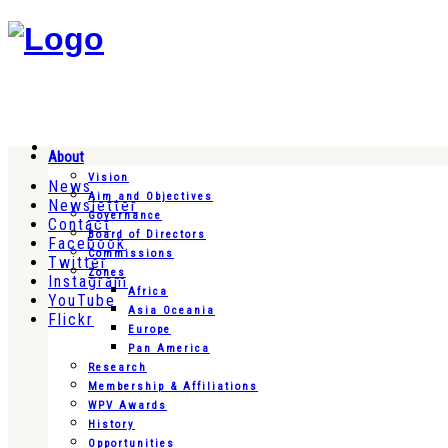
About
Vision
News
Aim and Objectives
Newsletter
Governance
Contact
Board of Directors
Facebook
Commissions
Twitter
Zones
Instagram
Africa
YouTube
Asia Oceania
Flickr
Europe
Pan America
Research
Membership & Affiliations
WPV Awards
History
Opportunities