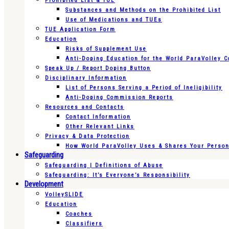
Prohibited List & TUE
Substances and Methods on the Prohibited List
Use of Medications and TUEs
TUE Application Form
Education
Risks of Supplement Use
Anti-Doping Education for the World ParaVolley 
Speak Up / Report Doping Button
Disciplinary Information
List of Persons Serving a Period of Ineligibility
Anti-Doping Commission Reports
Resources and Contacts
Contact Information
Other Relevant Links
Privacy & Data Protection
How World ParaVolley Uses & Shares Your Persona
Safeguarding
Safeguarding | Definitions of Abuse
Safeguarding: It’s Everyone’s Responsibility
Development
VolleySLIDE
Education
Coaches
Classifiers