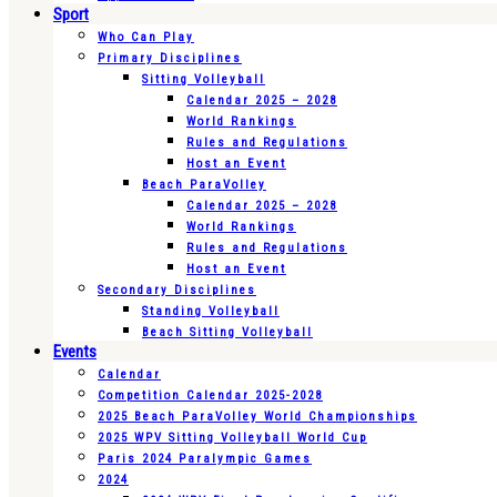
Sport
Who Can Play
Primary Disciplines
Sitting Volleyball
Calendar 2025 – 2028
World Rankings
Rules and Regulations
Host an Event
Beach ParaVolley
Calendar 2025 – 2028
World Rankings
Rules and Regulations
Host an Event
Secondary Disciplines
Standing Volleyball
Beach Sitting Volleyball
Events
Calendar
Competition Calendar 2025-2028
2025 Beach ParaVolley World Championships
2025 WPV Sitting Volleyball World Cup
Paris 2024 Paralympic Games
2024