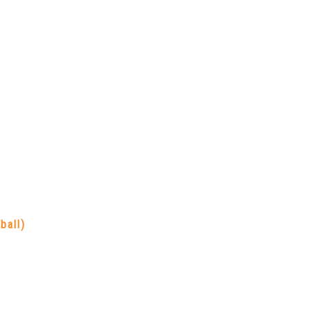
ball)