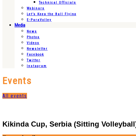
Technical Officials
Webinars
Let’s Keep the Ball Flying
E-ParaVolley
Media
News
Photos
Videos
Newsletter
Facebook
Twitter
Instagram
Events
All events
Kikinda Cup, Serbia (Sitting Volleyball