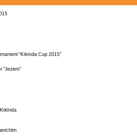
2015
tournament “Kikinda Cup 2015”
er “Jezero”
 Kikinda
ment.htm