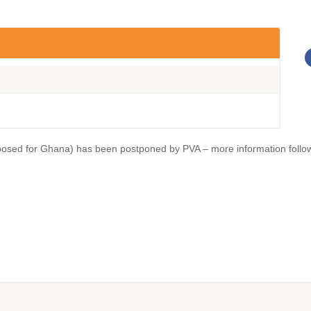
osed for Ghana) has been postponed by PVA – more information follo