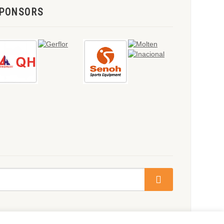
PONSORS