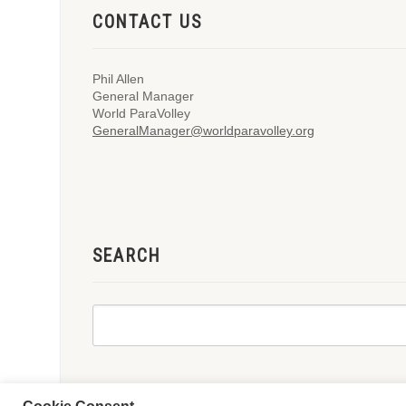
CONTACT US
Phil Allen
General Manager
World ParaVolley
GeneralManager@worldparavolley.org
SEARCH