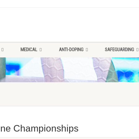
MEDICAL
ANTI-DOPING
SAFEGUARDING
Zone Championships