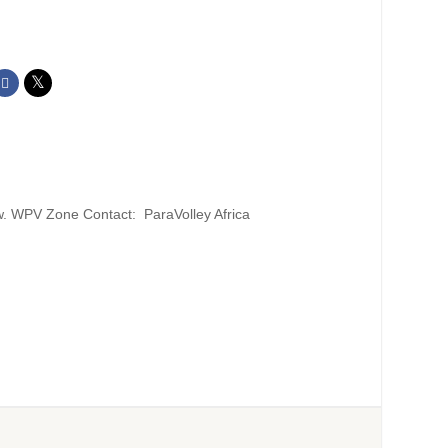
w. WPV Zone Contact: ParaVolley Africa