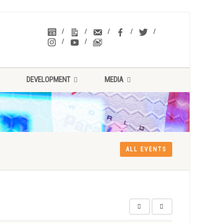
DEVELOPMENT
MEDIA
ALL EVENTS