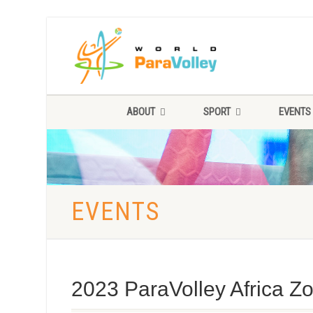
ABOUT
SPORT
EVENTS
EVENTS
2023 ParaVolley Africa 