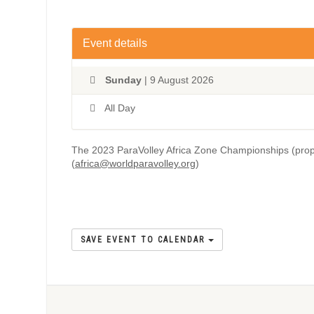
Event details
Sunday
| 9 August 2026
All Day
The 2023 ParaVolley Africa Zone Championships (prop
(
africa@worldparavolley.org
)
SAVE EVENT TO CALENDAR