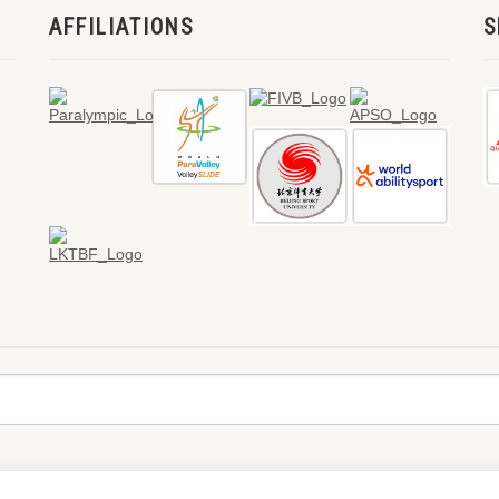
AFFILIATIONS
S