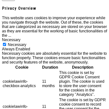
Privacy Overview
This website uses cookies to improve your experience while
you navigate through the website. Out of these, the cookies
that are categorized as necessary are stored on your browser
as they are essential for the working of basic functionalities of
the
...
Necessary
Necessary
Always Enabled
Necessary cookies are absolutely essential for the website to
function properly. These cookies ensure basic functionalities
and security features of the website, anonymously.
Cookie
Duration
Description
This cookie is set by
GDPR Cookie Consent
cookielawinfo-
11
plugin. The cookie is used
checkbox-analytics
months
to store the user consent
for the cookies in the
category "Analytics".
The cookie is set by GDPR
cookie consent to record
cookielawinfo-
11
the user consent for the