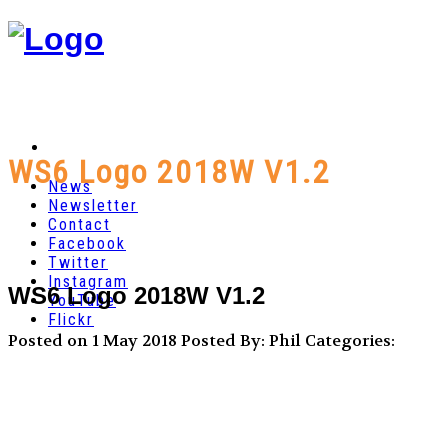
WS6 Logo 2018W V1.2
News
Newsletter
Contact
Facebook
Twitter
Instagram
WS6 Logo 2018W V1.2
YouTube
Flickr
Posted on 1 May 2018
Posted By: Phil
Categories: