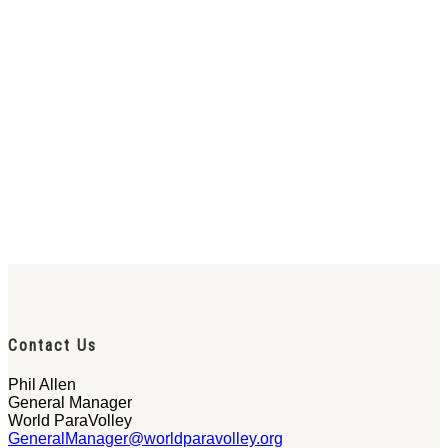
Contact Us
Phil Allen
General Manager
World ParaVolley
GeneralManager@worldparavolley.org