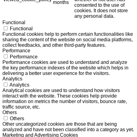
months
consented to the use of
cookies. It does not store
any personal data.
Functional
Functional
Functional cookies help to perform certain functionalities like
sharing the content of the website on social media platforms,
collect feedbacks, and other third-party features.
Performance
Performance
Performance cookies are used to understand and analyze
the key performance indexes of the website which helps in
delivering a better user experience for the visitors.
Analytics
Analytics
Analytical cookies are used to understand how visitors
interact with the website. These cookies help provide
information on metrics the number of visitors, bounce rate,
traffic source, etc.
Others
Others
Other uncategorized cookies are those that are being
analyzed and have not been classified into a category as yet.
Marketing and Advertising Cookies