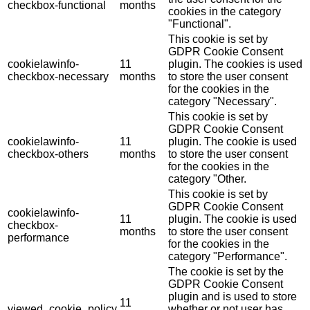
checkbox-functional
months
cookies in the category
"Functional".
This cookie is set by
GDPR Cookie Consent
cookielawinfo-
11
plugin. The cookies is used
checkbox-necessary
months
to store the user consent
for the cookies in the
category "Necessary".
This cookie is set by
GDPR Cookie Consent
cookielawinfo-
11
plugin. The cookie is used
checkbox-others
months
to store the user consent
for the cookies in the
category "Other.
This cookie is set by
GDPR Cookie Consent
cookielawinfo-
11
plugin. The cookie is used
checkbox-
months
to store the user consent
performance
for the cookies in the
category "Performance".
The cookie is set by the
GDPR Cookie Consent
plugin and is used to store
11
viewed_cookie_policy
whether or not user has