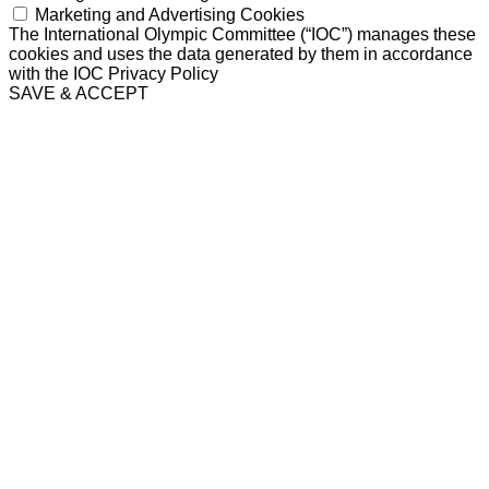
Marketing and Advertising Cookies
The International Olympic Committee (“IOC”) manages these
cookies and uses the data generated by them in accordance
with the IOC Privacy Policy
SAVE & ACCEPT