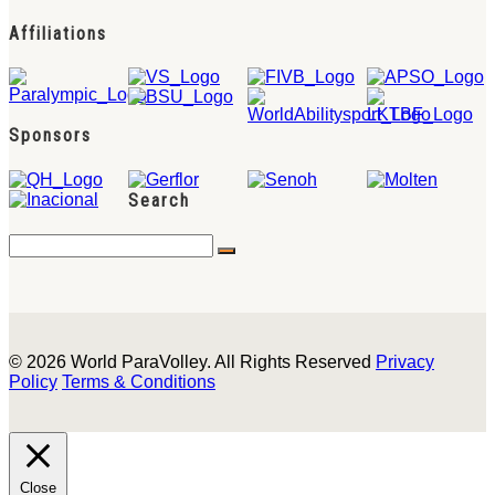
Affiliations
Sponsors
Search
© 2026 World ParaVolley. All Rights Reserved
Privacy
Policy
Terms & Conditions
Close