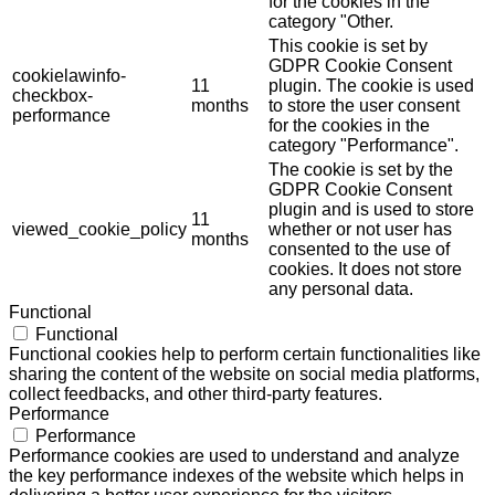
for the cookies in the
category "Other.
This cookie is set by
GDPR Cookie Consent
cookielawinfo-
11
plugin. The cookie is used
checkbox-
months
to store the user consent
performance
for the cookies in the
category "Performance".
The cookie is set by the
GDPR Cookie Consent
plugin and is used to store
11
viewed_cookie_policy
whether or not user has
months
consented to the use of
cookies. It does not store
any personal data.
Functional
Functional
Functional cookies help to perform certain functionalities like
sharing the content of the website on social media platforms,
collect feedbacks, and other third-party features.
Performance
Performance
Performance cookies are used to understand and analyze
the key performance indexes of the website which helps in