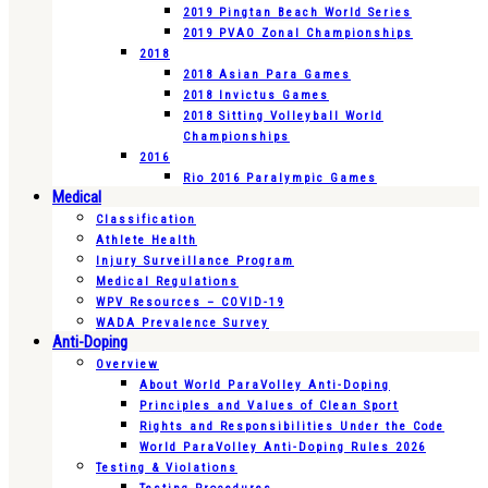
2019 Pingtan Beach World Series
2019 PVAO Zonal Championships
2018
2018 Asian Para Games
2018 Invictus Games
2018 Sitting Volleyball World
Championships
2016
Rio 2016 Paralympic Games
Medical
Classification
Athlete Health
Injury Surveillance Program
Medical Regulations
WPV Resources – COVID-19
WADA Prevalence Survey
Anti-Doping
Overview
About World ParaVolley Anti-Doping
Principles and Values of Clean Sport
Rights and Responsibilities Under the Code
World ParaVolley Anti-Doping Rules 2026
Testing & Violations