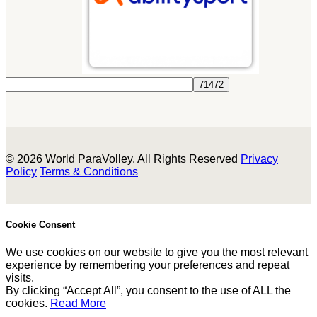
© 2026 World ParaVolley. All Rights Reserved
Privacy
Policy
Terms & Conditions
Cookie Consent
We use cookies on our website to give you the most relevant
experience by remembering your preferences and repeat
visits.
By clicking “Accept All”, you consent to the use of ALL the
cookies.
Read More