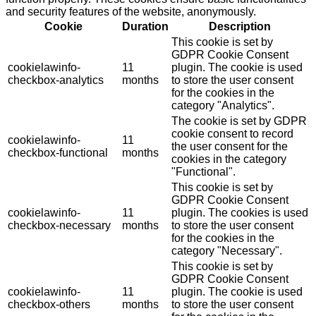
and security features of the website, anonymously.
Cookie
Duration
Description
This cookie is set by
GDPR Cookie Consent
cookielawinfo-
11
plugin. The cookie is used
checkbox-analytics
months
to store the user consent
for the cookies in the
category "Analytics".
The cookie is set by GDPR
cookie consent to record
cookielawinfo-
11
the user consent for the
checkbox-functional
months
cookies in the category
"Functional".
This cookie is set by
GDPR Cookie Consent
cookielawinfo-
11
plugin. The cookies is used
checkbox-necessary
months
to store the user consent
for the cookies in the
category "Necessary".
This cookie is set by
GDPR Cookie Consent
cookielawinfo-
11
plugin. The cookie is used
checkbox-others
months
to store the user consent