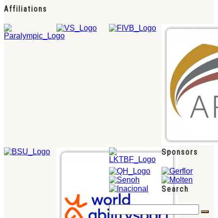
Affiliations
Sponsors
Search