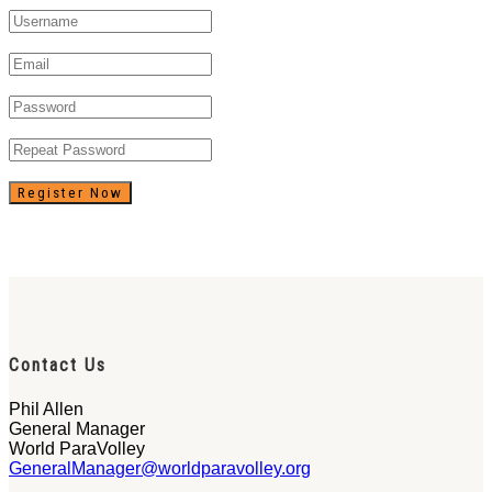
Register Now
Contact Us
Phil Allen
General Manager
World ParaVolley
GeneralManager@worldparavolley.org