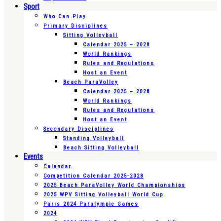
Sport
Who Can Play
Primary Disciplines
Sitting Volleyball
Calendar 2025 – 2028
World Rankings
Rules and Regulations
Host an Event
Beach ParaVolley
Calendar 2025 – 2028
World Rankings
Rules and Regulations
Host an Event
Secondary Disciplines
Standing Volleyball
Beach Sitting Volleyball
Events
Calendar
Competition Calendar 2025-2028
2025 Beach ParaVolley World Championships
2025 WPV Sitting Volleyball World Cup
Paris 2024 Paralympic Games
2024