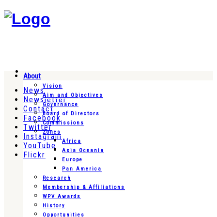
About
Vision
News
Aim and Objectives
Newsletter
Governance
Contact
Board of Directors
Facebook
Commissions
Twitter
Zones
Instagram
Africa
YouTube
Asia Oceania
Flickr
Europe
Pan America
Research
Membership & Affiliations
WPV Awards
History
Opportunities