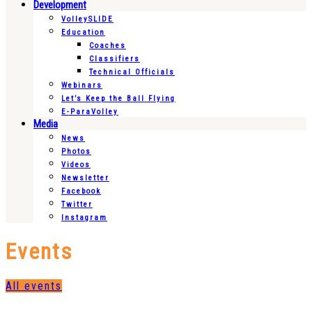
Development
VolleySLIDE
Education
Coaches
Classifiers
Technical Officials
Webinars
Let’s Keep the Ball Flying
E-ParaVolley
Media
News
Photos
Videos
Newsletter
Facebook
Twitter
Instagram
Events
All events