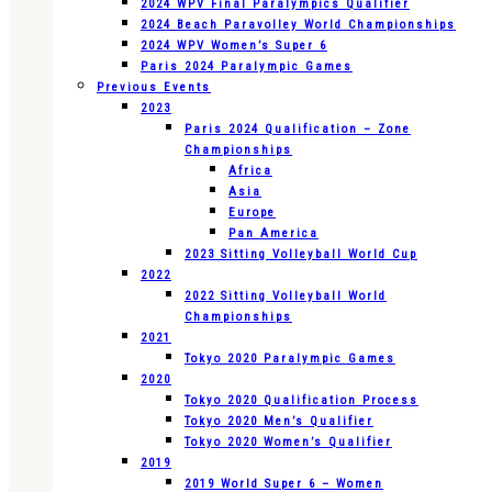
2024 WPV Final Paralympics Qualifier
2024 Beach Paravolley World Championships
2024 WPV Women’s Super 6
Paris 2024 Paralympic Games
Previous Events
2023
Paris 2024 Qualification – Zone
Championships
Africa
Asia
Europe
Pan America
2023 Sitting Volleyball World Cup
2022
2022 Sitting Volleyball World
Championships
2021
Tokyo 2020 Paralympic Games
2020
Tokyo 2020 Qualification Process
Tokyo 2020 Men’s Qualifier
Tokyo 2020 Women’s Qualifier
2019
2019 World Super 6 – Women