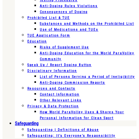
Testing Procedures
Anti-Doping Rules Violations
Consequences of Doping
Prohibited List & TUE
Substances and Methods on the Prohibited List
Use of Medications and TUEs
TUE Application Form
Education
Risks of Supplement Use
Anti-Doping Education for the World ParaVolley
Community
Speak Up / Report Doping Button
Disciplinary Information
List of Persons Serving a Period of Ineligibility
Anti-Doping Commission Reports
Resources and Contacts
Contact Information
Other Relevant Links
Privacy & Data Protection
How World ParaVolley Uses & Shares Your
Personal Information for Clean Sport
Safeguarding
Safeguarding | Definitions of Abuse
Safeguarding: It’s Everyone’s Responsibility