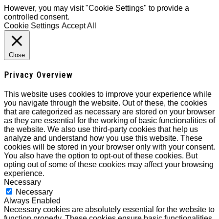
However, you may visit "Cookie Settings" to provide a
controlled consent.
Cookie Settings
Accept All
Close
Privacy Overview
This website uses cookies to improve your experience while
you navigate through the website. Out of these, the cookies
that are categorized as necessary are stored on your browser
as they are essential for the working of basic functionalities of
the website. We also use third-party cookies that help us
analyze and understand how you use this website. These
cookies will be stored in your browser only with your consent.
You also have the option to opt-out of these cookies. But
opting out of some of these cookies may affect your browsing
experience.
Necessary
Necessary
Always Enabled
Necessary cookies are absolutely essential for the website to
function properly. These cookies ensure basic functionalities