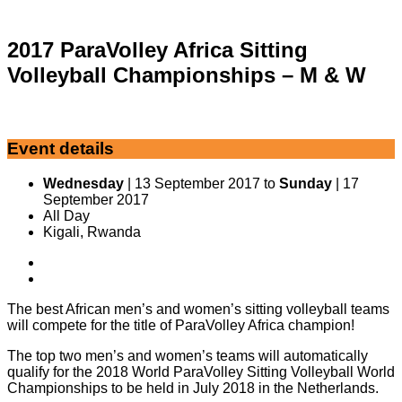
2017 ParaVolley Africa Sitting
Volleyball Championships – M & W
Event details
Wednesday
| 13 September 2017 to
Sunday
| 17
September 2017
All Day
Kigali, Rwanda
The best African men’s and women’s sitting volleyball teams
will compete for the title of ParaVolley Africa champion!
The top two men’s and women’s teams will automatically
qualify for the 2018 World ParaVolley Sitting Volleyball World
Championships to be held in July 2018 in the Netherlands.