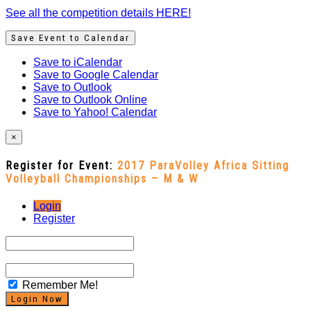
See all the competition details HERE!
Save Event to Calendar
Save to iCalendar
Save to Google Calendar
Save to Outlook
Save to Outlook Online
Save to Yahoo! Calendar
×
Register for Event:
2017 ParaVolley Africa Sitting
Volleyball Championships – M & W
Login
Register
Remember Me!