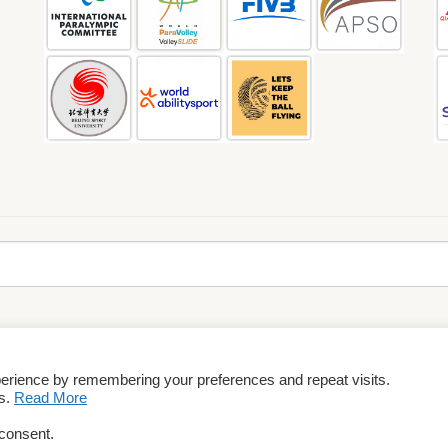
perience by remembering your preferences and repeat visits.
rms & Conditions
es.
Read More
 consent.