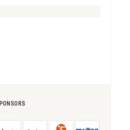
PONSORS