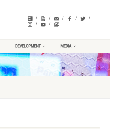
DEVELOPMENT
MEDIA