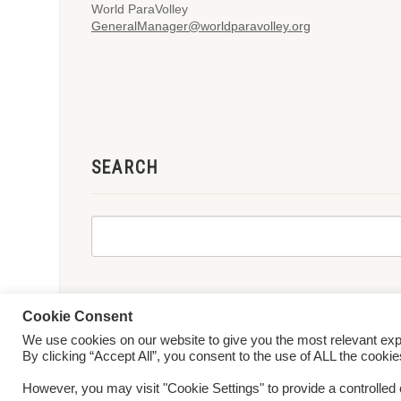
World ParaVolley
GeneralManager@worldparavolley.org
SEARCH
Cookie Consent
We use cookies on our website to give you the most relevant ex
© 2026 World ParaVolley. All Rights Reserved
Privacy Policy
Te
By clicking “Accept All”, you consent to the use of ALL the cooki
However, you may visit "Cookie Settings" to provide a controlled