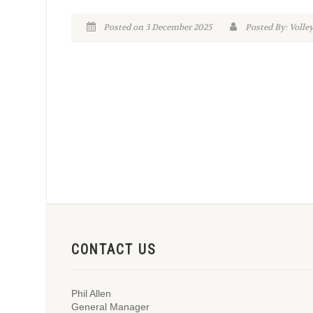
Posted on 3 December 2025
Posted By: Volle
CONTACT US
Phil Allen
General Manager