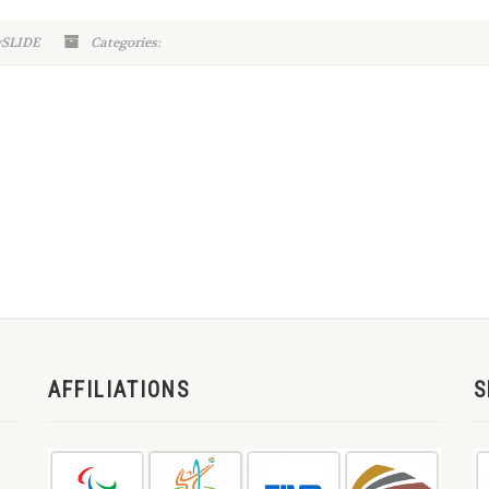
ySLIDE
Categories:
AFFILIATIONS
S