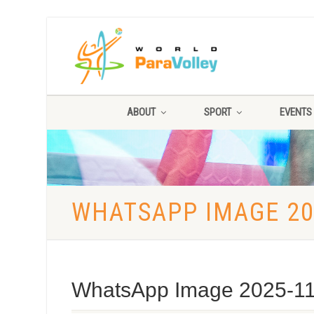
ABOUT
SPORT
EVENTS
WHATSAPP IMAGE 202
WhatsApp Image 2025-11-