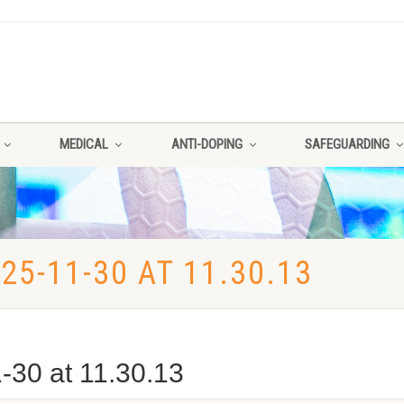
MEDICAL
ANTI-DOPING
SAFEGUARDING
5-11-30 AT 11.30.13
30 at 11.30.13