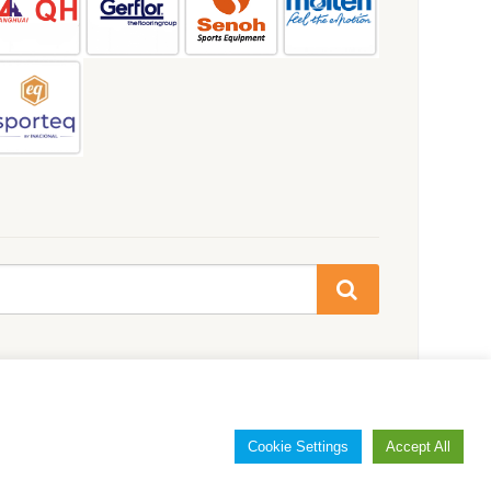
Cookie Settings
Accept All