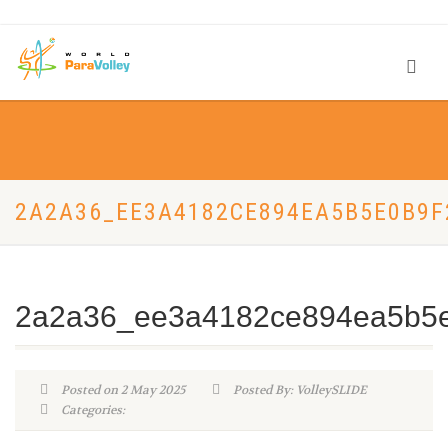
2A2A36_EE3A4182CE894EA5B5E0B9
2a2a36_ee3a4182ce894ea5b5
Posted on 2 May 2025
Posted By: VolleySLIDE
Categories: