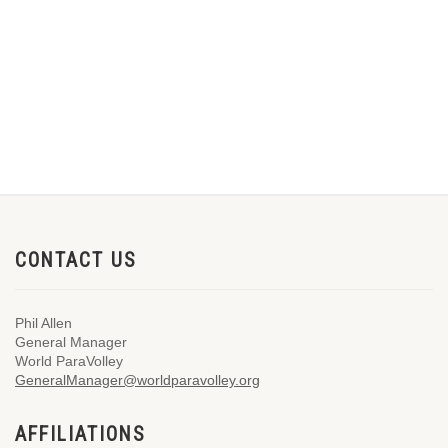
CONTACT US
Phil Allen
General Manager
World ParaVolley
GeneralManager@worldparavolley.org
AFFILIATIONS