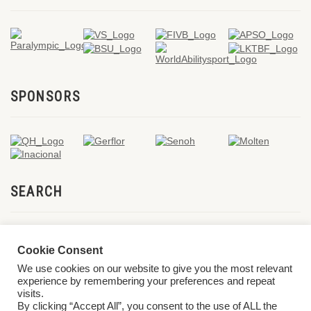
SPONSORS
SEARCH
Cookie Consent
We use cookies on our website to give you the most relevant
experience by remembering your preferences and repeat
visits.
By clicking “Accept All”, you consent to the use of ALL the