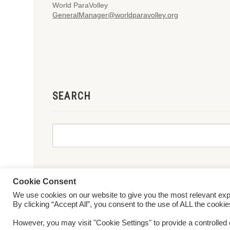
World ParaVolley
GeneralManager@worldparavolley.org
SEARCH
Cookie Consent
We use cookies on our website to give you the most relevant ex
© 2026 World ParaVolley. All Rights Reserved
Privacy Policy
Te
By clicking “Accept All”, you consent to the use of ALL the cooki
However, you may visit "Cookie Settings" to provide a controlled