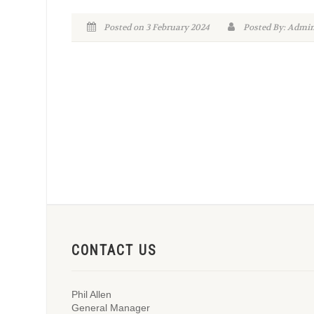
Posted on 3 February 2024
Posted By: Adm
CONTACT US
Phil Allen
General Manager