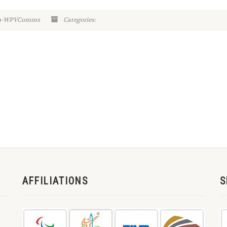
in-WPVComms
Categories:
AFFILIATIONS
S