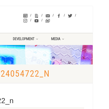
DEVELOPMENT
MEDIA
924054722_N
22_n