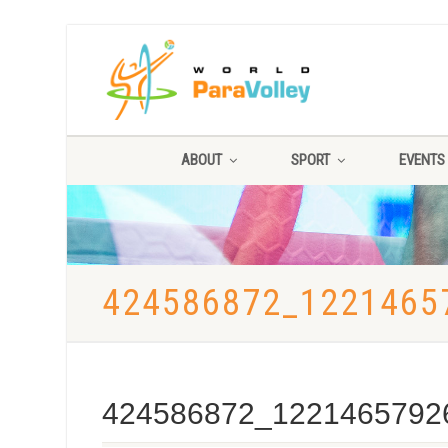
ABOUT
SPORT
EVENTS
424586872_1221465
424586872_1221465792