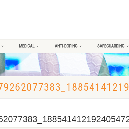
MEDICAL
ANTI-DOPING
SAFEGUARDING
79262077383_1885414121
62077383_18854141219240547