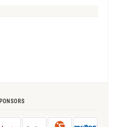
PONSORS