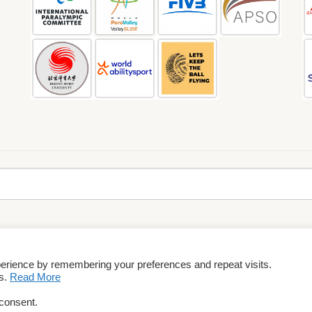
perience by remembering your preferences and repeat visits.
rms & Conditions
es.
Read More
 consent.