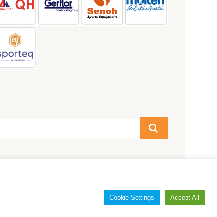
Cookie Settings
Accept All