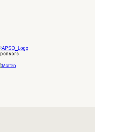
ponsors