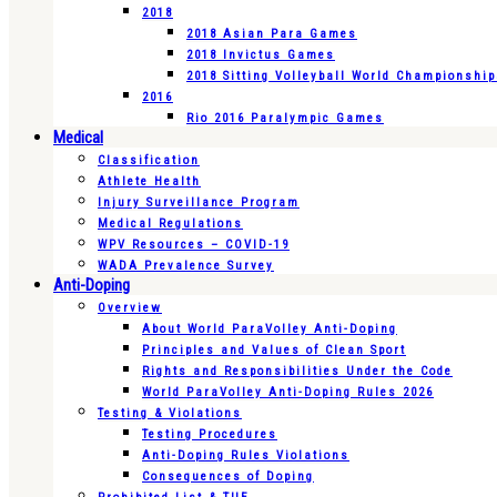
2018
2018 Asian Para Games
2018 Invictus Games
2018 Sitting Volleyball World Championshi
2016
Rio 2016 Paralympic Games
Medical
Classification
Athlete Health
Injury Surveillance Program
Medical Regulations
WPV Resources – COVID-19
WADA Prevalence Survey
Anti-Doping
Overview
About World ParaVolley Anti-Doping
Principles and Values of Clean Sport
Rights and Responsibilities Under the Code
World ParaVolley Anti-Doping Rules 2026
Testing & Violations
Testing Procedures
Anti-Doping Rules Violations
Consequences of Doping