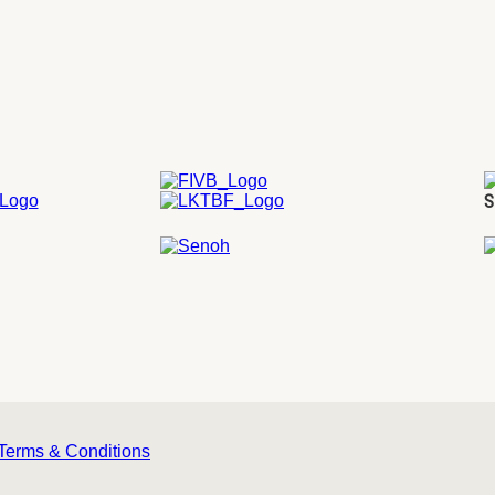
S
Terms & Conditions