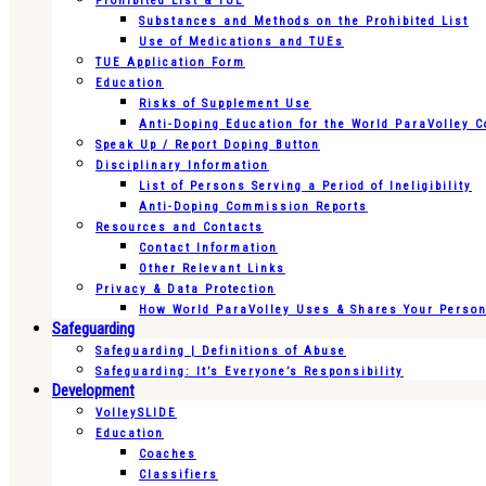
Prohibited List & TUE
Substances and Methods on the Prohibited List
Use of Medications and TUEs
TUE Application Form
Education
Risks of Supplement Use
Anti-Doping Education for the World ParaVolley 
Speak Up / Report Doping Button
Disciplinary Information
List of Persons Serving a Period of Ineligibility
Anti-Doping Commission Reports
Resources and Contacts
Contact Information
Other Relevant Links
Privacy & Data Protection
How World ParaVolley Uses & Shares Your Persona
Safeguarding
Safeguarding | Definitions of Abuse
Safeguarding: It’s Everyone’s Responsibility
Development
VolleySLIDE
Education
Coaches
Classifiers