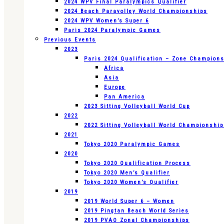
2024 WPV Final Paralympics Qualifier
2024 Beach Paravolley World Championships
2024 WPV Women’s Super 6
Paris 2024 Paralympic Games
Previous Events
2023
Paris 2024 Qualification – Zone Champion
Africa
Asia
Europe
Pan America
2023 Sitting Volleyball World Cup
2022
2022 Sitting Volleyball World Championshi
2021
Tokyo 2020 Paralympic Games
2020
Tokyo 2020 Qualification Process
Tokyo 2020 Men’s Qualifier
Tokyo 2020 Women’s Qualifier
2019
2019 World Super 6 – Women
2019 Pingtan Beach World Series
2019 PVAO Zonal Championships