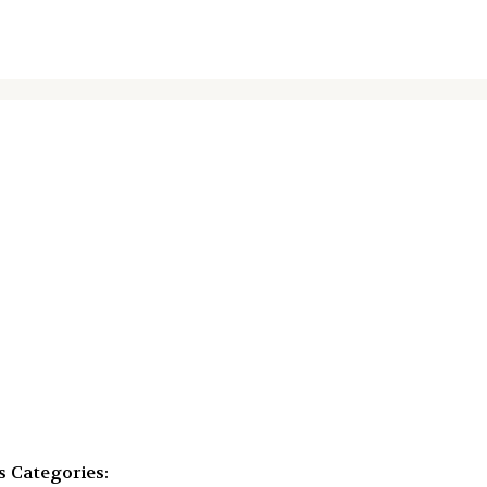
s
Categories: