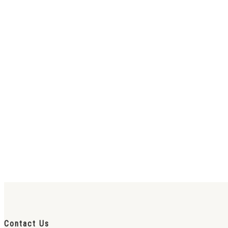
Contact Us