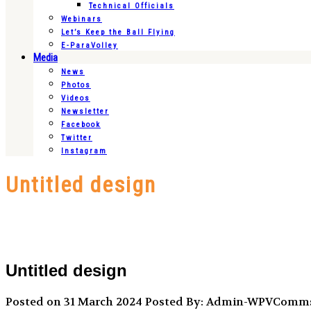
Technical Officials
Webinars
Let’s Keep the Ball Flying
E-ParaVolley
Media
News
Photos
Videos
Newsletter
Facebook
Twitter
Instagram
Untitled design
Untitled design
Posted on 31 March 2024
Posted By: Admin-WPVComm