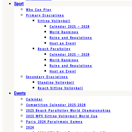
Sport
Who Can Play
Primary Disciplines
Sitting Volleyball
Calendar 2025 – 2028
World Rankings
Rules and Regulations
Host an Event
Beach ParaVolley
Calendar 2025 – 2028
World Rankings
Rules and Regulations
Host an Event
Secondary Disciplines
Standing Volleyball
Beach Sitting Volleyball
Events
Calendar
Competition Calendar 2025-2028
2025 Beach ParaVolley World Championships
2025 WPV Sitting Volleyball World Cup
Paris 2024 Paralympic Games
2024