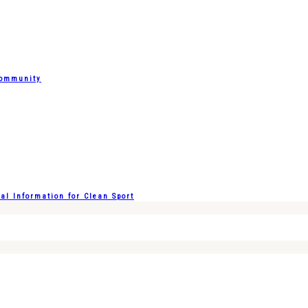
Community
l Information for Clean Sport