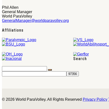
Phil Allen
General Manager
World ParaVolley
GeneralManager@worldparavolley.org
Affiliations
Search
© 2026 World ParaVolley. All Rights Reserved
Privacy Policy