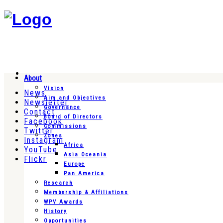
About
Vision
News
Aim and Objectives
Newsletter
Governance
Contact
Board of Directors
Facebook
Commissions
Twitter
Zones
Instagram
Africa
YouTube
Asia Oceania
Flickr
Europe
Pan America
Research
Membership & Affiliations
WPV Awards
History
Opportunities