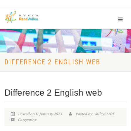
DIFFERENCE 2 ENGLISH WEB
Difference 2 English web
Posted on 11 January 2023
Posted By: VolleySLIDE
Categories: