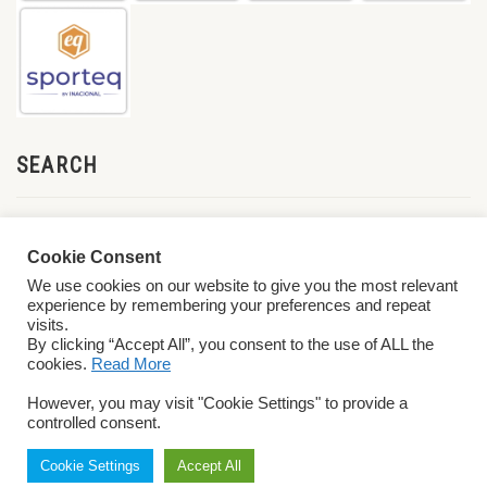
SEARCH
Cookie Consent
We use cookies on our website to give you the most relevant
experience by remembering your preferences and repeat
visits.
By clicking “Accept All”, you consent to the use of ALL the
cookies.
Read More
© 2026 World ParaVolley. All Rights Reserved
Privacy Policy
Terms &
However, you may visit "Cookie Settings" to provide a
Conditions
controlled consent.
Cookie Settings
Accept All