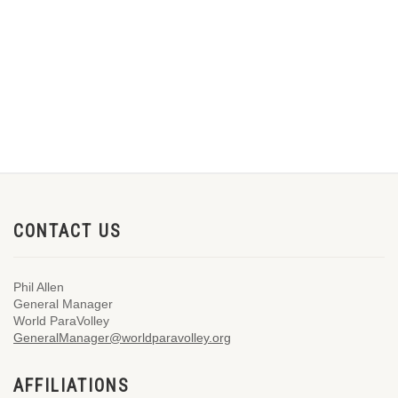
CONTACT US
Phil Allen
General Manager
World ParaVolley
GeneralManager@worldparavolley.org
AFFILIATIONS