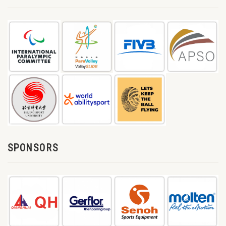
SPONSORS