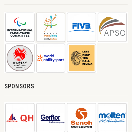
SPONSORS