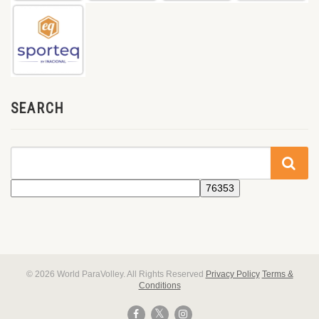
SEARCH
© 2026 World ParaVolley. All Rights Reserved
Privacy Policy
Terms &
Conditions