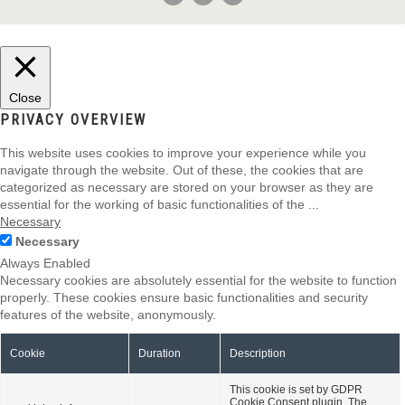
Close
PRIVACY OVERVIEW
This website uses cookies to improve your experience while you
navigate through the website. Out of these, the cookies that are
categorized as necessary are stored on your browser as they are
essential for the working of basic functionalities of the
...
Necessary
Necessary
Always Enabled
Necessary cookies are absolutely essential for the website to function
properly. These cookies ensure basic functionalities and security
features of the website, anonymously.
Cookie
Duration
Description
This cookie is set by GDPR
Cookie Consent plugin. The