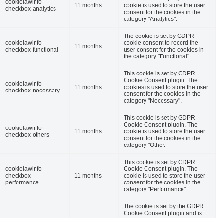
cookielawinfo-
11 months
cookie is used to store the user
checkbox-analytics
consent for the cookies in the
category "Analytics".
The cookie is set by GDPR
cookielawinfo-
cookie consent to record the
11 months
checkbox-functional
user consent for the cookies in
the category "Functional".
This cookie is set by GDPR
Cookie Consent plugin. The
cookielawinfo-
11 months
cookies is used to store the user
checkbox-necessary
consent for the cookies in the
category "Necessary".
This cookie is set by GDPR
Cookie Consent plugin. The
cookielawinfo-
11 months
cookie is used to store the user
checkbox-others
consent for the cookies in the
category "Other.
This cookie is set by GDPR
cookielawinfo-
Cookie Consent plugin. The
checkbox-
11 months
cookie is used to store the user
performance
consent for the cookies in the
category "Performance".
The cookie is set by the GDPR
Cookie Consent plugin and is