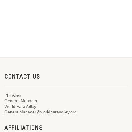
CONTACT US
Phil Allen
General Manager
World ParaVolley
GeneralManager@worldparavolley.org
AFFILIATIONS