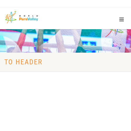
TO HEADER