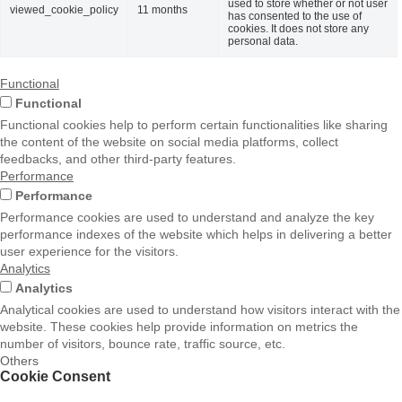
used to store whether or not user
viewed_cookie_policy
11 months
has consented to the use of
cookies. It does not store any
personal data.
Functional
Functional
Functional cookies help to perform certain functionalities like sharing
the content of the website on social media platforms, collect
feedbacks, and other third-party features.
Performance
Performance
Performance cookies are used to understand and analyze the key
performance indexes of the website which helps in delivering a better
user experience for the visitors.
Analytics
Analytics
Analytical cookies are used to understand how visitors interact with the
website. These cookies help provide information on metrics the
number of visitors, bounce rate, traffic source, etc.
Others
Cookie Consent
Others