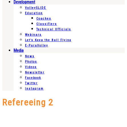
Development
VolleySLIDE
Education
Coaches
Classifiers
Technical Officials
Webinars
Let’s Keep the Ball Flying
E-ParaVolley
Media
News
Photos
Videos
Newsletter
Facebook
Twitter
Instagram
Refereeing 2