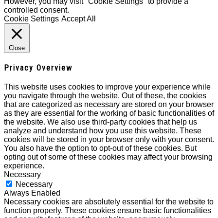
However, you may visit "Cookie Settings" to provide a
controlled consent.
Cookie Settings
Accept All
Close
Privacy Overview
This website uses cookies to improve your experience while
you navigate through the website. Out of these, the cookies
that are categorized as necessary are stored on your browser
as they are essential for the working of basic functionalities of
the website. We also use third-party cookies that help us
analyze and understand how you use this website. These
cookies will be stored in your browser only with your consent.
You also have the option to opt-out of these cookies. But
opting out of some of these cookies may affect your browsing
experience.
Necessary
Necessary
Always Enabled
Necessary cookies are absolutely essential for the website to
function properly. These cookies ensure basic functionalities