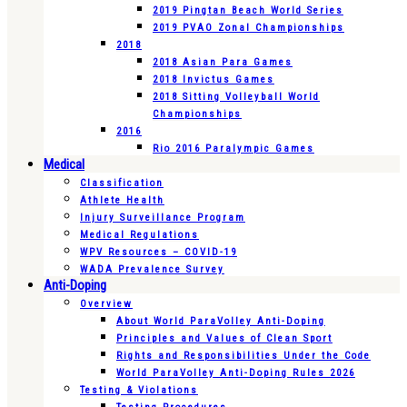
2019 Pingtan Beach World Series
2019 PVAO Zonal Championships
2018
2018 Asian Para Games
2018 Invictus Games
2018 Sitting Volleyball World
Championships
2016
Rio 2016 Paralympic Games
Medical
Classification
Athlete Health
Injury Surveillance Program
Medical Regulations
WPV Resources – COVID-19
WADA Prevalence Survey
Anti-Doping
Overview
About World ParaVolley Anti-Doping
Principles and Values of Clean Sport
Rights and Responsibilities Under the Code
World ParaVolley Anti-Doping Rules 2026
Testing & Violations