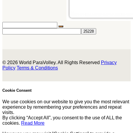
© 2026 World ParaVolley. All Rights Reserved
Privacy
Policy
Terms & Conditions
Cookie Consent
We use cookies on our website to give you the most relevant
experience by remembering your preferences and repeat
visits.
By clicking “Accept All”, you consent to the use of ALL the
cookies.
Read More