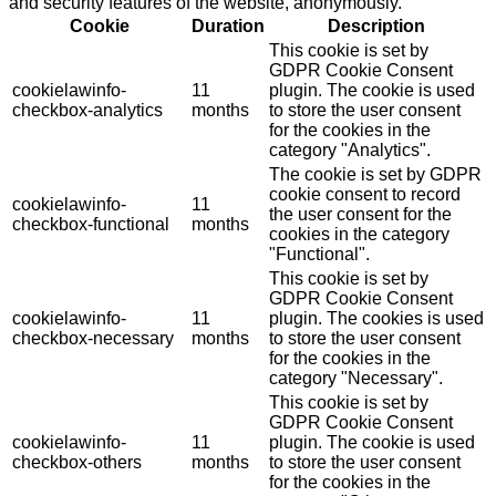
and security features of the website, anonymously.
Cookie
Duration
Description
This cookie is set by
GDPR Cookie Consent
cookielawinfo-
11
plugin. The cookie is used
checkbox-analytics
months
to store the user consent
for the cookies in the
category "Analytics".
The cookie is set by GDPR
cookie consent to record
cookielawinfo-
11
the user consent for the
checkbox-functional
months
cookies in the category
"Functional".
This cookie is set by
GDPR Cookie Consent
cookielawinfo-
11
plugin. The cookies is used
checkbox-necessary
months
to store the user consent
for the cookies in the
category "Necessary".
This cookie is set by
GDPR Cookie Consent
cookielawinfo-
11
plugin. The cookie is used
checkbox-others
months
to store the user consent
for the cookies in the