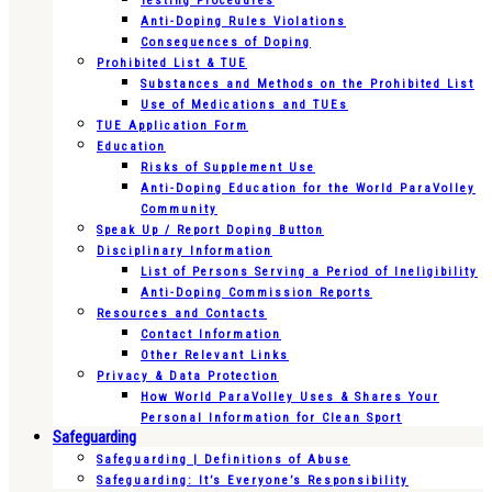
Testing Procedures
Anti-Doping Rules Violations
Consequences of Doping
Prohibited List & TUE
Substances and Methods on the Prohibited List
Use of Medications and TUEs
TUE Application Form
Education
Risks of Supplement Use
Anti-Doping Education for the World ParaVolley
Community
Speak Up / Report Doping Button
Disciplinary Information
List of Persons Serving a Period of Ineligibility
Anti-Doping Commission Reports
Resources and Contacts
Contact Information
Other Relevant Links
Privacy & Data Protection
How World ParaVolley Uses & Shares Your
Personal Information for Clean Sport
Safeguarding
Safeguarding | Definitions of Abuse
Safeguarding: It’s Everyone’s Responsibility