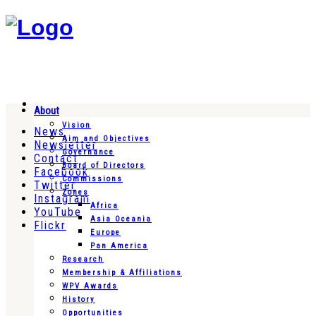
About
Vision
News
Aim and Objectives
Newsletter
Governance
Contact
Board of Directors
Facebook
Commissions
Twitter
Zones
Instagram
Africa
YouTube
Asia Oceania
Flickr
Europe
Pan America
Research
Membership & Affiliations
WPV Awards
History
Opportunities