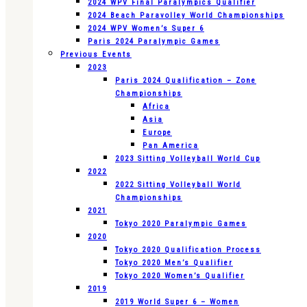
2024 WPV Final Paralympics Qualifier
2024 Beach Paravolley World Championships
2024 WPV Women’s Super 6
Paris 2024 Paralympic Games
Previous Events
2023
Paris 2024 Qualification – Zone
Championships
Africa
Asia
Europe
Pan America
2023 Sitting Volleyball World Cup
2022
2022 Sitting Volleyball World
Championships
2021
Tokyo 2020 Paralympic Games
2020
Tokyo 2020 Qualification Process
Tokyo 2020 Men’s Qualifier
Tokyo 2020 Women’s Qualifier
2019
2019 World Super 6 – Women