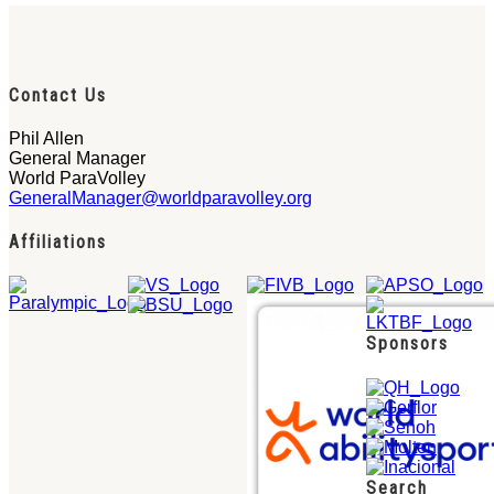
Contact Us
Phil Allen
General Manager
World ParaVolley
GeneralManager@worldparavolley.org
Affiliations
Sponsors
Search