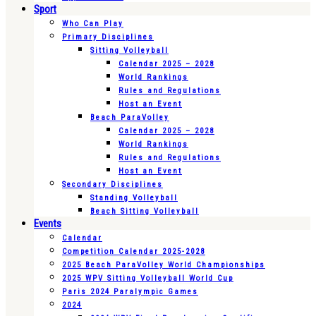
Sport
Who Can Play
Primary Disciplines
Sitting Volleyball
Calendar 2025 – 2028
World Rankings
Rules and Regulations
Host an Event
Beach ParaVolley
Calendar 2025 – 2028
World Rankings
Rules and Regulations
Host an Event
Secondary Disciplines
Standing Volleyball
Beach Sitting Volleyball
Events
Calendar
Competition Calendar 2025-2028
2025 Beach ParaVolley World Championships
2025 WPV Sitting Volleyball World Cup
Paris 2024 Paralympic Games
2024