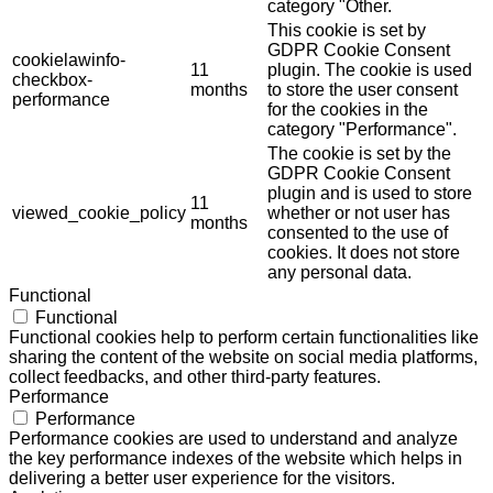
category "Other.
This cookie is set by
GDPR Cookie Consent
cookielawinfo-
11
plugin. The cookie is used
checkbox-
months
to store the user consent
performance
for the cookies in the
category "Performance".
The cookie is set by the
GDPR Cookie Consent
plugin and is used to store
11
viewed_cookie_policy
whether or not user has
months
consented to the use of
cookies. It does not store
any personal data.
Functional
Functional
Functional cookies help to perform certain functionalities like
sharing the content of the website on social media platforms,
collect feedbacks, and other third-party features.
Performance
Performance
Performance cookies are used to understand and analyze
the key performance indexes of the website which helps in
delivering a better user experience for the visitors.