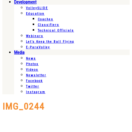
Development
VolleySLIDE
Education
Coaches
Classifiers
Technical Officials
Webinars
Let’s Keep the Ball Flying
E-ParaVolley
Media
News
Photos
Videos
Newsletter
Facebook
Twitter
Instagram
IMG_0244