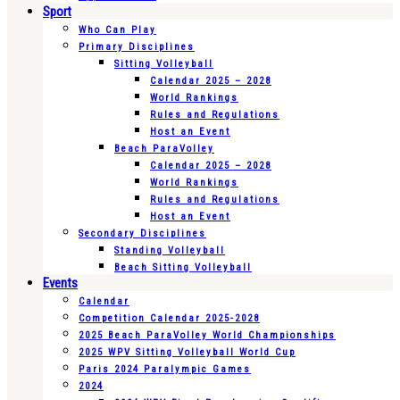
Sport
Who Can Play
Primary Disciplines
Sitting Volleyball
Calendar 2025 – 2028
World Rankings
Rules and Regulations
Host an Event
Beach ParaVolley
Calendar 2025 – 2028
World Rankings
Rules and Regulations
Host an Event
Secondary Disciplines
Standing Volleyball
Beach Sitting Volleyball
Events
Calendar
Competition Calendar 2025-2028
2025 Beach ParaVolley World Championships
2025 WPV Sitting Volleyball World Cup
Paris 2024 Paralympic Games
2024