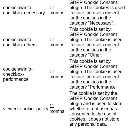
GDPR Cookie Consent
cookielawinfo-
11
plugin. The cookies is used
checkbox-necessary
months
to store the user consent
for the cookies in the
category "Necessary".
This cookie is set by
GDPR Cookie Consent
cookielawinfo-
11
plugin. The cookie is used
checkbox-others
months
to store the user consent
for the cookies in the
category "Other.
This cookie is set by
GDPR Cookie Consent
cookielawinfo-
11
plugin. The cookie is used
checkbox-
months
to store the user consent
performance
for the cookies in the
category "Performance".
The cookie is set by the
GDPR Cookie Consent
plugin and is used to store
11
viewed_cookie_policy
whether or not user has
months
consented to the use of
cookies. It does not store
any personal data.