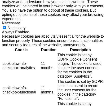
analyze and understand how you use this website. These
cookies will be stored in your browser only with your consent.
You also have the option to opt-out of these cookies. But
opting out of some of these cookies may affect your browsing
experience.
Necessary
Necessary
Always Enabled
Necessary cookies are absolutely essential for the website to
function properly. These cookies ensure basic functionalities
and security features of the website, anonymously.
Cookie
Duration
Description
This cookie is set by
GDPR Cookie Consent
cookielawinfo-
11
plugin. The cookie is used
checkbox-analytics
months
to store the user consent
for the cookies in the
category "Analytics".
The cookie is set by GDPR
cookie consent to record
cookielawinfo-
11
the user consent for the
checkbox-functional
months
cookies in the category
"Functional".
This cookie is set by