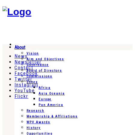
About
Vision
News
Aim and Objectives
Newsletter
Governance
Contact
Board of Directors
Facebook
Commissions
Twitter
Zones
Instagram
Africa
YouTube
Asia Oceania
Flickr
Europe
Pan America
Research
Membership & Affiliations
WPV Awards
History
Opportunities