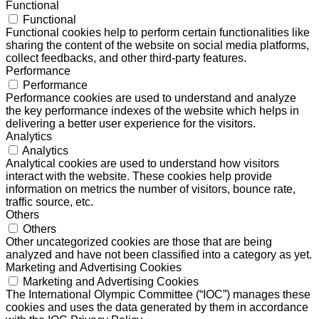
Functional
Functional
Functional cookies help to perform certain functionalities like
sharing the content of the website on social media platforms,
collect feedbacks, and other third-party features.
Performance
Performance
Performance cookies are used to understand and analyze
the key performance indexes of the website which helps in
delivering a better user experience for the visitors.
Analytics
Analytics
Analytical cookies are used to understand how visitors
interact with the website. These cookies help provide
information on metrics the number of visitors, bounce rate,
traffic source, etc.
Others
Others
Other uncategorized cookies are those that are being
analyzed and have not been classified into a category as yet.
Marketing and Advertising Cookies
Marketing and Advertising Cookies
The International Olympic Committee (“IOC”) manages these
cookies and uses the data generated by them in accordance