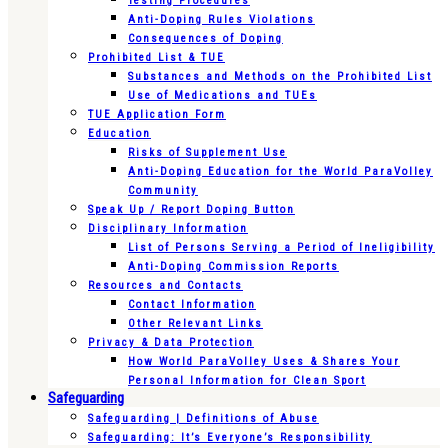
Testing Procedures
Anti-Doping Rules Violations
Consequences of Doping
Prohibited List & TUE
Substances and Methods on the Prohibited List
Use of Medications and TUEs
TUE Application Form
Education
Risks of Supplement Use
Anti-Doping Education for the World ParaVolley
Community
Speak Up / Report Doping Button
Disciplinary Information
List of Persons Serving a Period of Ineligibility
Anti-Doping Commission Reports
Resources and Contacts
Contact Information
Other Relevant Links
Privacy & Data Protection
How World ParaVolley Uses & Shares Your
Personal Information for Clean Sport
Safeguarding
Safeguarding | Definitions of Abuse
Safeguarding: It’s Everyone’s Responsibility