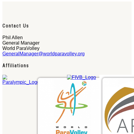
Contact Us
Phil Allen
General Manager
World ParaVolley
GeneralManager@worldparavolley.org
Affiliations