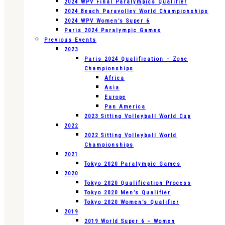
2024 WPV Final Paralympics Qualifier
2024 Beach Paravolley World Championships
2024 WPV Women’s Super 6
Paris 2024 Paralympic Games
Previous Events
2023
Paris 2024 Qualification – Zone
Championships
Africa
Asia
Europe
Pan America
2023 Sitting Volleyball World Cup
2022
2022 Sitting Volleyball World
Championships
2021
Tokyo 2020 Paralympic Games
2020
Tokyo 2020 Qualification Process
Tokyo 2020 Men’s Qualifier
Tokyo 2020 Women’s Qualifier
2019
2019 World Super 6 – Women