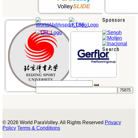
Sponsors
Search
© 2026 World ParaVolley. All Rights Reserved
Privacy
Policy
Terms & Conditions