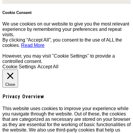
Cookie Consent
We use cookies on our website to give you the most relevant
experience by remembering your preferences and repeat
visits.
By clicking “Accept All”, you consent to the use of ALL the
cookies.
Read More
However, you may visit "Cookie Settings" to provide a
controlled consent.
Cookie Settings
Accept All
Close
Privacy Overview
This website uses cookies to improve your experience while
you navigate through the website. Out of these, the cookies
that are categorized as necessary are stored on your browser
as they are essential for the working of basic functionalities of
the website. We also use third-party cookies that help us