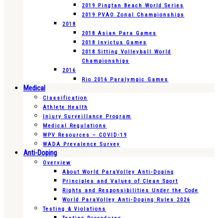
2019 Pingtan Beach World Series
2019 PVAO Zonal Championships
2018
2018 Asian Para Games
2018 Invictus Games
2018 Sitting Volleyball World
Championships
2016
Rio 2016 Paralympic Games
Medical
Classification
Athlete Health
Injury Surveillance Program
Medical Regulations
WPV Resources – COVID-19
WADA Prevalence Survey
Anti-Doping
Overview
About World ParaVolley Anti-Doping
Principles and Values of Clean Sport
Rights and Responsibilities Under the Code
World ParaVolley Anti-Doping Rules 2026
Testing & Violations