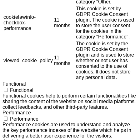
category "Other.
This cookie is set by
GDPR Cookie Consent
cookielawinfo-
11
plugin. The cookie is used
checkbox-
months
to store the user consent
performance
for the cookies in the
category "Performance".
The cookie is set by the
GDPR Cookie Consent
plugin and is used to store
11
viewed_cookie_policy
whether or not user has
months
consented to the use of
cookies. It does not store
any personal data.
Functional
Functional
Functional cookies help to perform certain functionalities like
sharing the content of the website on social media platforms,
collect feedbacks, and other third-party features.
Performance
Performance
Performance cookies are used to understand and analyze
the key performance indexes of the website which helps in
delivering a better user experience for the visitors.