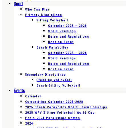
Sport
Who Can Play
Primary Disciplines
Sitting Volleyball
Calendar 2025 – 2028
World Rankings
Rules and Regulations
Host an Event
Beach ParaVolley
Calendar 2025 – 2028
World Rankings
Rules and Regulations
Host an Event
Secondary Disciplines
Standing Volleyball
Beach Sitting Volleyball
Events
Calendar
Competition Calendar 2025-2028
2025 Beach ParaVolley World Championships
2025 WPV Sitting Volleyball World Cup
Paris 2024 Paralympic Games
2024