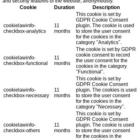
and security features of the website, anonymously.
Cookie
Duration
Description
This cookie is set by
GDPR Cookie Consent
cookielawinfo-
11
plugin. The cookie is used
checkbox-analytics
months
to store the user consent
for the cookies in the
category "Analytics".
The cookie is set by GDPR
cookie consent to record
cookielawinfo-
11
the user consent for the
checkbox-functional
months
cookies in the category
"Functional".
This cookie is set by
GDPR Cookie Consent
cookielawinfo-
11
plugin. The cookies is used
checkbox-necessary
months
to store the user consent
for the cookies in the
category "Necessary".
This cookie is set by
GDPR Cookie Consent
cookielawinfo-
11
plugin. The cookie is used
checkbox-others
months
to store the user consent
for the cookies in the