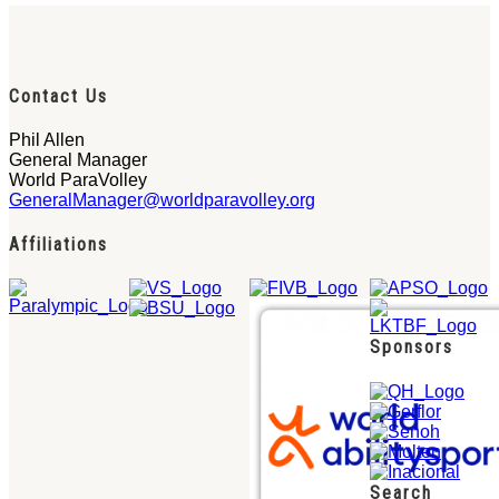
Contact Us
Phil Allen
General Manager
World ParaVolley
GeneralManager@worldparavolley.org
Affiliations
Sponsors
Search