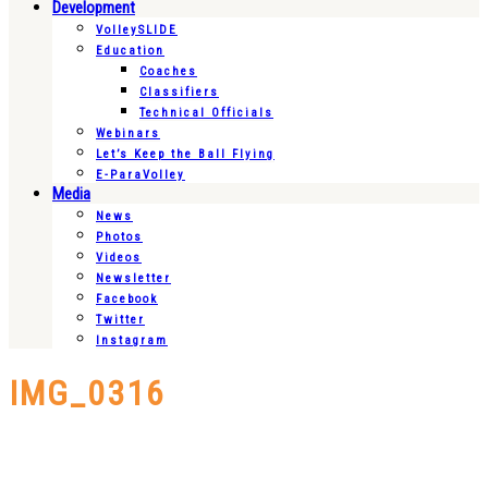
Development
VolleySLIDE
Education
Coaches
Classifiers
Technical Officials
Webinars
Let’s Keep the Ball Flying
E-ParaVolley
Media
News
Photos
Videos
Newsletter
Facebook
Twitter
Instagram
IMG_0316