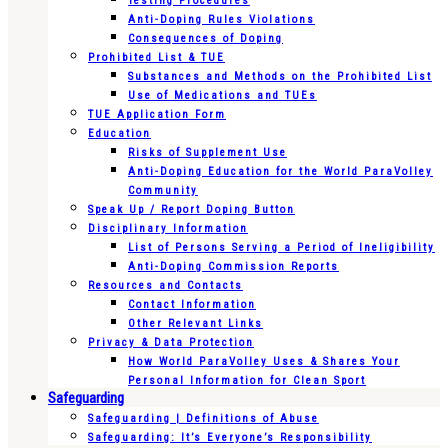
Testing Procedures
Anti-Doping Rules Violations
Consequences of Doping
Prohibited List & TUE
Substances and Methods on the Prohibited List
Use of Medications and TUEs
TUE Application Form
Education
Risks of Supplement Use
Anti-Doping Education for the World ParaVolley
Community
Speak Up / Report Doping Button
Disciplinary Information
List of Persons Serving a Period of Ineligibility
Anti-Doping Commission Reports
Resources and Contacts
Contact Information
Other Relevant Links
Privacy & Data Protection
How World ParaVolley Uses & Shares Your
Personal Information for Clean Sport
Safeguarding
Safeguarding | Definitions of Abuse
Safeguarding: It’s Everyone’s Responsibility