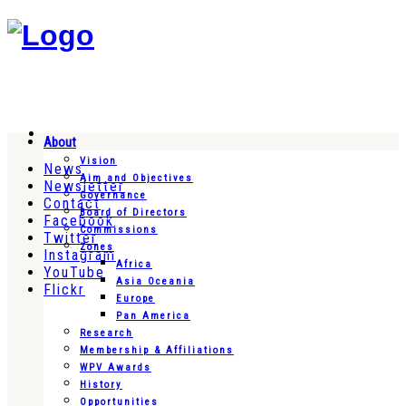
About
Vision
News
Aim and Objectives
Newsletter
Governance
Contact
Board of Directors
Facebook
Commissions
Twitter
Zones
Instagram
Africa
YouTube
Asia Oceania
Flickr
Europe
Pan America
Research
Membership & Affiliations
WPV Awards
History
Opportunities