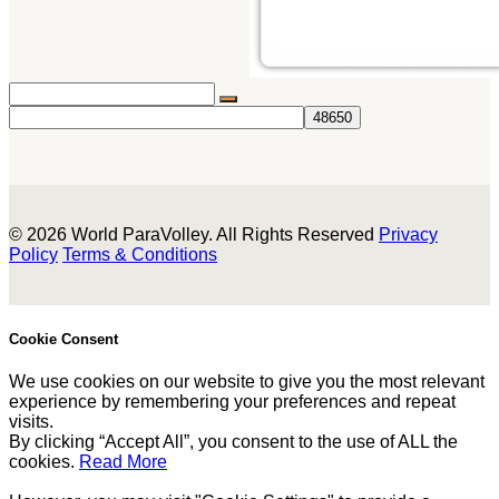
© 2026 World ParaVolley. All Rights Reserved
Privacy
Policy
Terms & Conditions
Cookie Consent
We use cookies on our website to give you the most relevant
experience by remembering your preferences and repeat
visits.
By clicking “Accept All”, you consent to the use of ALL the
cookies.
Read More