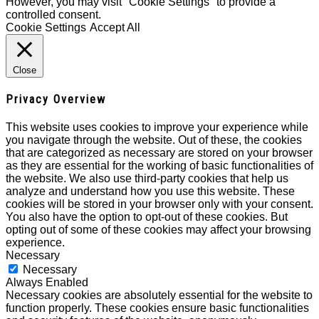
However, you may visit "Cookie Settings" to provide a
controlled consent.
Cookie Settings
Accept All
Close
Privacy Overview
This website uses cookies to improve your experience while
you navigate through the website. Out of these, the cookies
that are categorized as necessary are stored on your browser
as they are essential for the working of basic functionalities of
the website. We also use third-party cookies that help us
analyze and understand how you use this website. These
cookies will be stored in your browser only with your consent.
You also have the option to opt-out of these cookies. But
opting out of some of these cookies may affect your browsing
experience.
Necessary
Necessary
Always Enabled
Necessary cookies are absolutely essential for the website to
function properly. These cookies ensure basic functionalities