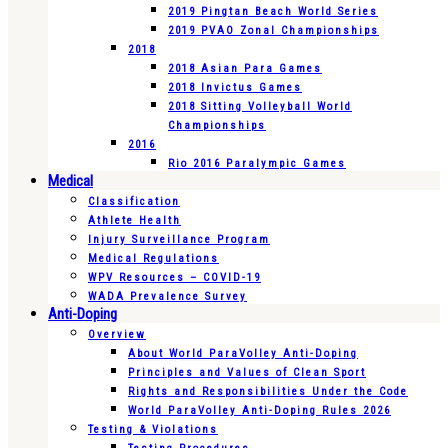
2019 Pingtan Beach World Series
2019 PVAO Zonal Championships
2018
2018 Asian Para Games
2018 Invictus Games
2018 Sitting Volleyball World
Championships
2016
Rio 2016 Paralympic Games
Medical
Classification
Athlete Health
Injury Surveillance Program
Medical Regulations
WPV Resources – COVID-19
WADA Prevalence Survey
Anti-Doping
Overview
About World ParaVolley Anti-Doping
Principles and Values of Clean Sport
Rights and Responsibilities Under the Code
World ParaVolley Anti-Doping Rules 2026
Testing & Violations