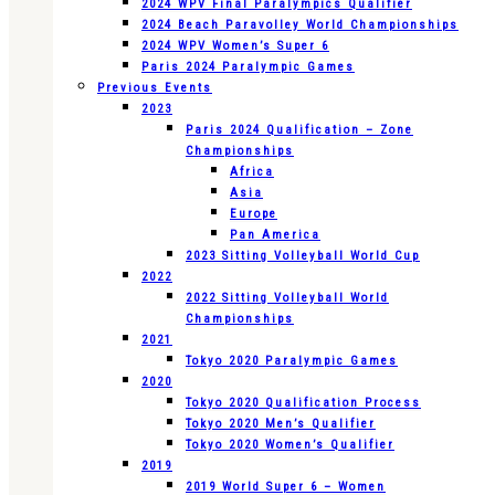
2024 WPV Final Paralympics Qualifier
2024 Beach Paravolley World Championships
2024 WPV Women’s Super 6
Paris 2024 Paralympic Games
Previous Events
2023
Paris 2024 Qualification – Zone
Championships
Africa
Asia
Europe
Pan America
2023 Sitting Volleyball World Cup
2022
2022 Sitting Volleyball World
Championships
2021
Tokyo 2020 Paralympic Games
2020
Tokyo 2020 Qualification Process
Tokyo 2020 Men’s Qualifier
Tokyo 2020 Women’s Qualifier
2019
2019 World Super 6 – Women