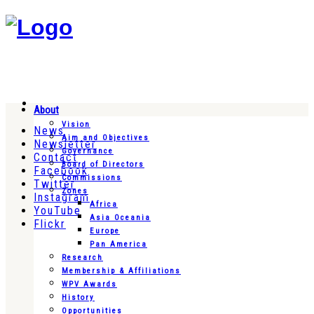
About
Vision
News
Aim and Objectives
Newsletter
Governance
Contact
Board of Directors
Facebook
Commissions
Twitter
Zones
Instagram
Africa
YouTube
Asia Oceania
Flickr
Europe
Pan America
Research
Membership & Affiliations
WPV Awards
History
Opportunities