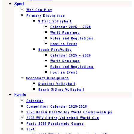
Sport
Who Can Play
Primary Disciplines
Sitting Volleyball
Calendar 2025 – 2028
World Rankings
Rules and Regulations
Host an Event
Beach ParaVolley
Calendar 2025 – 2028
World Rankings
Rules and Regulations
Host an Event
Secondary Disciplines
Standing Volleyball
Beach Sitting Volleyball
Events
Calendar
Competition Calendar 2025-2028
2025 Beach ParaVolley World Championships
2025 WPV Sitting Volleyball World Cup
Paris 2024 Paralympic Games
2024