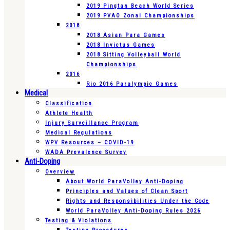
2019 Pingtan Beach World Series
2019 PVAO Zonal Championships
2018
2018 Asian Para Games
2018 Invictus Games
2018 Sitting Volleyball World
Championships
2016
Rio 2016 Paralympic Games
Medical
Classification
Athlete Health
Injury Surveillance Program
Medical Regulations
WPV Resources – COVID-19
WADA Prevalence Survey
Anti-Doping
Overview
About World ParaVolley Anti-Doping
Principles and Values of Clean Sport
Rights and Responsibilities Under the Code
World ParaVolley Anti-Doping Rules 2026
Testing & Violations