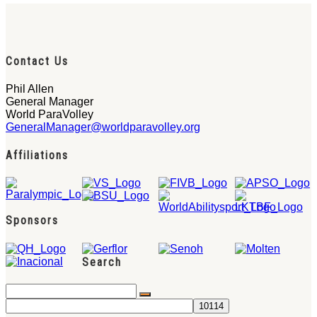
Contact Us
Phil Allen
General Manager
World ParaVolley
GeneralManager@worldparavolley.org
Affiliations
Sponsors
Search