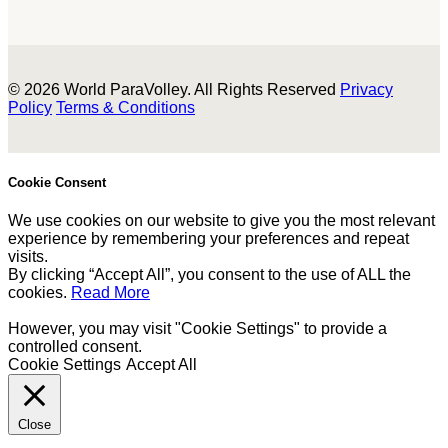
© 2026 World ParaVolley. All Rights Reserved
Privacy
Policy
Terms & Conditions
Cookie Consent
We use cookies on our website to give you the most relevant
experience by remembering your preferences and repeat
visits.
By clicking “Accept All”, you consent to the use of ALL the
cookies.
Read More
However, you may visit "Cookie Settings" to provide a
controlled consent.
Cookie Settings
Accept All
Close