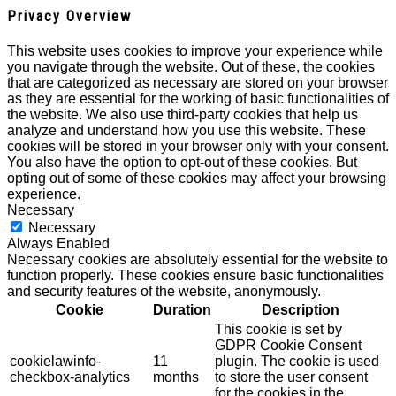
Privacy Overview
This website uses cookies to improve your experience while
you navigate through the website. Out of these, the cookies
that are categorized as necessary are stored on your browser
as they are essential for the working of basic functionalities of
the website. We also use third-party cookies that help us
analyze and understand how you use this website. These
cookies will be stored in your browser only with your consent.
You also have the option to opt-out of these cookies. But
opting out of some of these cookies may affect your browsing
experience.
Necessary
Necessary
Always Enabled
Necessary cookies are absolutely essential for the website to
function properly. These cookies ensure basic functionalities
and security features of the website, anonymously.
Cookie
Duration
Description
This cookie is set by
GDPR Cookie Consent
cookielawinfo-
11
plugin. The cookie is used
checkbox-analytics
months
to store the user consent
for the cookies in the