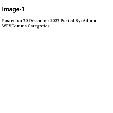
Image-1
Posted on 30 December 2023
Posted By: Admin-
WPVComms
Categories: