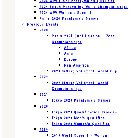
2024 WPV Final Paralympics Qualifier
2024 Beach Paravolley World Championships
2024 WPV Women’s Super 6
Paris 2024 Paralympic Games
Previous Events
2023
Paris 2024 Qualification – Zone
Championships
Africa
Asia
Europe
Pan America
2023 Sitting Volleyball World Cup
2022
2022 Sitting Volleyball World
Championships
2021
Tokyo 2020 Paralympic Games
2020
Tokyo 2020 Qualification Process
Tokyo 2020 Men’s Qualifier
Tokyo 2020 Women’s Qualifier
2019
2019 World Super 6 – Women