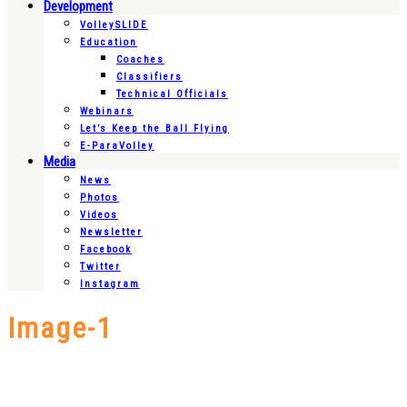
Development
VolleySLIDE
Education
Coaches
Classifiers
Technical Officials
Webinars
Let’s Keep the Ball Flying
E-ParaVolley
Media
News
Photos
Videos
Newsletter
Facebook
Twitter
Instagram
Image-1