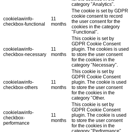
category "Analytics".
The cookie is set by GDPR
cookie consent to record
cookielawinfo-
11
the user consent for the
checkbox-functional
months
cookies in the category
"Functional".
This cookie is set by
GDPR Cookie Consent
cookielawinfo-
11
plugin. The cookies is used
checkbox-necessary
months
to store the user consent
for the cookies in the
category "Necessary".
This cookie is set by
GDPR Cookie Consent
cookielawinfo-
11
plugin. The cookie is used
checkbox-others
months
to store the user consent
for the cookies in the
category "Other.
This cookie is set by
GDPR Cookie Consent
cookielawinfo-
11
plugin. The cookie is used
checkbox-
months
to store the user consent
performance
for the cookies in the
category "Performance".