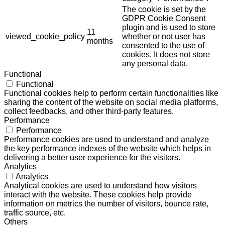
The cookie is set by the
GDPR Cookie Consent
plugin and is used to store
11
viewed_cookie_policy
whether or not user has
months
consented to the use of
cookies. It does not store
any personal data.
Functional
Functional
Functional cookies help to perform certain functionalities like
sharing the content of the website on social media platforms,
collect feedbacks, and other third-party features.
Performance
Performance
Performance cookies are used to understand and analyze
the key performance indexes of the website which helps in
delivering a better user experience for the visitors.
Analytics
Analytics
Analytical cookies are used to understand how visitors
interact with the website. These cookies help provide
information on metrics the number of visitors, bounce rate,
traffic source, etc.
Others