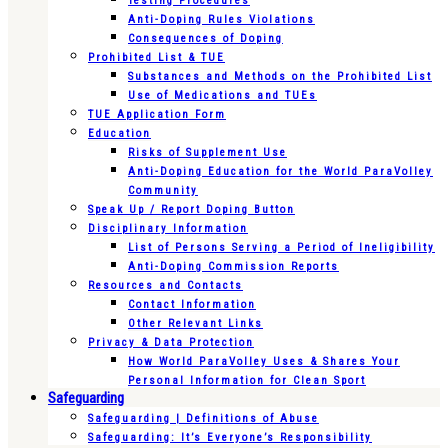
Testing Procedures
Anti-Doping Rules Violations
Consequences of Doping
Prohibited List & TUE
Substances and Methods on the Prohibited List
Use of Medications and TUEs
TUE Application Form
Education
Risks of Supplement Use
Anti-Doping Education for the World ParaVolley
Community
Speak Up / Report Doping Button
Disciplinary Information
List of Persons Serving a Period of Ineligibility
Anti-Doping Commission Reports
Resources and Contacts
Contact Information
Other Relevant Links
Privacy & Data Protection
How World ParaVolley Uses & Shares Your
Personal Information for Clean Sport
Safeguarding
Safeguarding | Definitions of Abuse
Safeguarding: It’s Everyone’s Responsibility