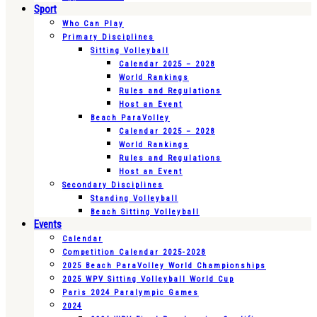
Sport
Who Can Play
Primary Disciplines
Sitting Volleyball
Calendar 2025 – 2028
World Rankings
Rules and Regulations
Host an Event
Beach ParaVolley
Calendar 2025 – 2028
World Rankings
Rules and Regulations
Host an Event
Secondary Disciplines
Standing Volleyball
Beach Sitting Volleyball
Events
Calendar
Competition Calendar 2025-2028
2025 Beach ParaVolley World Championships
2025 WPV Sitting Volleyball World Cup
Paris 2024 Paralympic Games
2024