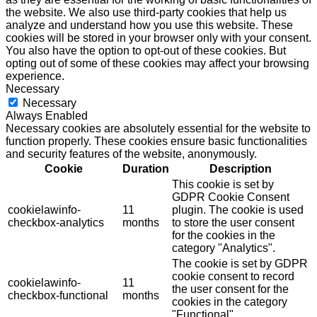
the website. We also use third-party cookies that help us
analyze and understand how you use this website. These
cookies will be stored in your browser only with your consent.
You also have the option to opt-out of these cookies. But
opting out of some of these cookies may affect your browsing
experience.
Necessary
Necessary
Always Enabled
Necessary cookies are absolutely essential for the website to
function properly. These cookies ensure basic functionalities
and security features of the website, anonymously.
Cookie
Duration
Description
This cookie is set by
GDPR Cookie Consent
cookielawinfo-
11
plugin. The cookie is used
checkbox-analytics
months
to store the user consent
for the cookies in the
category "Analytics".
The cookie is set by GDPR
cookie consent to record
cookielawinfo-
11
the user consent for the
checkbox-functional
months
cookies in the category
"Functional".