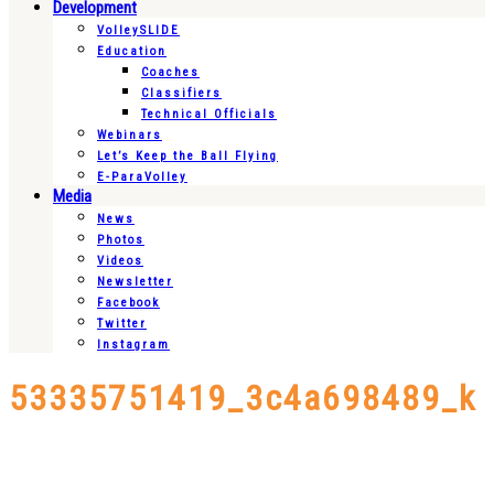
Development
VolleySLIDE
Education
Coaches
Classifiers
Technical Officials
Webinars
Let’s Keep the Ball Flying
E-ParaVolley
Media
News
Photos
Videos
Newsletter
Facebook
Twitter
Instagram
53335751419_3c4a698489_k