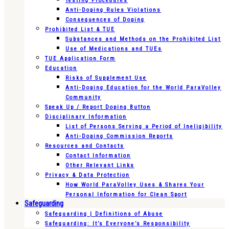
Testing Procedures
Anti-Doping Rules Violations
Consequences of Doping
Prohibited List & TUE
Substances and Methods on the Prohibited List
Use of Medications and TUEs
TUE Application Form
Education
Risks of Supplement Use
Anti-Doping Education for the World ParaVolley
Community
Speak Up / Report Doping Button
Disciplinary Information
List of Persons Serving a Period of Ineligibility
Anti-Doping Commission Reports
Resources and Contacts
Contact Information
Other Relevant Links
Privacy & Data Protection
How World ParaVolley Uses & Shares Your
Personal Information for Clean Sport
Safeguarding
Safeguarding | Definitions of Abuse
Safeguarding: It’s Everyone’s Responsibility