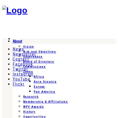
About
Vision
News
Aim and Objectives
Newsletter
Governance
Contact
Board of Directors
Facebook
Commissions
Twitter
Zones
Instagram
Africa
YouTube
Asia Oceania
Flickr
Europe
Pan America
Research
Membership & Affiliations
WPV Awards
History
Opportunities