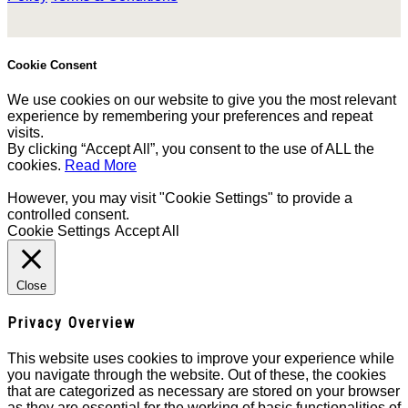
Cookie Consent
We use cookies on our website to give you the most relevant
experience by remembering your preferences and repeat
visits.
By clicking “Accept All”, you consent to the use of ALL the
cookies.
Read More
However, you may visit "Cookie Settings" to provide a
controlled consent.
Cookie Settings
Accept All
Close
Privacy Overview
This website uses cookies to improve your experience while
you navigate through the website. Out of these, the cookies
that are categorized as necessary are stored on your browser
as they are essential for the working of basic functionalities of