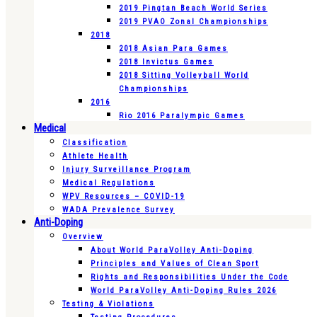
2019 Pingtan Beach World Series
2019 PVAO Zonal Championships
2018
2018 Asian Para Games
2018 Invictus Games
2018 Sitting Volleyball World
Championships
2016
Rio 2016 Paralympic Games
Medical
Classification
Athlete Health
Injury Surveillance Program
Medical Regulations
WPV Resources – COVID-19
WADA Prevalence Survey
Anti-Doping
Overview
About World ParaVolley Anti-Doping
Principles and Values of Clean Sport
Rights and Responsibilities Under the Code
World ParaVolley Anti-Doping Rules 2026
Testing & Violations