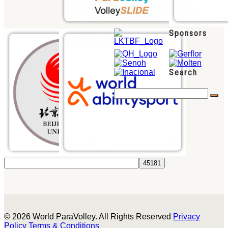
Sponsors
Search
© 2026 World ParaVolley. All Rights Reserved
Privacy
Policy
Terms & Conditions