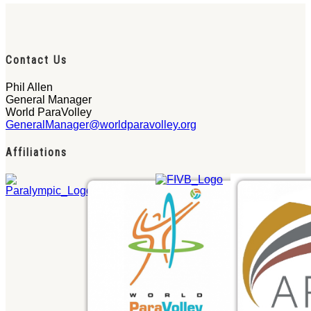
Contact Us
Phil Allen
General Manager
World ParaVolley
GeneralManager@worldparavolley.org
Affiliations