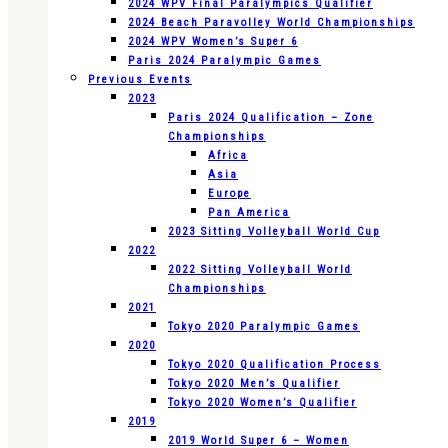
2024 WPV Final Paralympics Qualifier
2024 Beach Paravolley World Championships
2024 WPV Women’s Super 6
Paris 2024 Paralympic Games
Previous Events
2023
Paris 2024 Qualification – Zone
Championships
Africa
Asia
Europe
Pan America
2023 Sitting Volleyball World Cup
2022
2022 Sitting Volleyball World
Championships
2021
Tokyo 2020 Paralympic Games
2020
Tokyo 2020 Qualification Process
Tokyo 2020 Men’s Qualifier
Tokyo 2020 Women’s Qualifier
2019
2019 World Super 6 – Women