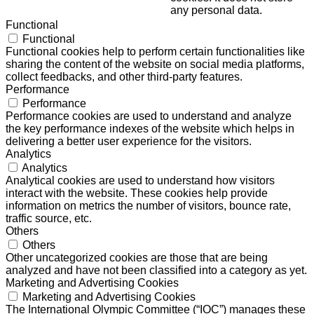
any personal data.
Functional
Functional
Functional cookies help to perform certain functionalities like
sharing the content of the website on social media platforms,
collect feedbacks, and other third-party features.
Performance
Performance
Performance cookies are used to understand and analyze
the key performance indexes of the website which helps in
delivering a better user experience for the visitors.
Analytics
Analytics
Analytical cookies are used to understand how visitors
interact with the website. These cookies help provide
information on metrics the number of visitors, bounce rate,
traffic source, etc.
Others
Others
Other uncategorized cookies are those that are being
analyzed and have not been classified into a category as yet.
Marketing and Advertising Cookies
Marketing and Advertising Cookies
The International Olympic Committee (“IOC”) manages these