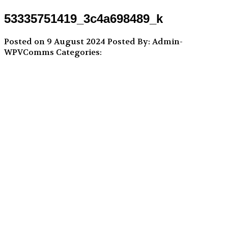
53335751419_3c4a698489_k
Posted on 9 August 2024
Posted By: Admin-
WPVComms
Categories: