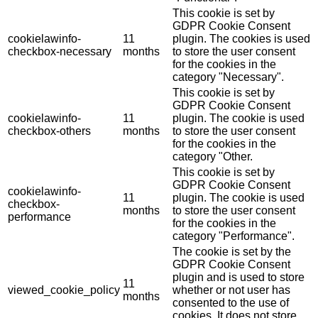
This cookie is set by
GDPR Cookie Consent
cookielawinfo-
11
plugin. The cookies is used
checkbox-necessary
months
to store the user consent
for the cookies in the
category "Necessary".
This cookie is set by
GDPR Cookie Consent
cookielawinfo-
11
plugin. The cookie is used
checkbox-others
months
to store the user consent
for the cookies in the
category "Other.
This cookie is set by
GDPR Cookie Consent
cookielawinfo-
11
plugin. The cookie is used
checkbox-
months
to store the user consent
performance
for the cookies in the
category "Performance".
The cookie is set by the
GDPR Cookie Consent
plugin and is used to store
11
viewed_cookie_policy
whether or not user has
months
consented to the use of
cookies. It does not store