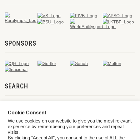
SPONSORS
SEARCH
Cookie Consent
We use cookies on our website to give you the most relevant
experience by remembering your preferences and repeat
visits.
By clicking “Accept All”, you consent to the use of ALL the