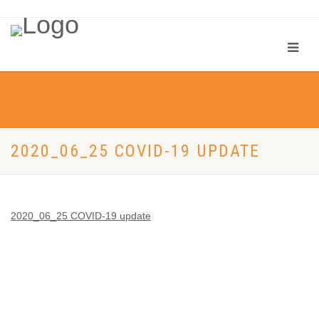
2020_06_25 COVID-19 UPDATE
2020_06_25 COVID-19 update