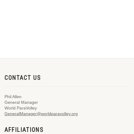
CONTACT US
Phil Allen
General Manager
World ParaVolley
GeneralManager@worldparavolley.org
AFFILIATIONS