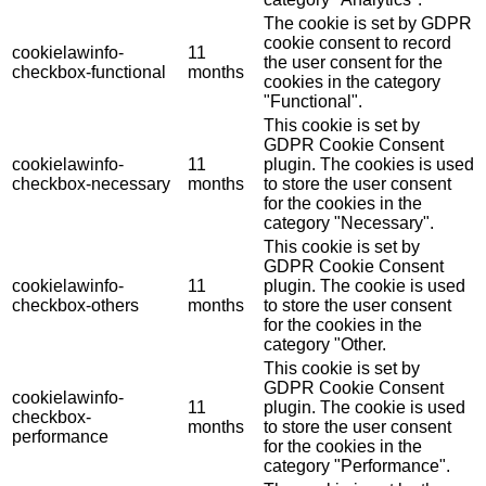
The cookie is set by GDPR
cookie consent to record
cookielawinfo-
11
the user consent for the
checkbox-functional
months
cookies in the category
"Functional".
This cookie is set by
GDPR Cookie Consent
cookielawinfo-
11
plugin. The cookies is used
checkbox-necessary
months
to store the user consent
for the cookies in the
category "Necessary".
This cookie is set by
GDPR Cookie Consent
cookielawinfo-
11
plugin. The cookie is used
checkbox-others
months
to store the user consent
for the cookies in the
category "Other.
This cookie is set by
GDPR Cookie Consent
cookielawinfo-
11
plugin. The cookie is used
checkbox-
months
to store the user consent
performance
for the cookies in the
category "Performance".