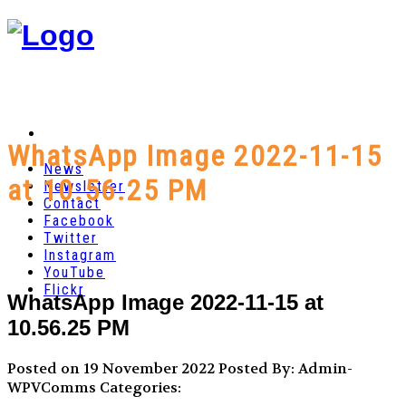
WhatsApp Image 2022-11-15
News
at 10.56.25 PM
Newsletter
Contact
Facebook
Twitter
Instagram
YouTube
Flickr
WhatsApp Image 2022-11-15 at
10.56.25 PM
Posted on 19 November 2022
Posted By: Admin-
WPVComms
Categories: