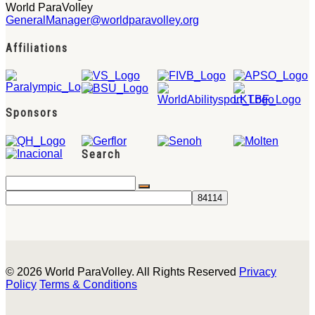
World ParaVolley
GeneralManager@worldparavolley.org
Affiliations
Sponsors
Search
© 2026 World ParaVolley. All Rights Reserved
Privacy
Policy
Terms & Conditions