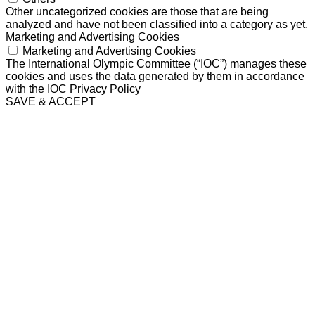
Other uncategorized cookies are those that are being
analyzed and have not been classified into a category as yet.
Marketing and Advertising Cookies
Marketing and Advertising Cookies
The International Olympic Committee (“IOC”) manages these
cookies and uses the data generated by them in accordance
with the IOC Privacy Policy
SAVE & ACCEPT