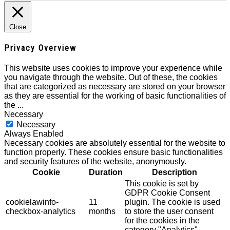
Close
Privacy Overview
This website uses cookies to improve your experience while
you navigate through the website. Out of these, the cookies
that are categorized as necessary are stored on your browser
as they are essential for the working of basic functionalities of
the
...
Necessary
Necessary
Always Enabled
Necessary cookies are absolutely essential for the website to
function properly. These cookies ensure basic functionalities
and security features of the website, anonymously.
Cookie
Duration
Description
This cookie is set by
GDPR Cookie Consent
cookielawinfo-
11
plugin. The cookie is used
checkbox-analytics
months
to store the user consent
for the cookies in the
category "Analytics".