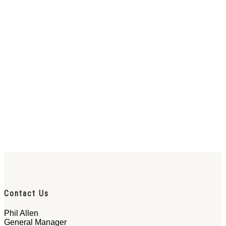
Contact Us
Phil Allen
General Manager