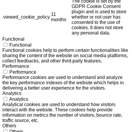
The cookie is set by the
GDPR Cookie Consent
plugin and is used to store
11
viewed_cookie_policy
whether or not user has
months
consented to the use of
cookies. It does not store
any personal data.
Functional
Functional
Functional cookies help to perform certain functionalities like
sharing the content of the website on social media platforms,
collect feedbacks, and other third-party features.
Performance
Performance
Performance cookies are used to understand and analyze
the key performance indexes of the website which helps in
delivering a better user experience for the visitors.
Analytics
Analytics
Analytical cookies are used to understand how visitors
interact with the website. These cookies help provide
information on metrics the number of visitors, bounce rate,
traffic source, etc.
Others
Others