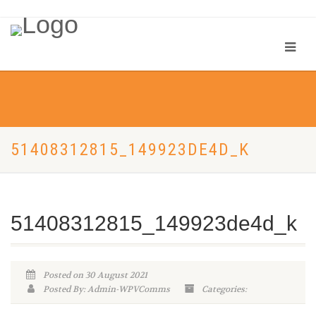
51408312815_149923DE4D_K
51408312815_149923de4d_k
Posted on 30 August 2021
Posted By: Admin-WPVComms
Categories: