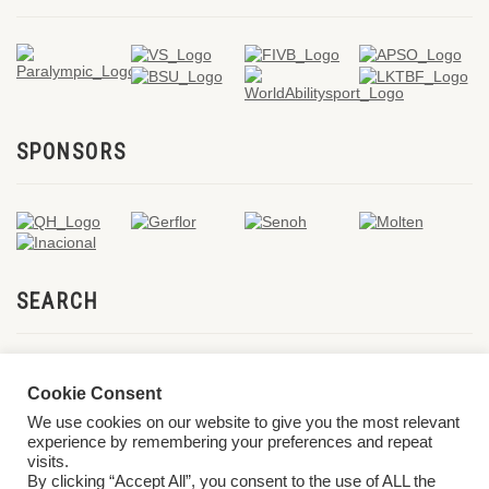
SPONSORS
SEARCH
Cookie Consent
We use cookies on our website to give you the most relevant
experience by remembering your preferences and repeat
visits.
By clicking “Accept All”, you consent to the use of ALL the