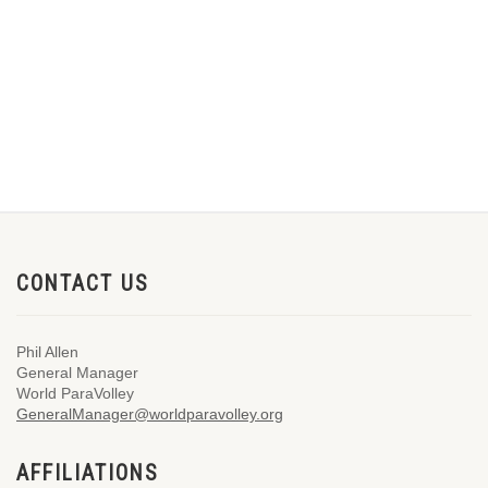
CONTACT US
Phil Allen
General Manager
World ParaVolley
GeneralManager@worldparavolley.org
AFFILIATIONS