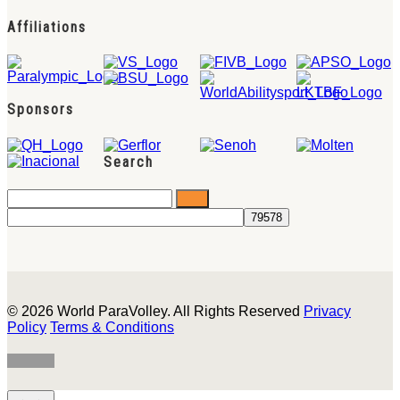
Affiliations
Sponsors
Search
© 2026 World ParaVolley. All Rights Reserved
Privacy
Policy
Terms & Conditions