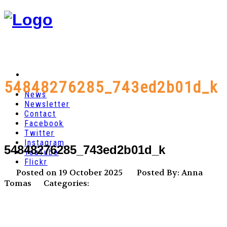
54848276285_743ed2b01d_k
News
Newsletter
Contact
Facebook
Twitter
Instagram
54848276285_743ed2b01d_k
YouTube
Flickr
Posted on 19 October 2025
Posted By: Anna
Tomas
Categories: