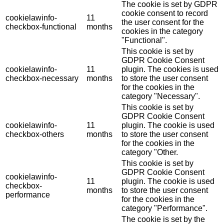
The cookie is set by GDPR
cookie consent to record
cookielawinfo-
11
the user consent for the
checkbox-functional
months
cookies in the category
"Functional".
This cookie is set by
GDPR Cookie Consent
cookielawinfo-
11
plugin. The cookies is used
checkbox-necessary
months
to store the user consent
for the cookies in the
category "Necessary".
This cookie is set by
GDPR Cookie Consent
cookielawinfo-
11
plugin. The cookie is used
checkbox-others
months
to store the user consent
for the cookies in the
category "Other.
This cookie is set by
GDPR Cookie Consent
cookielawinfo-
11
plugin. The cookie is used
checkbox-
months
to store the user consent
performance
for the cookies in the
category "Performance".
The cookie is set by the