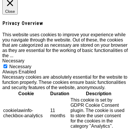
Close
Privacy Overview
This website uses cookies to improve your experience while
you navigate through the website. Out of these, the cookies
that are categorized as necessary are stored on your browser
as they are essential for the working of basic functionalities of
the
...
Necessary
Necessary
Always Enabled
Necessary cookies are absolutely essential for the website to
function properly. These cookies ensure basic functionalities
and security features of the website, anonymously.
Cookie
Duration
Description
This cookie is set by
GDPR Cookie Consent
cookielawinfo-
11
plugin. The cookie is used
checkbox-analytics
months
to store the user consent
for the cookies in the
category "Analytics".