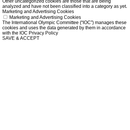
Other uncategorized cookies are those that are being
analyzed and have not been classified into a category as yet.
Marketing and Advertising Cookies
Marketing and Advertising Cookies
The International Olympic Committee (“IOC”) manages these
cookies and uses the data generated by them in accordance
with the IOC Privacy Policy
SAVE & ACCEPT