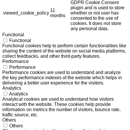
GDPR Cookie Consent
plugin and is used to store
11
viewed_cookie_policy
whether or not user has
months
consented to the use of
cookies. It does not store
any personal data.
Functional
Functional
Functional cookies help to perform certain functionalities like
sharing the content of the website on social media platforms,
collect feedbacks, and other third-party features.
Performance
Performance
Performance cookies are used to understand and analyze
the key performance indexes of the website which helps in
delivering a better user experience for the visitors.
Analytics
Analytics
Analytical cookies are used to understand how visitors
interact with the website. These cookies help provide
information on metrics the number of visitors, bounce rate,
traffic source, etc.
Others
Others