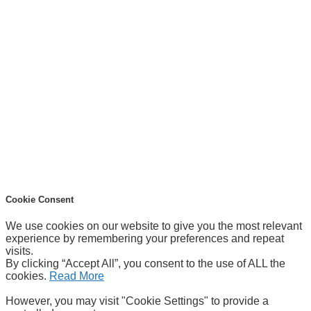
Cookie Consent
We use cookies on our website to give you the most relevant
experience by remembering your preferences and repeat
visits.
By clicking “Accept All”, you consent to the use of ALL the
cookies.
Read More
However, you may visit "Cookie Settings" to provide a