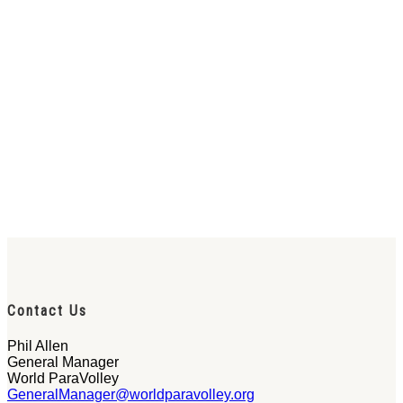
Contact Us
Phil Allen
General Manager
World ParaVolley
GeneralManager@worldparavolley.org