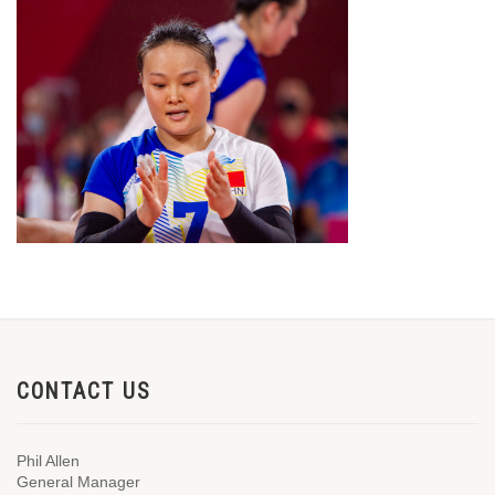
CONTACT US
Phil Allen
General Manager