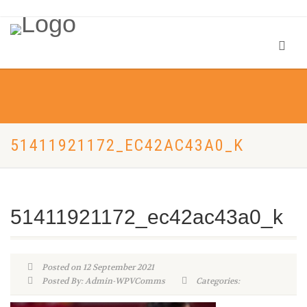
51411921172_EC42AC43A0_K
51411921172_ec42ac43a0_k
Posted on 12 September 2021
Posted By: Admin-WPVComms
Categories: