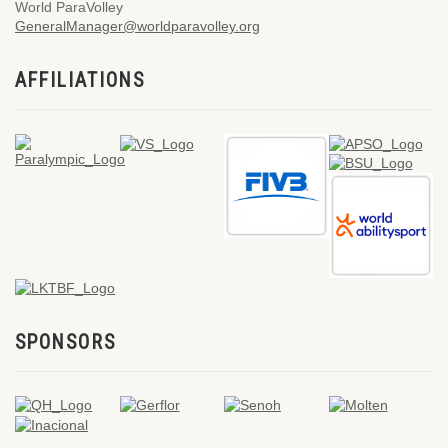
World ParaVolley
GeneralManager@worldparavolley.org
AFFILIATIONS
SPONSORS