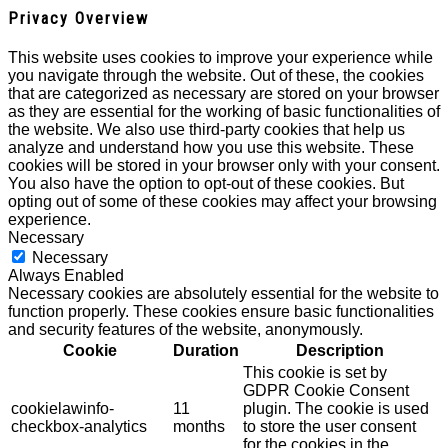
Privacy Overview
This website uses cookies to improve your experience while
you navigate through the website. Out of these, the cookies
that are categorized as necessary are stored on your browser
as they are essential for the working of basic functionalities of
the website. We also use third-party cookies that help us
analyze and understand how you use this website. These
cookies will be stored in your browser only with your consent.
You also have the option to opt-out of these cookies. But
opting out of some of these cookies may affect your browsing
experience.
Necessary
Necessary
Always Enabled
Necessary cookies are absolutely essential for the website to
function properly. These cookies ensure basic functionalities
and security features of the website, anonymously.
Cookie
Duration
Description
This cookie is set by
GDPR Cookie Consent
cookielawinfo-
11
plugin. The cookie is used
checkbox-analytics
months
to store the user consent
for the cookies in the