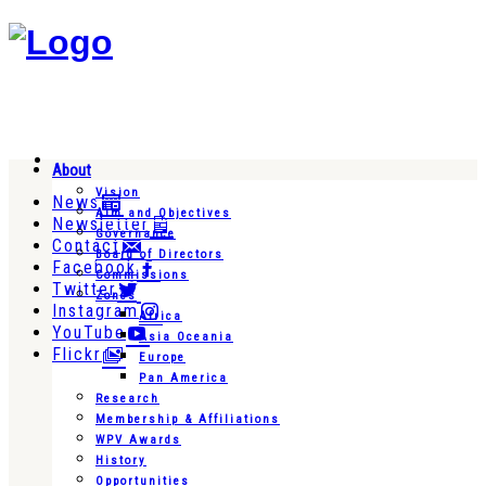
About
Vision
News
Aim and Objectives
Newsletter
Governance
Contact
Board of Directors
Facebook
Commissions
Twitter
Zones
Instagram
Africa
YouTube
Asia Oceania
Flickr
Europe
Pan America
Research
Membership & Affiliations
WPV Awards
History
Opportunities