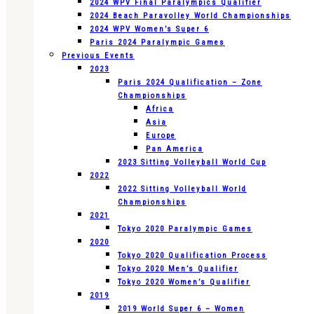
2024 WPV Final Paralympics Qualifier
2024 Beach Paravolley World Championships
2024 WPV Women’s Super 6
Paris 2024 Paralympic Games
Previous Events
2023
Paris 2024 Qualification – Zone
Championships
Africa
Asia
Europe
Pan America
2023 Sitting Volleyball World Cup
2022
2022 Sitting Volleyball World
Championships
2021
Tokyo 2020 Paralympic Games
2020
Tokyo 2020 Qualification Process
Tokyo 2020 Men’s Qualifier
Tokyo 2020 Women’s Qualifier
2019
2019 World Super 6 – Women