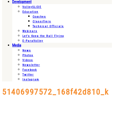
Development
VolleySLIDE
Education
Coaches
Classifiers
Technical Officials
Webinars
Let’s Keep the Ball Flying
E-ParaVolley
Media
News
Photos
Videos
Newsletter
Facebook
Twitter
Instagram
51406997572_168f42d810_k