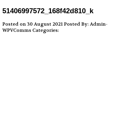
51406997572_168f42d810_k
Posted on 30 August 2021
Posted By: Admin-
WPVComms
Categories: