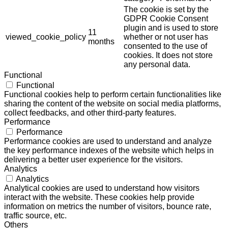
The cookie is set by the
GDPR Cookie Consent
plugin and is used to store
11
viewed_cookie_policy
whether or not user has
months
consented to the use of
cookies. It does not store
any personal data.
Functional
Functional
Functional cookies help to perform certain functionalities like
sharing the content of the website on social media platforms,
collect feedbacks, and other third-party features.
Performance
Performance
Performance cookies are used to understand and analyze
the key performance indexes of the website which helps in
delivering a better user experience for the visitors.
Analytics
Analytics
Analytical cookies are used to understand how visitors
interact with the website. These cookies help provide
information on metrics the number of visitors, bounce rate,
traffic source, etc.
Others