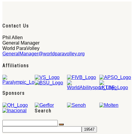
Contact Us
Phil Allen
General Manager
World ParaVolley
GeneralManager@worldparavolley.org
Affiliations
Sponsors
Search