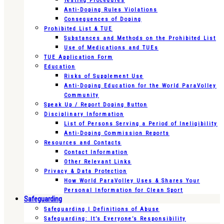
Testing Procedures
Anti-Doping Rules Violations
Consequences of Doping
Prohibited List & TUE
Substances and Methods on the Prohibited List
Use of Medications and TUEs
TUE Application Form
Education
Risks of Supplement Use
Anti-Doping Education for the World ParaVolley
Community
Speak Up / Report Doping Button
Disciplinary Information
List of Persons Serving a Period of Ineligibility
Anti-Doping Commission Reports
Resources and Contacts
Contact Information
Other Relevant Links
Privacy & Data Protection
How World ParaVolley Uses & Shares Your
Personal Information for Clean Sport
Safeguarding
Safeguarding | Definitions of Abuse
Safeguarding: It’s Everyone’s Responsibility