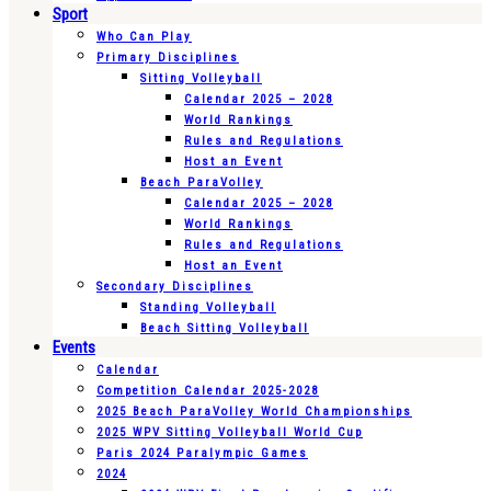
Sport
Who Can Play
Primary Disciplines
Sitting Volleyball
Calendar 2025 – 2028
World Rankings
Rules and Regulations
Host an Event
Beach ParaVolley
Calendar 2025 – 2028
World Rankings
Rules and Regulations
Host an Event
Secondary Disciplines
Standing Volleyball
Beach Sitting Volleyball
Events
Calendar
Competition Calendar 2025-2028
2025 Beach ParaVolley World Championships
2025 WPV Sitting Volleyball World Cup
Paris 2024 Paralympic Games
2024