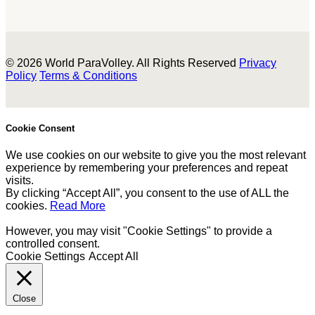
© 2026 World ParaVolley. All Rights Reserved
Privacy
Policy
Terms & Conditions
Cookie Consent
We use cookies on our website to give you the most relevant
experience by remembering your preferences and repeat
visits.
By clicking “Accept All”, you consent to the use of ALL the
cookies.
Read More
However, you may visit "Cookie Settings" to provide a
controlled consent.
Cookie Settings
Accept All
Close