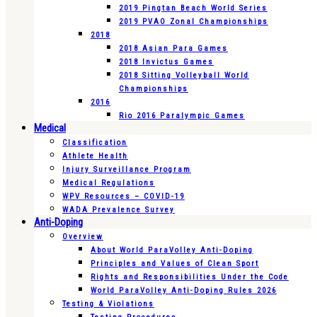
2019 Pingtan Beach World Series
2019 PVAO Zonal Championships
2018
2018 Asian Para Games
2018 Invictus Games
2018 Sitting Volleyball World
Championships
2016
Rio 2016 Paralympic Games
Medical
Classification
Athlete Health
Injury Surveillance Program
Medical Regulations
WPV Resources – COVID-19
WADA Prevalence Survey
Anti-Doping
Overview
About World ParaVolley Anti-Doping
Principles and Values of Clean Sport
Rights and Responsibilities Under the Code
World ParaVolley Anti-Doping Rules 2026
Testing & Violations