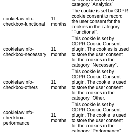
category "Analytics".
The cookie is set by GDPR
cookie consent to record
cookielawinfo-
11
the user consent for the
checkbox-functional
months
cookies in the category
"Functional".
This cookie is set by
GDPR Cookie Consent
cookielawinfo-
11
plugin. The cookies is used
checkbox-necessary
months
to store the user consent
for the cookies in the
category "Necessary".
This cookie is set by
GDPR Cookie Consent
cookielawinfo-
11
plugin. The cookie is used
checkbox-others
months
to store the user consent
for the cookies in the
category "Other.
This cookie is set by
GDPR Cookie Consent
cookielawinfo-
11
plugin. The cookie is used
checkbox-
months
to store the user consent
performance
for the cookies in the
category "Performance".