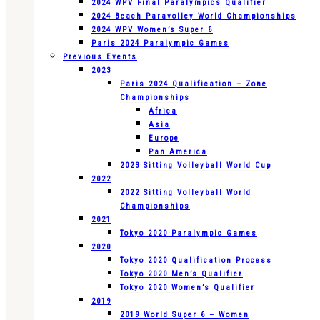
2024 WPV Final Paralympics Qualifier
2024 Beach Paravolley World Championships
2024 WPV Women’s Super 6
Paris 2024 Paralympic Games
Previous Events
2023
Paris 2024 Qualification – Zone
Championships
Africa
Asia
Europe
Pan America
2023 Sitting Volleyball World Cup
2022
2022 Sitting Volleyball World
Championships
2021
Tokyo 2020 Paralympic Games
2020
Tokyo 2020 Qualification Process
Tokyo 2020 Men’s Qualifier
Tokyo 2020 Women’s Qualifier
2019
2019 World Super 6 – Women