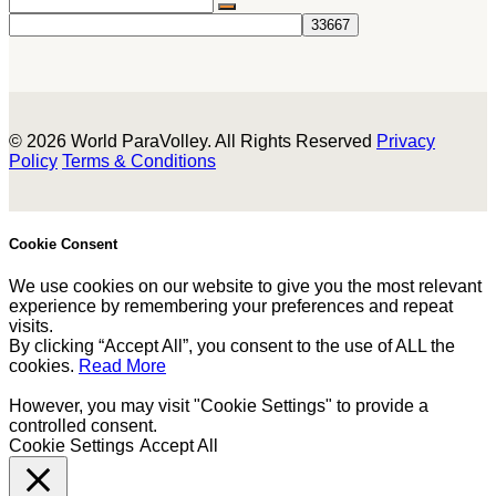
© 2026 World ParaVolley. All Rights Reserved
Privacy
Policy
Terms & Conditions
Cookie Consent
We use cookies on our website to give you the most relevant
experience by remembering your preferences and repeat
visits.
By clicking “Accept All”, you consent to the use of ALL the
cookies.
Read More
However, you may visit "Cookie Settings" to provide a
controlled consent.
Cookie Settings
Accept All