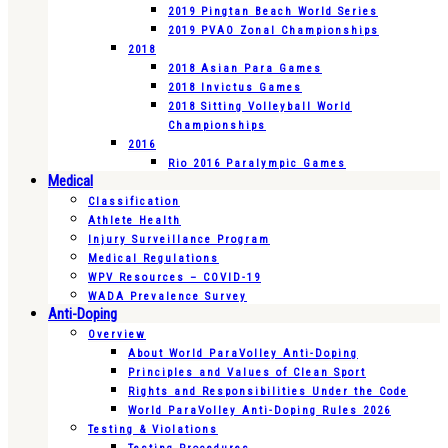
2019 Pingtan Beach World Series
2019 PVAO Zonal Championships
2018
2018 Asian Para Games
2018 Invictus Games
2018 Sitting Volleyball World
Championships
2016
Rio 2016 Paralympic Games
Medical
Classification
Athlete Health
Injury Surveillance Program
Medical Regulations
WPV Resources – COVID-19
WADA Prevalence Survey
Anti-Doping
Overview
About World ParaVolley Anti-Doping
Principles and Values of Clean Sport
Rights and Responsibilities Under the Code
World ParaVolley Anti-Doping Rules 2026
Testing & Violations