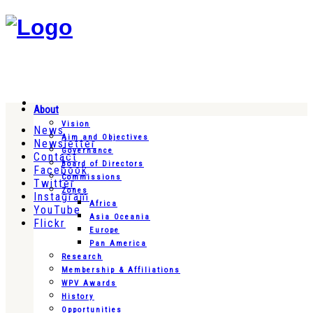
About
Vision
News
Aim and Objectives
Newsletter
Governance
Contact
Board of Directors
Facebook
Commissions
Twitter
Zones
Instagram
Africa
YouTube
Asia Oceania
Flickr
Europe
Pan America
Research
Membership & Affiliations
WPV Awards
History
Opportunities