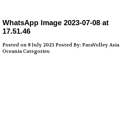
WhatsApp Image 2023-07-08 at
17.51.46
Posted on 8 July 2023
Posted By: ParaVolley Asia
Oceania
Categories: