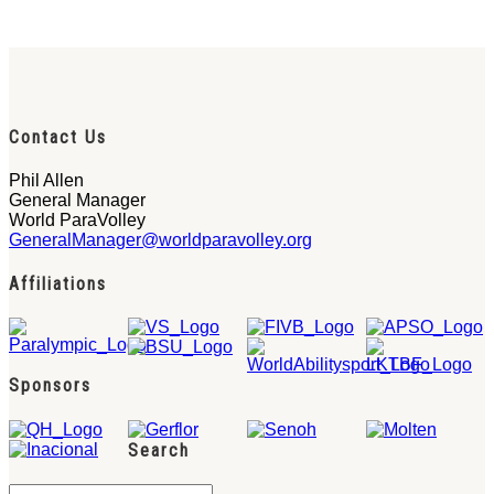
Contact Us
Phil Allen
General Manager
World ParaVolley
GeneralManager@worldparavolley.org
Affiliations
Sponsors
Search