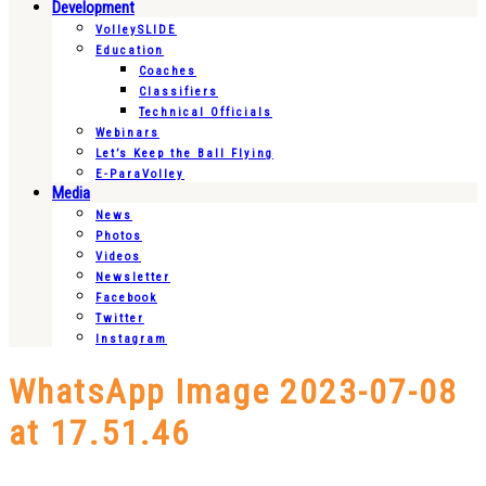
Development
VolleySLIDE
Education
Coaches
Classifiers
Technical Officials
Webinars
Let’s Keep the Ball Flying
E-ParaVolley
Media
News
Photos
Videos
Newsletter
Facebook
Twitter
Instagram
WhatsApp Image 2023-07-08
at 17.51.46