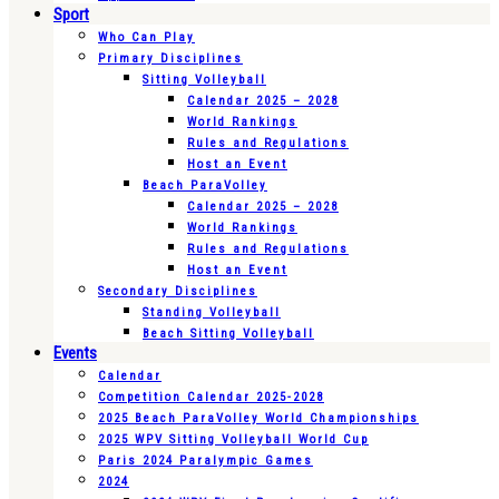
Sport
Who Can Play
Primary Disciplines
Sitting Volleyball
Calendar 2025 – 2028
World Rankings
Rules and Regulations
Host an Event
Beach ParaVolley
Calendar 2025 – 2028
World Rankings
Rules and Regulations
Host an Event
Secondary Disciplines
Standing Volleyball
Beach Sitting Volleyball
Events
Calendar
Competition Calendar 2025-2028
2025 Beach ParaVolley World Championships
2025 WPV Sitting Volleyball World Cup
Paris 2024 Paralympic Games
2024