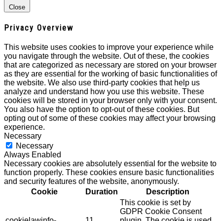
Close
Privacy Overview
This website uses cookies to improve your experience while
you navigate through the website. Out of these, the cookies
that are categorized as necessary are stored on your browser
as they are essential for the working of basic functionalities of
the website. We also use third-party cookies that help us
analyze and understand how you use this website. These
cookies will be stored in your browser only with your consent.
You also have the option to opt-out of these cookies. But
opting out of some of these cookies may affect your browsing
experience.
Necessary
Necessary
Always Enabled
Necessary cookies are absolutely essential for the website to
function properly. These cookies ensure basic functionalities
and security features of the website, anonymously.
Cookie
Duration
Description
This cookie is set by
GDPR Cookie Consent
cookielawinfo-
11
plugin. The cookie is used