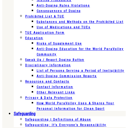
Testing Procedures
Anti-Doping Rules Violations
Consequences of Doping
Prohibited List & TUE
Substances and Methods on the Prohibited List
Use of Medications and TUEs
TUE Application Form
Education
Risks of Supplement Use
Anti-Doping Education for the World ParaVolley
Community
Speak Up / Report Doping Button
Disciplinary Information
List of Persons Serving a Period of Ineligibility
Anti-Doping Commission Reports
Resources and Contacts
Contact Information
Other Relevant Links
Privacy & Data Protection
How World ParaVolley Uses & Shares Your
Personal Information for Clean Sport
Safeguarding
Safeguarding | Definitions of Abuse
Safeguarding: It’s Everyone’s Responsibility