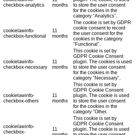
checkbox-analytics
months
to store the user consent
for the cookies in the
category "Analytics".
The cookie is set by GDPR
cookie consent to record
cookielawinfo-
11
the user consent for the
checkbox-functional
months
cookies in the category
"Functional".
This cookie is set by
GDPR Cookie Consent
cookielawinfo-
11
plugin. The cookies is used
checkbox-necessary
months
to store the user consent
for the cookies in the
category "Necessary".
This cookie is set by
GDPR Cookie Consent
cookielawinfo-
11
plugin. The cookie is used
checkbox-others
months
to store the user consent
for the cookies in the
category "Other.
This cookie is set by
GDPR Cookie Consent
cookielawinfo-
11
plugin. The cookie is used
checkbox-
months
to store the user consent