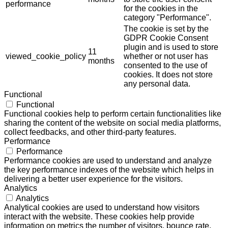
performance
for the cookies in the
category "Performance".
The cookie is set by the
GDPR Cookie Consent
plugin and is used to store
11
viewed_cookie_policy
whether or not user has
months
consented to the use of
cookies. It does not store
any personal data.
Functional
Functional
Functional cookies help to perform certain functionalities like
sharing the content of the website on social media platforms,
collect feedbacks, and other third-party features.
Performance
Performance
Performance cookies are used to understand and analyze
the key performance indexes of the website which helps in
delivering a better user experience for the visitors.
Analytics
Analytics
Analytical cookies are used to understand how visitors
interact with the website. These cookies help provide
information on metrics the number of visitors, bounce rate,