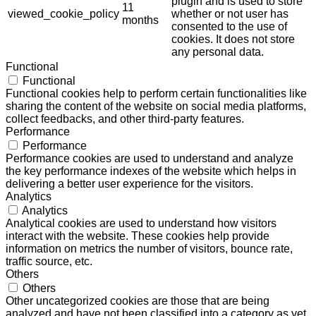
plugin and is used to store
11
viewed_cookie_policy
whether or not user has
months
consented to the use of
cookies. It does not store
any personal data.
Functional
Functional
Functional cookies help to perform certain functionalities like
sharing the content of the website on social media platforms,
collect feedbacks, and other third-party features.
Performance
Performance
Performance cookies are used to understand and analyze
the key performance indexes of the website which helps in
delivering a better user experience for the visitors.
Analytics
Analytics
Analytical cookies are used to understand how visitors
interact with the website. These cookies help provide
information on metrics the number of visitors, bounce rate,
traffic source, etc.
Others
Others
Other uncategorized cookies are those that are being
analyzed and have not been classified into a category as yet.