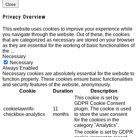
Close
Privacy Overview
This website uses cookies to improve your experience while
you navigate through the website. Out of these, the cookies
that are categorized as necessary are stored on your browser
as they are essential for the working of basic functionalities of
the
...
Necessary
Necessary
Always Enabled
Necessary cookies are absolutely essential for the website to
function properly. These cookies ensure basic functionalities
and security features of the website, anonymously.
Cookie
Duration
Description
This cookie is set by
GDPR Cookie Consent
cookielawinfo-
11
plugin. The cookie is used
checkbox-analytics
months
to store the user consent
for the cookies in the
category "Analytics".
The cookie is set by GDPR