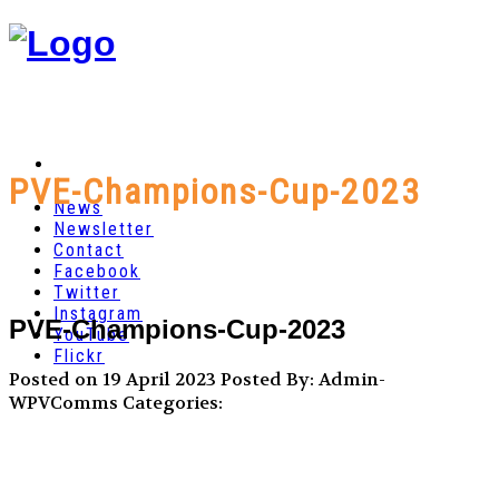
PVE-Champions-Cup-2023
News
Newsletter
Contact
Facebook
Twitter
Instagram
PVE-Champions-Cup-2023
YouTube
Flickr
Posted on 19 April 2023
Posted By: Admin-
WPVComms
Categories: