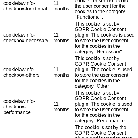
cookie consent to record
cookielawinfo-
11
the user consent for the
checkbox-functional
months
cookies in the category
"Functional".
This cookie is set by
GDPR Cookie Consent
cookielawinfo-
11
plugin. The cookies is used
checkbox-necessary
months
to store the user consent
for the cookies in the
category "Necessary".
This cookie is set by
GDPR Cookie Consent
cookielawinfo-
11
plugin. The cookie is used
checkbox-others
months
to store the user consent
for the cookies in the
category "Other.
This cookie is set by
GDPR Cookie Consent
cookielawinfo-
11
plugin. The cookie is used
checkbox-
months
to store the user consent
performance
for the cookies in the
category "Performance".
The cookie is set by the
GDPR Cookie Consent