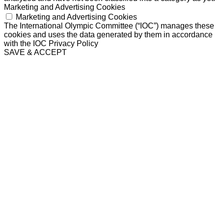
Marketing and Advertising Cookies
Marketing and Advertising Cookies
The International Olympic Committee (“IOC”) manages these
cookies and uses the data generated by them in accordance
with the IOC Privacy Policy
SAVE & ACCEPT