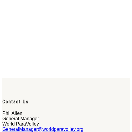
Contact Us
Phil Allen
General Manager
World ParaVolley
GeneralManager@worldparavolley.org