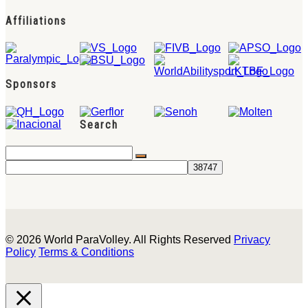
Affiliations
Sponsors
Search
© 2026 World ParaVolley. All Rights Reserved
Privacy
Policy
Terms & Conditions