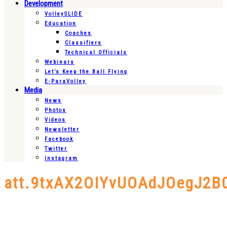
Development
VolleySLIDE
Education
Coaches
Classifiers
Technical Officials
Webinars
Let’s Keep the Ball Flying
E-ParaVolley
Media
News
Photos
Videos
Newsletter
Facebook
Twitter
Instagram
att.9txAX2OIYvUOAdJOegJ2