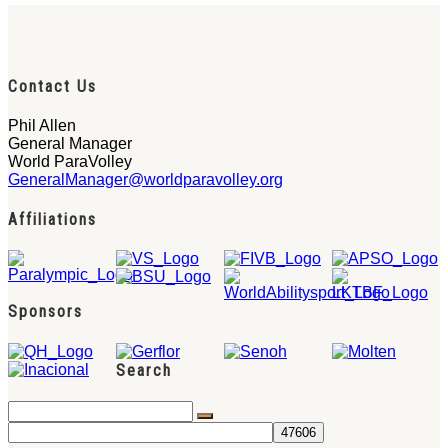
Contact Us
Phil Allen
General Manager
World ParaVolley
GeneralManager@worldparavolley.org
Affiliations
Sponsors
Search