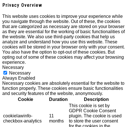
Privacy Overview
This website uses cookies to improve your experience while
you navigate through the website. Out of these, the cookies
that are categorized as necessary are stored on your browser
as they are essential for the working of basic functionalities of
the website. We also use third-party cookies that help us
analyze and understand how you use this website. These
cookies will be stored in your browser only with your consent.
You also have the option to opt-out of these cookies. But
opting out of some of these cookies may affect your browsing
experience.
Necessary
Necessary
Always Enabled
Necessary cookies are absolutely essential for the website to
function properly. These cookies ensure basic functionalities
and security features of the website, anonymously.
Cookie
Duration
Description
This cookie is set by
GDPR Cookie Consent
cookielawinfo-
11
plugin. The cookie is used
checkbox-analytics
months
to store the user consent
for the cookies in the