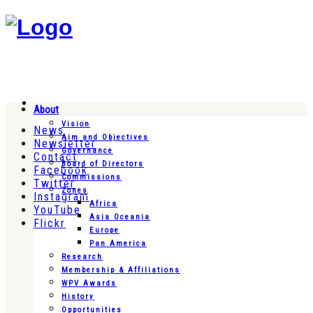
About
Vision
News
Aim and Objectives
Newsletter
Governance
Contact
Board of Directors
Facebook
Commissions
Twitter
Zones
Instagram
Africa
YouTube
Asia Oceania
Flickr
Europe
Pan America
Research
Membership & Affiliations
WPV Awards
History
Opportunities