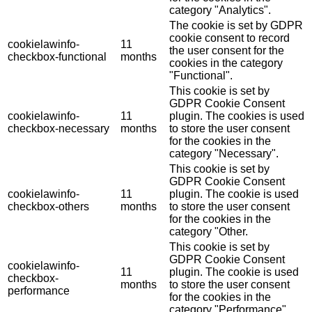
category "Analytics".
The cookie is set by GDPR
cookie consent to record
cookielawinfo-
11
the user consent for the
checkbox-functional
months
cookies in the category
"Functional".
This cookie is set by
GDPR Cookie Consent
cookielawinfo-
11
plugin. The cookies is used
checkbox-necessary
months
to store the user consent
for the cookies in the
category "Necessary".
This cookie is set by
GDPR Cookie Consent
cookielawinfo-
11
plugin. The cookie is used
checkbox-others
months
to store the user consent
for the cookies in the
category "Other.
This cookie is set by
GDPR Cookie Consent
cookielawinfo-
11
plugin. The cookie is used
checkbox-
months
to store the user consent
performance
for the cookies in the
category "Performance".