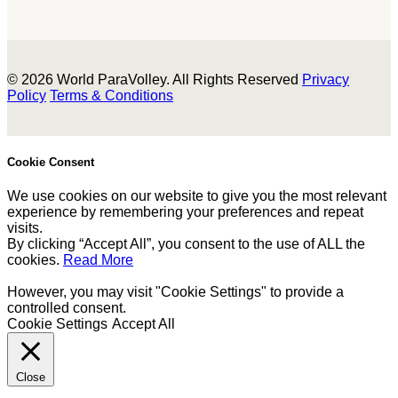
© 2026 World ParaVolley. All Rights Reserved
Privacy
Policy
Terms & Conditions
Cookie Consent
We use cookies on our website to give you the most relevant
experience by remembering your preferences and repeat
visits.
By clicking “Accept All”, you consent to the use of ALL the
cookies.
Read More
However, you may visit "Cookie Settings" to provide a
controlled consent.
Cookie Settings
Accept All
Close