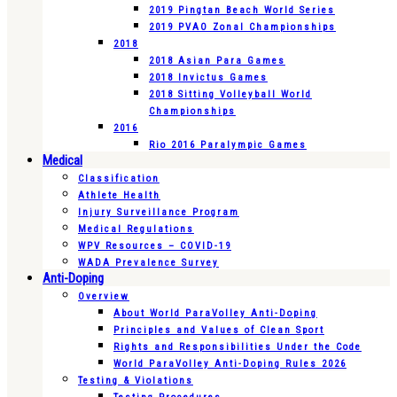
2019 Pingtan Beach World Series
2019 PVAO Zonal Championships
2018
2018 Asian Para Games
2018 Invictus Games
2018 Sitting Volleyball World
Championships
2016
Rio 2016 Paralympic Games
Medical
Classification
Athlete Health
Injury Surveillance Program
Medical Regulations
WPV Resources – COVID-19
WADA Prevalence Survey
Anti-Doping
Overview
About World ParaVolley Anti-Doping
Principles and Values of Clean Sport
Rights and Responsibilities Under the Code
World ParaVolley Anti-Doping Rules 2026
Testing & Violations