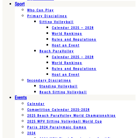
Sport
Who Can Play
Primary Disciplines
Sitting Volleyball
Calendar 2025 – 2028
World Rankings
Rules and Regulations
Host an Event
Beach ParaVolley
Calendar 2025 – 2028
World Rankings
Rules and Regulations
Host an Event
Secondary Disciplines
Standing Volleyball
Beach Sitting Volleyball
Events
Calendar
Competition Calendar 2025-2028
2025 Beach ParaVolley World Championships
2025 WPV Sitting Volleyball World Cup
Paris 2024 Paralympic Games
2024