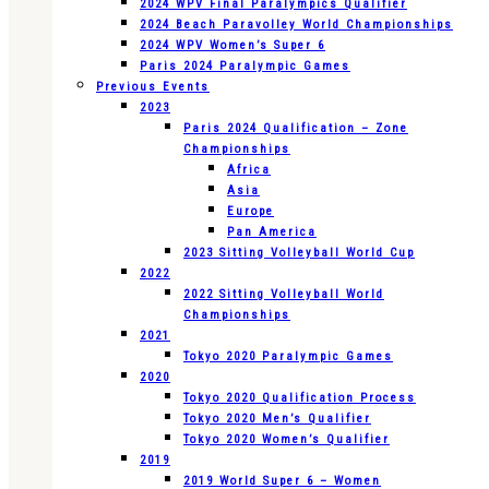
2024 WPV Final Paralympics Qualifier
2024 Beach Paravolley World Championships
2024 WPV Women’s Super 6
Paris 2024 Paralympic Games
Previous Events
2023
Paris 2024 Qualification – Zone
Championships
Africa
Asia
Europe
Pan America
2023 Sitting Volleyball World Cup
2022
2022 Sitting Volleyball World
Championships
2021
Tokyo 2020 Paralympic Games
2020
Tokyo 2020 Qualification Process
Tokyo 2020 Men’s Qualifier
Tokyo 2020 Women’s Qualifier
2019
2019 World Super 6 – Women