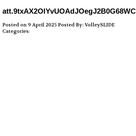
att.9txAX2OIYvUOAdJOegJ2B0G68W
Posted on 9 April 2025
Posted By: VolleySLIDE
Categories: