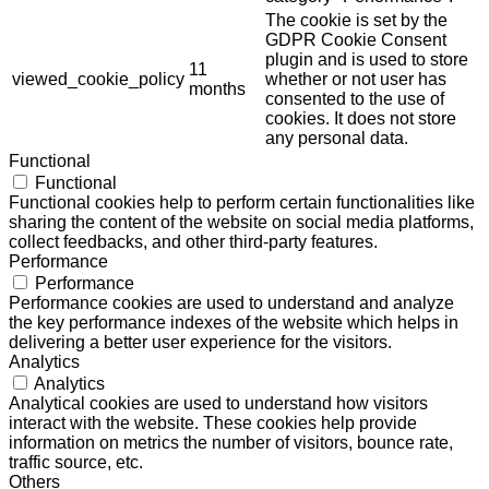
The cookie is set by the
GDPR Cookie Consent
plugin and is used to store
11
viewed_cookie_policy
whether or not user has
months
consented to the use of
cookies. It does not store
any personal data.
Functional
Functional
Functional cookies help to perform certain functionalities like
sharing the content of the website on social media platforms,
collect feedbacks, and other third-party features.
Performance
Performance
Performance cookies are used to understand and analyze
the key performance indexes of the website which helps in
delivering a better user experience for the visitors.
Analytics
Analytics
Analytical cookies are used to understand how visitors
interact with the website. These cookies help provide
information on metrics the number of visitors, bounce rate,
traffic source, etc.
Others