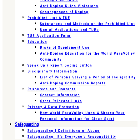
Testing Procedures
Anti-Doping Rules Violations
Consequences of Doping
Prohibited List & TUE
Substances and Methods on the Prohibited List
Use of Medications and TUEs
TUE Application Form
Education
Risks of Supplement Use
Anti-Doping Education for the World ParaVolley
Community
Speak Up / Report Doping Button
Disciplinary Information
List of Persons Serving a Period of Ineligibility
Anti-Doping Commission Reports
Resources and Contacts
Contact Information
Other Relevant Links
Privacy & Data Protection
How World ParaVolley Uses & Shares Your
Personal Information for Clean Sport
Safeguarding
Safeguarding | Definitions of Abuse
Safeguarding: It’s Everyone’s Responsibility