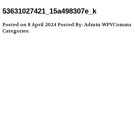
53631027421_15a498307e_k
Posted on 8 April 2024
Posted By: Admin-WPVComms
Categories: