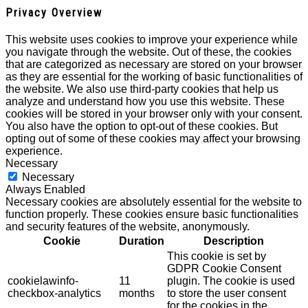
Privacy Overview
This website uses cookies to improve your experience while
you navigate through the website. Out of these, the cookies
that are categorized as necessary are stored on your browser
as they are essential for the working of basic functionalities of
the website. We also use third-party cookies that help us
analyze and understand how you use this website. These
cookies will be stored in your browser only with your consent.
You also have the option to opt-out of these cookies. But
opting out of some of these cookies may affect your browsing
experience.
Necessary
Necessary
Always Enabled
Necessary cookies are absolutely essential for the website to
function properly. These cookies ensure basic functionalities
and security features of the website, anonymously.
Cookie
Duration
Description
This cookie is set by
GDPR Cookie Consent
cookielawinfo-
11
plugin. The cookie is used
checkbox-analytics
months
to store the user consent
for the cookies in the