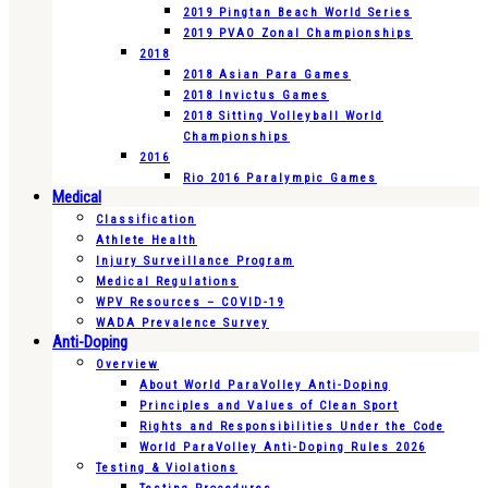
2019 Pingtan Beach World Series
2019 PVAO Zonal Championships
2018
2018 Asian Para Games
2018 Invictus Games
2018 Sitting Volleyball World
Championships
2016
Rio 2016 Paralympic Games
Medical
Classification
Athlete Health
Injury Surveillance Program
Medical Regulations
WPV Resources – COVID-19
WADA Prevalence Survey
Anti-Doping
Overview
About World ParaVolley Anti-Doping
Principles and Values of Clean Sport
Rights and Responsibilities Under the Code
World ParaVolley Anti-Doping Rules 2026
Testing & Violations