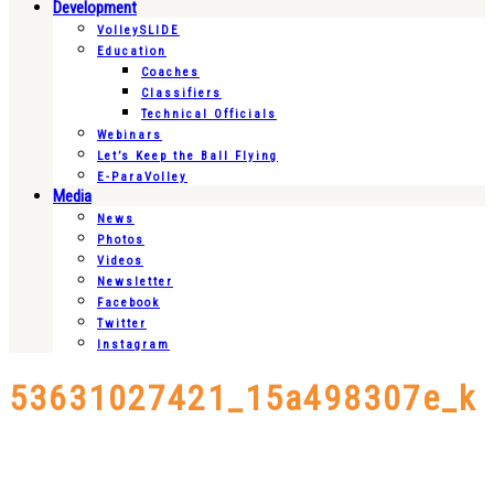
Development
VolleySLIDE
Education
Coaches
Classifiers
Technical Officials
Webinars
Let’s Keep the Ball Flying
E-ParaVolley
Media
News
Photos
Videos
Newsletter
Facebook
Twitter
Instagram
53631027421_15a498307e_k