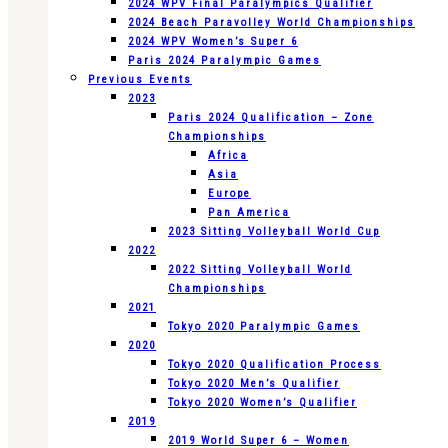
2024 WPV Final Paralympics Qualifier
2024 Beach Paravolley World Championships
2024 WPV Women’s Super 6
Paris 2024 Paralympic Games
Previous Events
2023
Paris 2024 Qualification – Zone
Championships
Africa
Asia
Europe
Pan America
2023 Sitting Volleyball World Cup
2022
2022 Sitting Volleyball World
Championships
2021
Tokyo 2020 Paralympic Games
2020
Tokyo 2020 Qualification Process
Tokyo 2020 Men’s Qualifier
Tokyo 2020 Women’s Qualifier
2019
2019 World Super 6 – Women