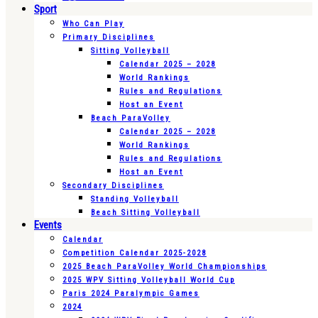
Sport
Who Can Play
Primary Disciplines
Sitting Volleyball
Calendar 2025 – 2028
World Rankings
Rules and Regulations
Host an Event
Beach ParaVolley
Calendar 2025 – 2028
World Rankings
Rules and Regulations
Host an Event
Secondary Disciplines
Standing Volleyball
Beach Sitting Volleyball
Events
Calendar
Competition Calendar 2025-2028
2025 Beach ParaVolley World Championships
2025 WPV Sitting Volleyball World Cup
Paris 2024 Paralympic Games
2024