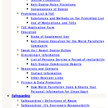
Testing Procedures
Anti-Doping Rules Violations
Consequences of Doping
Prohibited List & TUE
Substances and Methods on the Prohibited List
Use of Medications and TUEs
TUE Application Form
Education
Risks of Supplement Use
Anti-Doping Education for the World ParaVolley
Community
Speak Up / Report Doping Button
Disciplinary Information
List of Persons Serving a Period of Ineligibility
Anti-Doping Commission Reports
Resources and Contacts
Contact Information
Other Relevant Links
Privacy & Data Protection
How World ParaVolley Uses & Shares Your
Personal Information for Clean Sport
Safeguarding
Safeguarding | Definitions of Abuse
Safeguarding: It’s Everyone’s Responsibility