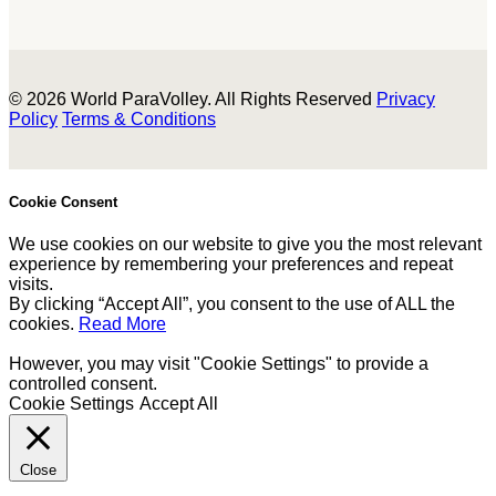
© 2026 World ParaVolley. All Rights Reserved
Privacy
Policy
Terms & Conditions
Cookie Consent
We use cookies on our website to give you the most relevant
experience by remembering your preferences and repeat
visits.
By clicking “Accept All”, you consent to the use of ALL the
cookies.
Read More
However, you may visit "Cookie Settings" to provide a
controlled consent.
Cookie Settings
Accept All
Close