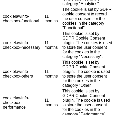
category "Analytics".
The cookie is set by GDPR
cookie consent to record
cookielawinfo-
11
the user consent for the
checkbox-functional
months
cookies in the category
"Functional".
This cookie is set by
GDPR Cookie Consent
cookielawinfo-
11
plugin. The cookies is used
checkbox-necessary
months
to store the user consent
for the cookies in the
category "Necessary".
This cookie is set by
GDPR Cookie Consent
cookielawinfo-
11
plugin. The cookie is used
checkbox-others
months
to store the user consent
for the cookies in the
category "Other.
This cookie is set by
GDPR Cookie Consent
cookielawinfo-
11
plugin. The cookie is used
checkbox-
months
to store the user consent
performance
for the cookies in the
category "Performance".