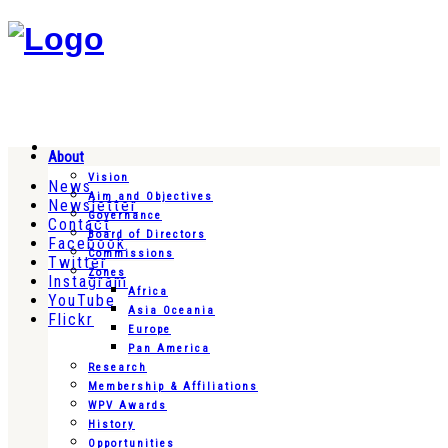
About
Vision
News
Aim and Objectives
Newsletter
Governance
Contact
Board of Directors
Facebook
Commissions
Twitter
Zones
Instagram
Africa
YouTube
Asia Oceania
Flickr
Europe
Pan America
Research
Membership & Affiliations
WPV Awards
History
Opportunities