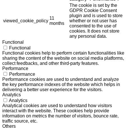
The cookie is set by the
GDPR Cookie Consent
plugin and is used to store
11
viewed_cookie_policy
whether or not user has
months
consented to the use of
cookies. It does not store
any personal data.
Functional
Functional
Functional cookies help to perform certain functionalities like
sharing the content of the website on social media platforms,
collect feedbacks, and other third-party features.
Performance
Performance
Performance cookies are used to understand and analyze
the key performance indexes of the website which helps in
delivering a better user experience for the visitors.
Analytics
Analytics
Analytical cookies are used to understand how visitors
interact with the website. These cookies help provide
information on metrics the number of visitors, bounce rate,
traffic source, etc.
Others