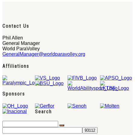
Contact Us
Phil Allen
General Manager
World ParaVolley
GeneralManager@worldparavolley.org
Affiliations
Sponsors
Search